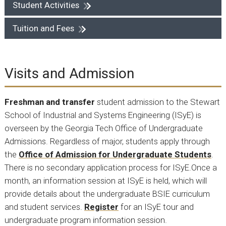
Student Activities
Tuition and Fees
Visits and Admission
Freshman and transfer
student admission to the Stewart
School of Industrial and Systems Engineering (ISyE) is
overseen by the Georgia Tech Office of Undergraduate
Admissions. Regardless of major, students apply through
the
Office of Admission for Undergraduate Students
.
There is no secondary application process for ISyE.Once a
month, an information session at ISyE is held, which will
provide details about the undergraduate BSIE curriculum
and student services.
Register
for an ISyE tour and
undergraduate program information session.