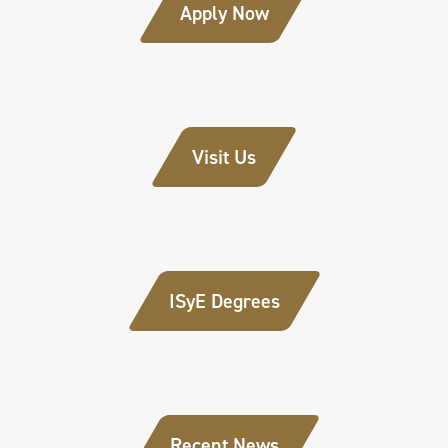
Apply Now
Visit Us
ISyE Degrees
Recent News