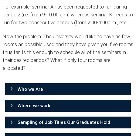
For example, seminar A has been requested to run during
period 2 (i.e. from 9-10:00 a.m) whereas seminar K needs to
run for two consecutive periods (from 2:00-4:00p.m., etc.
Now the problem. The university would like to have as few
rooms as possible used and they have given you five rooms
thus far. Is this enough to schedule all of the seminars in
their desired periods? What if only four rooms are
allocated?
Who we Are
Where we work
Sampling of Job Titles Our Graduates Hold