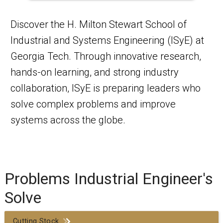
Discover the H. Milton Stewart School of
Industrial and Systems Engineering (ISyE) at
Georgia Tech. Through innovative research,
hands-on learning, and strong industry
collaboration, ISyE is preparing leaders who
solve complex problems and improve
systems across the globe.
Problems Industrial Engineer's
Solve
Cutting Stock