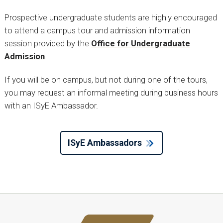
Prospective undergraduate students are highly encouraged
to attend a campus tour and admission information
session provided by the
Office for Undergraduate
Admission
.
If you will be on campus, but not during one of the tours,
you may request an informal meeting during business hours
with an ISyE Ambassador.
ISyE Ambassadors