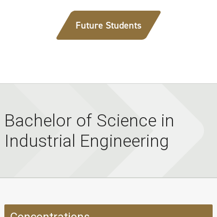
Future Students
Bachelor of Science in
Industrial Engineering