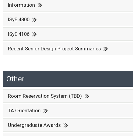
Information
ISyE 4800
ISyE 4106
Recent Senior Design Project Summaries
Other
Room Reservation System (TBD)
TA Orientation
Undergraduate Awards