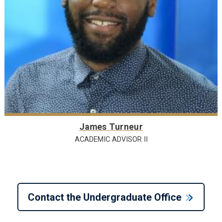
James Turneur
ACADEMIC ADVISOR II
Contact the Undergraduate Office