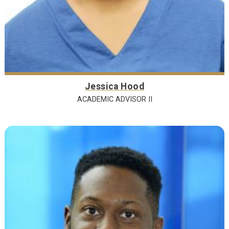
Jessica Hood
ACADEMIC ADVISOR II