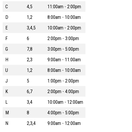
C
4,5
11:00am - 2:00pm
D
1,2
8:00am - 10:00am
E
3,4,5
10:00am - 2:00pm
F
6
2:00pm - 3:00pm
G
7,8
3:00pm - 5:00pm
H
2,3
9:00am - 11:00am
U
1,2
8:00am - 10:00am
J
5
1:00pm - 2:00pm
K
6,7
2:00pm - 4:00pm
L
3,4
10:00am - 12:00am
M
8
4:00pm - 5:00pm
N
2,3,4
9:00am - 12:00am