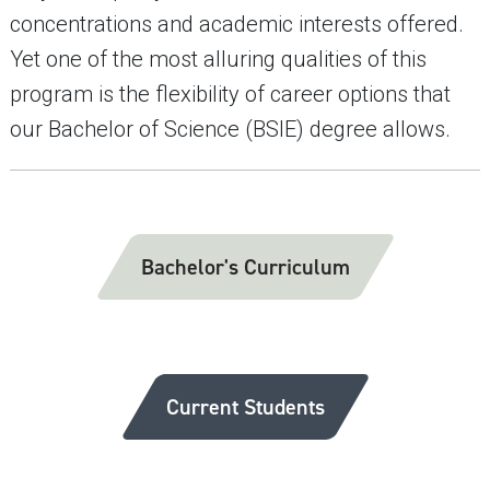
concentrations and academic interests offered.
Yet one of the most alluring qualities of this
program is the flexibility of career options that
our Bachelor of Science (BSIE) degree allows.
Bachelor's Curriculum
Current Students