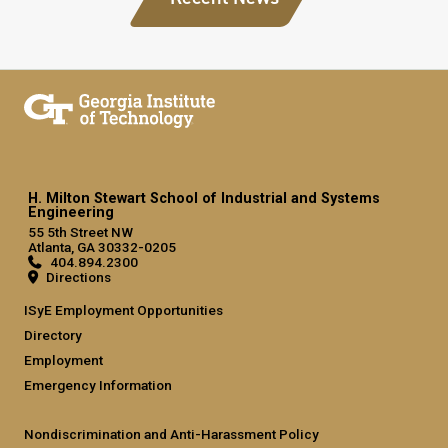
H. Milton Stewart School of Industrial and Systems
Engineering
55 5th Street NW
Atlanta, GA 30332-0205
404.894.2300
Directions
ISyE Employment Opportunities
Directory
Employment
Emergency Information
Nondiscrimination and Anti-Harassment Policy