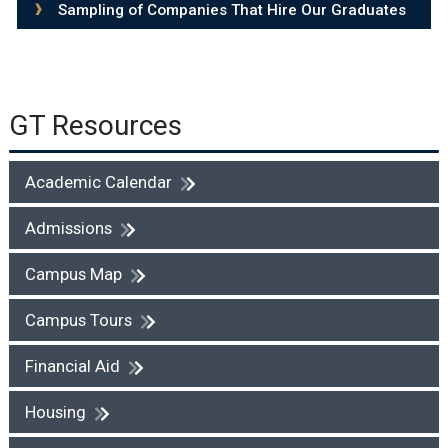
Sampling of Companies That Hire Our Graduates
GT Resources
Academic Calendar
Admissions
Campus Map
Campus Tours
Financial Aid
Housing