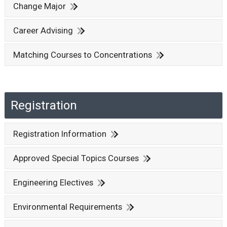
Change Major
Career Advising
Matching Courses to Concentrations
Registration
Registration Information
Approved Special Topics Courses
Engineering Electives
Environmental Requirements