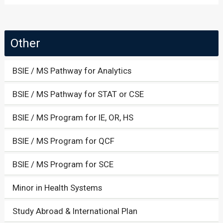
Other
BSIE / MS Pathway for Analytics
BSIE / MS Pathway for STAT or CSE
BSIE / MS Program for IE, OR, HS
BSIE / MS Program for QCF
BSIE / MS Program for SCE
Minor in Health Systems
Study Abroad & International Plan