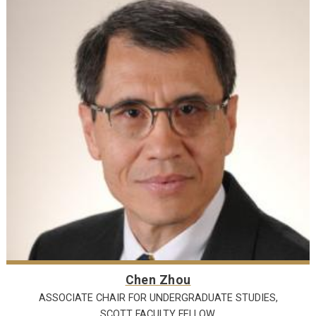
Chen Zhou
ASSOCIATE CHAIR FOR UNDERGRADUATE STUDIES,
SCOTT FACULTY FELLOW,