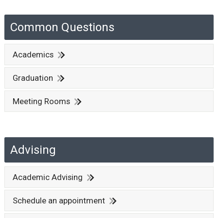
Common Questions
Academics
Graduation
Meeting Rooms
Advising
Academic Advising
Schedule an appointment