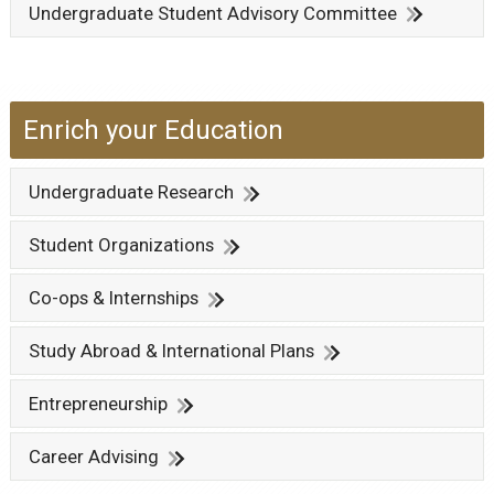
Undergraduate Student Advisory Committee
Enrich your Education
Undergraduate Research
Student Organizations
Co-ops & Internships
Study Abroad & International Plans
Entrepreneurship
Career Advising