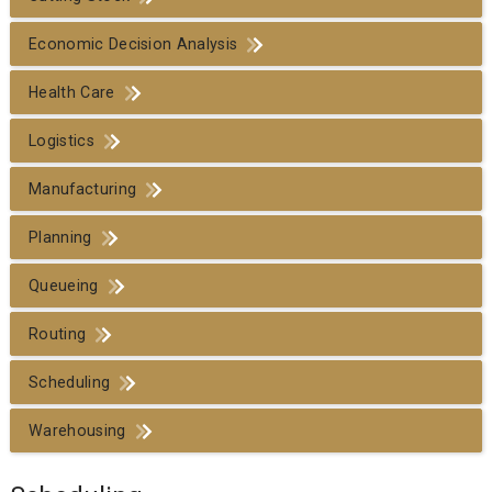
Economic Decision Analysis
Health Care
Logistics
Manufacturing
Planning
Queueing
Routing
Scheduling
Warehousing