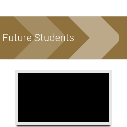
Future Students