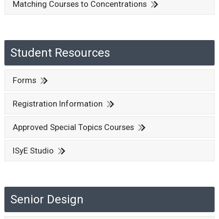
Matching Courses to Concentrations
Student Resources
Forms
Registration Information
Approved Special Topics Courses
ISyE Studio
Senior Design