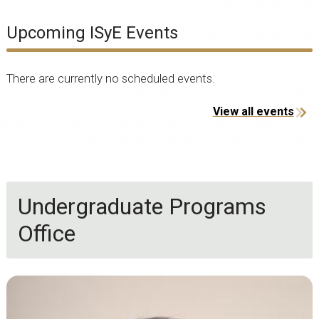
Upcoming ISyE Events
There are currently no scheduled events.
View all events
Undergraduate Programs
Office