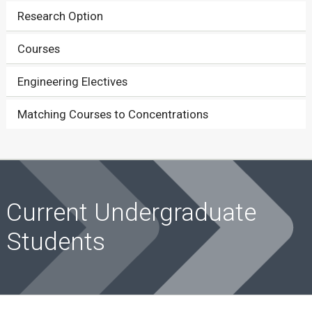
Research Option
Courses
Engineering Electives
Matching Courses to Concentrations
Current Undergraduate
Students