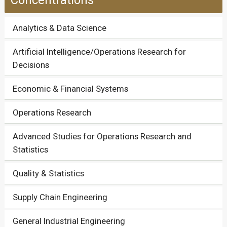
Concentrations
Analytics & Data Science
Artificial Intelligence/Operations Research for
Decisions
Economic & Financial Systems
Operations Research
Advanced Studies for Operations Research and
Statistics
Quality & Statistics
Supply Chain Engineering
General Industrial Engineering