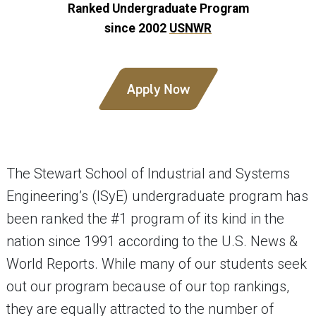
Ranked Undergraduate Program
since 2002
USNWR
Apply Now
The Stewart School of Industrial and Systems
Engineering’s (ISyE) undergraduate program has
been ranked the #1 program of its kind in the
nation since 1991 according to the U.S. News &
World Reports. While many of our students seek
out our program because of our top rankings,
they are equally attracted to the number of