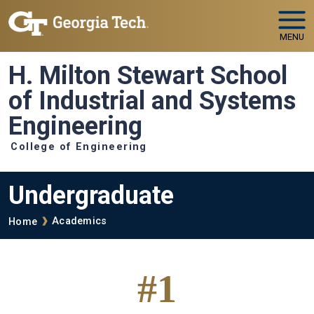
Skip to main navigation
Skip to main content
MENU
H. Milton Stewart School
of Industrial and Systems
Engineering
College of Engineering
Undergraduate
Breadcrumb
Academics
Home
#1