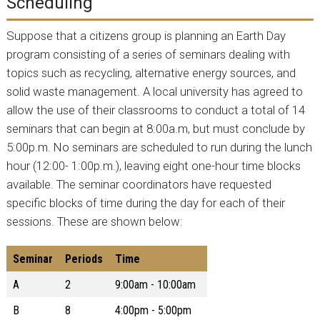
Scheduling
Suppose that a citizens group is planning an Earth Day
program consisting of a series of seminars dealing with
topics such as recycling, alternative energy sources, and
solid waste management. A local university has agreed to
allow the use of their classrooms to conduct a total of 14
seminars that can begin at 8:00a.m, but must conclude by
5:00p.m. No seminars are scheduled to run during the lunch
hour (12:00- 1:00p.m.), leaving eight one-hour time blocks
available. The seminar coordinators have requested
specific blocks of time during the day for each of their
sessions. These are shown below:
Seminar
Periods
Time
A
2
9:00am - 10:00am
B
8
4:00pm - 5:00pm