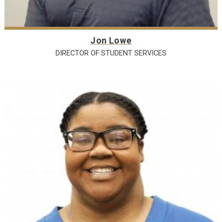
Jon Lowe
DIRECTOR OF STUDENT SERVICES