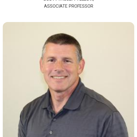
ASSOCIATE PROFESSOR