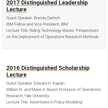
2017 Distinguished Leadership
Lecture
Guest Speaker: Brenda Dietrich
IBM Fellow and Vice President, IBM
Lecture Title: Riding Technology Waves: Perspectives
on the Deployment of Operations Research Methods
2016 Distinguished Scholarship
Lecture
Guest Speaker: Edward H. Kaplan
William N. and Marie A. Beach Professor of Operations
Research, Yale University
Lecture Title: Adventures in Policy Modeling!