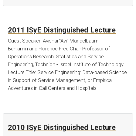
2011 ISyE Distinguished Lecture
Guest Speaker: Avishai "Avi" Mandelbaum
Benjamin and Florence Free Chair Professor of
Operations Research, Statistics and Service
Engineering, Technion - Israel Institute of Technology
Lecture Title: Service Engineering: Data-based Science
in Support of Service Management, or Empirical
Adventures in Call Centers and Hospitals
2010 ISyE Distinguished Lecture