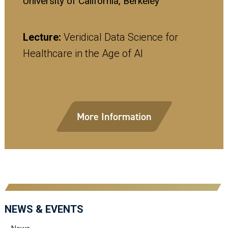
University of California, Berkeley
Lecture:
Veridical Data Science for
Healthcare in the Age of AI
More Information
NEWS & EVENTS