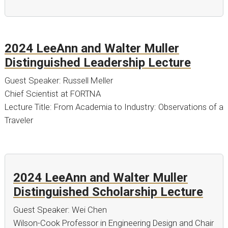
2024 LeeAnn and Walter Muller
Distinguished Leadership Lecture
Guest Speaker: Russell Meller
Chief Scientist at FORTNA
Lecture Title: From Academia to Industry: Observations of a
Traveler
2024 LeeAnn and Walter Muller
Distinguished Scholarship Lecture
Guest Speaker: Wei Chen
Wilson-Cook Professor in Engineering Design and Chair