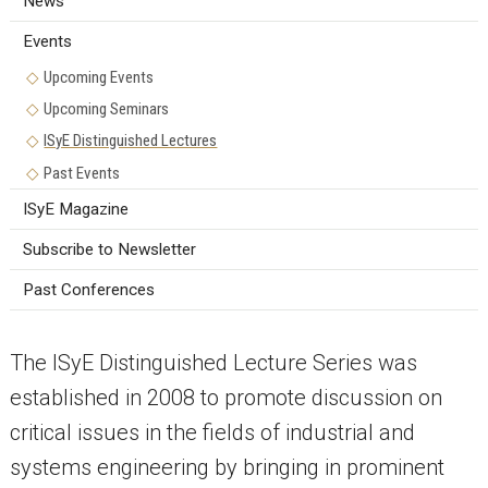
News
Events
Upcoming Events
Upcoming Seminars
ISyE Distinguished Lectures
Past Events
ISyE Magazine
Subscribe to Newsletter
Past Conferences
The ISyE Distinguished Lecture Series was
established in 2008 to promote discussion on
critical issues in the fields of industrial and
systems engineering by bringing in prominent