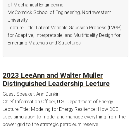
of Mechanical Engineering
McCormick School of Engineering, Northwestern
University
Lecture Title: Latent Variable Gaussian Process (LVGP)
for Adaptive, Interpretable, and Multifidelity Design for
Emerging Materials and Structures
2023 LeeAnn and Walter Muller
Distinguished Leadership Lecture
Guest Speaker: Ann Dunkin
Chief Information Officer, U.S. Department of Energy
Lecture Title: Modeling for Energy Resilience: How DOE
uses simulation to model and manage everything from the
power grid to the strategic petroleum reserve.