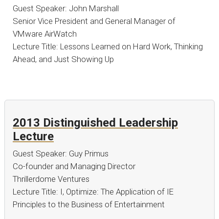
Guest Speaker: John Marshall
Senior Vice President and General Manager of
VMware AirWatch
Lecture Title: Lessons Learned on Hard Work, Thinking
Ahead, and Just Showing Up
2013 Distinguished Leadership
Lecture
Guest Speaker: Guy Primus
Co-founder and Managing Director
Thrillerdome Ventures
Lecture Title: I, Optimize: The Application of IE
Principles to the Business of Entertainment