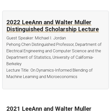
2022 LeeAnn and Walter Muller
Distinguished Scholarship Lecture
Guest Speaker: Michael I. Jordan
Pehong Chen Distinguished Professor, Department of
Electrical Engineering and Computer Science and the
Department of Statistics, University of California-
Berkeley
Lecture Title: On Dynamics-Informed Blending of
Machine Learning and Microeconomics
2021 LeeAnn and Walter Muller