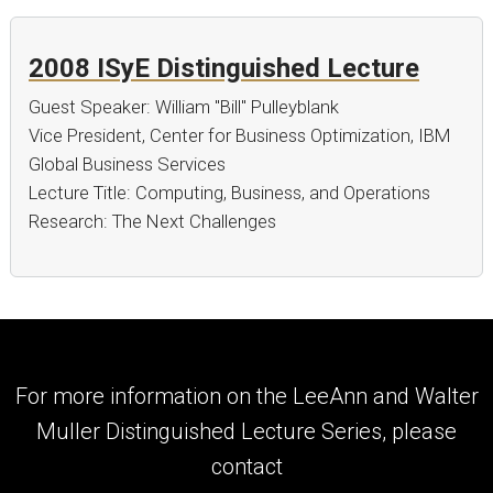
2008 ISyE Distinguished Lecture
Guest Speaker: William "Bill" Pulleyblank
Vice President, Center for Business Optimization, IBM
Global Business Services
Lecture Title: Computing, Business, and Operations
Research: The Next Challenges
For more information on the LeeAnn and Walter
Muller Distinguished Lecture Series, please
contact