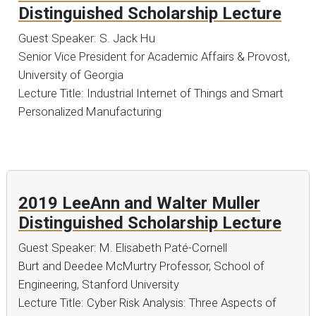
Distinguished Scholarship Lecture
Guest Speaker: S. Jack Hu
Senior Vice President for Academic Affairs & Provost,
University of Georgia
Lecture Title: Industrial Internet of Things and Smart
Personalized Manufacturing
2019 LeeAnn and Walter Muller
Distinguished Scholarship Lecture
Guest Speaker: M. Elisabeth Paté-Cornell
Burt and Deedee McMurtry Professor, School of
Engineering, Stanford University
Lecture Title: Cyber Risk Analysis: Three Aspects of