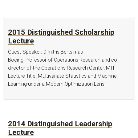
2015 Distinguished Scholarship
Lecture
Guest Speaker: Dimitris Bertsimas
Boeing Professor of Operations Research and co-
director of the Operations Research Center, MIT
Lecture Title: Multivariate Statistics and Machine
Learning under a Modern Optimization Lens
2014 Distinguished Leadership
Lecture