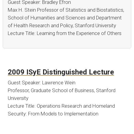
Guest Speaker: Bradley Efron
Max H. Stein Professor of Statistics and Biostatistics,
School of Humanities and Sciences and Department
of Health Research and Policy, Stanford University
Lecture Title: Learning from the Experience of Others
2009 ISyE Distinguished Lecture
Guest Speaker: Lawrence Wein
Professor, Graduate School of Business, Stanford
University
Lecture Title: Operations Research and Homeland
Security: From Models to Implementation