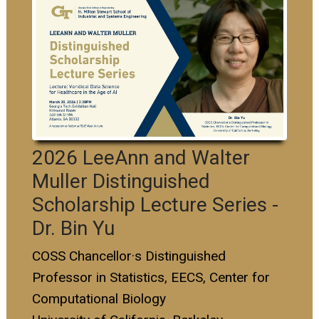
2026 LeeAnn and Walter
Muller Distinguished
Scholarship Lecture Series -
Dr. Bin Yu
COSS Chancellor·s Distinguished
Professor in Statistics, EECS, Center for
Computational Biology