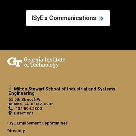
ISyE's Communications
H. Milton Stewart School of Industrial and Systems
Engineering
55 5th Street NW
Atlanta, GA 30332-0205
404.894.2300
Directions
ISyE Employment Opportunities
Directory