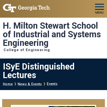
Skip to main navigation
Skip to main content
MENU
H. Milton Stewart School
of Industrial and Systems
Engineering
College of Engineering
ISyE Distinguished
Lectures
Breadcrumb
Events
Home
News & Events