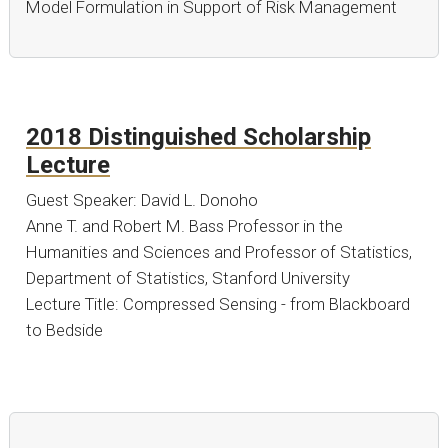
Model Formulation in Support of Risk Management
2018 Distinguished Scholarship
Lecture
Guest Speaker: David L. Donoho
Anne T. and Robert M. Bass Professor in the
Humanities and Sciences and Professor of Statistics,
Department of Statistics, Stanford University
Lecture Title: Compressed Sensing - from Blackboard
to Bedside