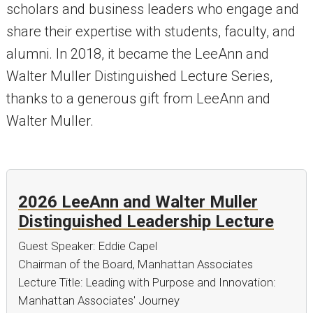
scholars and business leaders who engage and
share their expertise with students, faculty, and
alumni. In 2018, it became the LeeAnn and
Walter Muller Distinguished Lecture Series,
thanks to a generous gift from LeeAnn and
Walter Muller.
2026 LeeAnn and Walter Muller
Distinguished Leadership Lecture
Guest Speaker: Eddie Capel
Chairman of the Board, Manhattan Associates
Lecture Title: Leading with Purpose and Innovation:
Manhattan Associates' Journey