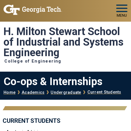
Skip to main navigation
Skip to main content
MENU
H. Milton Stewart School
of Industrial and Systems
Engineering
College of Engineering
Co-ops & Internships
Breadcrumb
Current Students
Home
Academics
Undergraduate
CURRENT STUDENTS