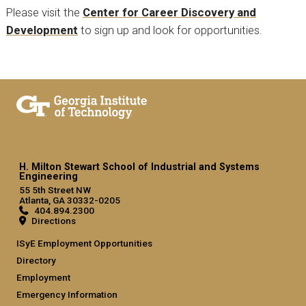
Please visit the
Center for Career Discovery and
Development
to sign up and look for opportunities.
H. Milton Stewart School of Industrial and Systems
Engineering
55 5th Street NW
Atlanta, GA 30332-0205
404.894.2300
Directions
ISyE Employment Opportunities
Directory
Employment
Emergency Information