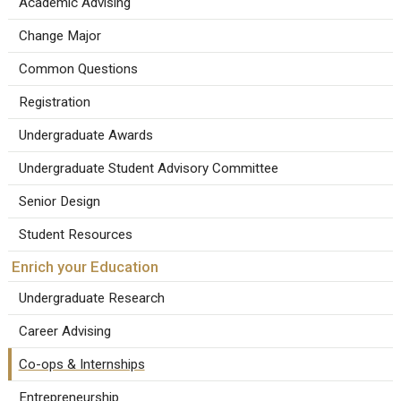
Academic Advising
Change Major
Common Questions
Registration
Undergraduate Awards
Undergraduate Student Advisory Committee
Senior Design
Student Resources
Enrich your Education
Undergraduate Research
Career Advising
Co-ops & Internships
Entrepreneurship