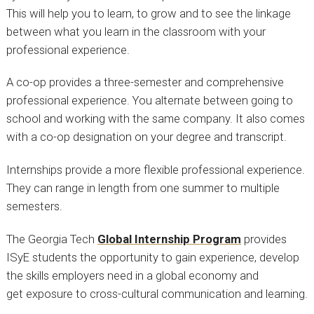
This will help you to learn, to grow and to see the linkage
between what you learn in the classroom with your
professional experience.
A co-op provides a three-semester and comprehensive
professional experience. You alternate between going to
school and working with the same company. It also comes
with a co-op designation on your degree and transcript.
Internships provide a more flexible professional experience.
They can range in length from one summer to multiple
semesters.
The Georgia Tech
Global Internship Program
provides
ISyE students the opportunity to gain experience, develop
the skills employers need in a global economy and
get exposure to cross-cultural communication and learning.