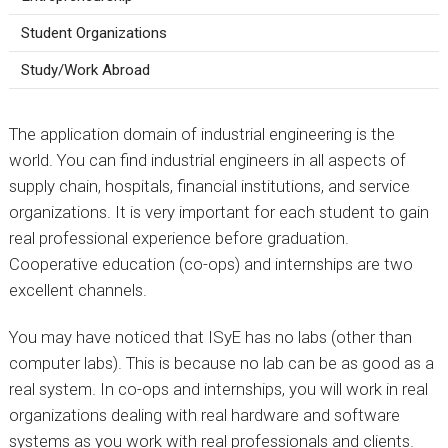
Student Organizations
Study/Work Abroad
The application domain of industrial engineering is the
world. You can find industrial engineers in all aspects of
supply chain, hospitals, financial institutions, and service
organizations. It is very important for each student to gain
real professional experience before graduation.
Cooperative education (co-ops) and internships are two
excellent channels.
You may have noticed that ISyE has no labs (other than
computer labs). This is because no lab can be as good as a
real system. In co-ops and internships, you will work in real
organizations dealing with real hardware and software
systems as you work with real professionals and clients.