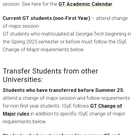
session. See here for the
GT Academic Calendar
.
Current GT students (non-First Year)
– attend change
of major session
GT students who matriculated at Georgia Tech beginning in
the Spring 2025 semester or before must follow the ISyE
Change of Major requirements below.
Transfer Students from other
Universities:
Students who have transferred before Summer 25:
attend a change of major session and follow requirements
for non first year students. ISyE follows
GT Change of
Major rules
in addition to specific ISyE change of major
requirements below.