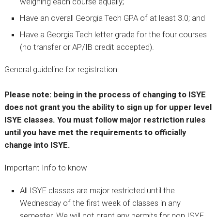
weighing each course equally;
Have an overall Georgia Tech GPA of at least 3.0; and
Have a Georgia Tech letter grade for the four courses
(no transfer or AP/IB credit accepted).
General guideline for registration:
Please note: being in the process of changing to ISYE
does not grant you the ability to sign up for upper level
ISYE classes. You must follow major restriction rules
until you have met the requirements to officially
change into ISYE.
Important Info to know
All ISYE classes are major restricted until the
Wednesday of the first week of classes in any
semester. We will not grant any permits for non ISYE