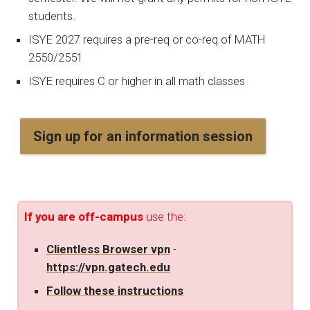
students.
ISYE 2027 requires a pre-req or co-req of MATH
2550/2551
ISYE requires C or higher in all math classes
Sign up for an information session
If you are off-campus
use the:
Clientless Browser vpn
-
https://vpn.gatech.edu
Follow these instructions