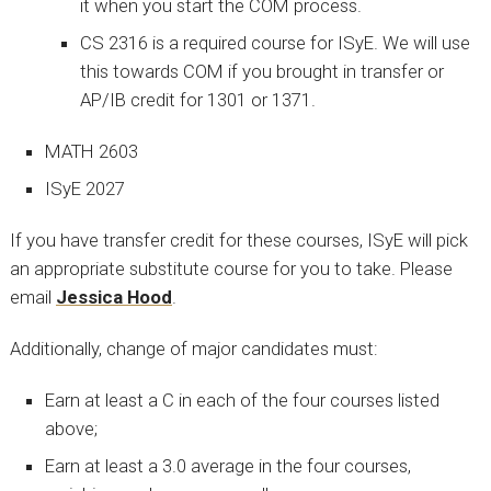
it when you start the COM process.
CS 2316 is a required course for ISyE. We will use
this towards COM if you brought in transfer or
AP/IB credit for 1301 or 1371.
MATH 2603
ISyE 2027
If you have transfer credit for these courses, ISyE will pick
an appropriate substitute course for you to take. Please
email
Jessica Hood
.
Additionally, change of major candidates must:
Earn at least a C in each of the four courses listed
above;
Earn at least a 3.0 average in the four courses,