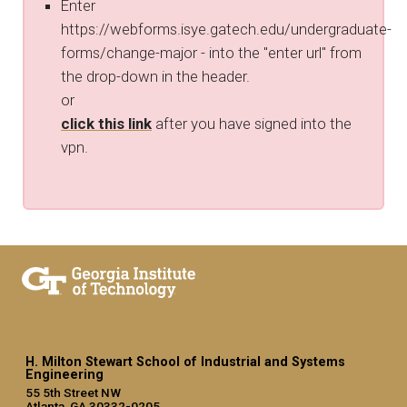
Enter
https://webforms.isye.gatech.edu/undergraduate-
forms/change-major - into the "enter url" from
the drop-down in the header.
or
click this link
after you have signed into the
vpn.
H. Milton Stewart School of Industrial and Systems
Engineering
55 5th Street NW
Atlanta, GA 30332-0205