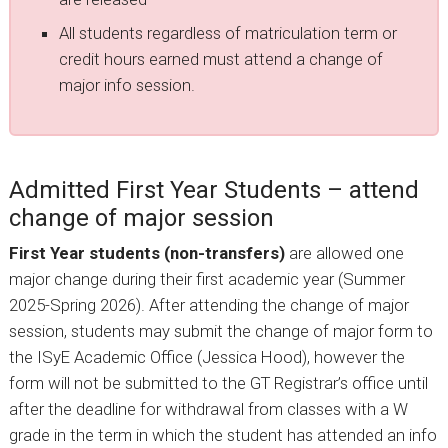
All students regardless of matriculation term or
credit hours earned must attend a change of
major info session.
Admitted First Year Students – attend
change of major session
First Year students (non-transfers)
are allowed one
major change during their first academic year (Summer
2025-Spring 2026). After attending the change of major
session, students may submit the change of major form to
the ISyE Academic Office (Jessica Hood), however the
form will not be submitted to the GT Registrar’s office until
after the deadline for withdrawal from classes with a W
grade in the term in which the student has attended an info