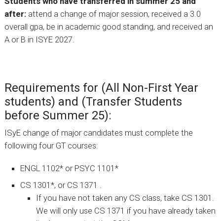
Students who have transferred in summer 25 and
after:
attend a change of major session, received a 3.0
overall gpa, be in academic good standing, and received an
A or B in ISYE 2027.
Requirements for (All Non-First Year
students) and (Transfer Students
before Summer 25):
ISyE change of major candidates must complete the
following four GT courses:
ENGL 1102* or PSYC 1101*
CS 1301*, or CS 1371 .
If you have not taken any CS class, take CS 1301.
We will only use CS 1371 if you have already taken