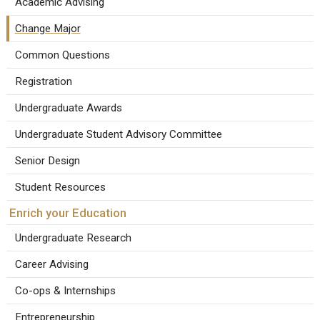
Academic Advising
Change Major
Common Questions
Registration
Undergraduate Awards
Undergraduate Student Advisory Committee
Senior Design
Student Resources
Enrich your Education
Undergraduate Research
Career Advising
Co-ops & Internships
Entrepreneurship