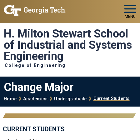
Skip to main navigation
Skip to main content
MENU
H. Milton Stewart School
of Industrial and Systems
Engineering
College of Engineering
Change Major
Breadcrumb
Current Students
Home
Academics
Undergraduate
CURRENT STUDENTS