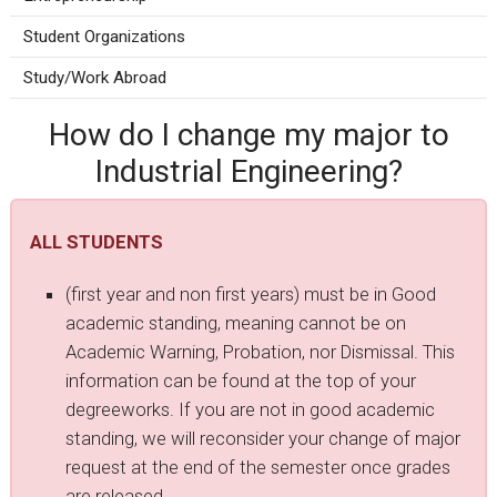
Student Organizations
Study/Work Abroad
How do I change my major to
Industrial Engineering?
ALL STUDENTS
(first year and non first years) must be in Good
academic standing, meaning cannot be on
Academic Warning, Probation, nor Dismissal. This
information can be found at the top of your
degreeworks. If you are not in good academic
standing, we will reconsider your change of major
request at the end of the semester once grades
are released