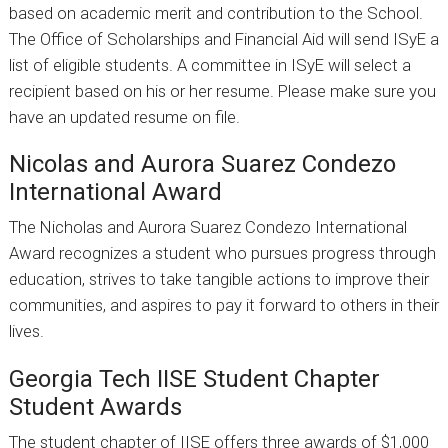
based on academic merit and contribution to the School.
The Office of Scholarships and Financial Aid will send ISyE a
list of eligible students. A committee in ISyE will select a
recipient based on his or her resume. Please make sure you
have an updated resume on file.
Nicolas and Aurora Suarez Condezo
International Award
The Nicholas and Aurora Suarez Condezo International
Award recognizes a student who pursues progress through
education, strives to take tangible actions to improve their
communities, and aspires to pay it forward to others in their
lives.
Georgia Tech IISE Student Chapter
Student Awards
The student chapter of IISE offers three awards of $1,000