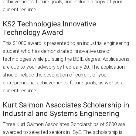
achievements, future goals, and include a copy of your
current resume.
KS2 Technologies Innovative
Technology Award
This $1000 award is presented to an industrial engineering
student who has demonstrated innovative use of
technologies while pursuing the BSIE degree. Applications
are due to your advisory by February 20. The application
should include the description of current of your
entrepreneurial achievements, future goals, as well as a
current resume.
Kurt Salmon Associates Scholarship in
Industrial and Systems Engineering
Three Kurt Salmon Associates Scholarships of $800 are
awarded to selected seniors in ISyE. The scholarship is