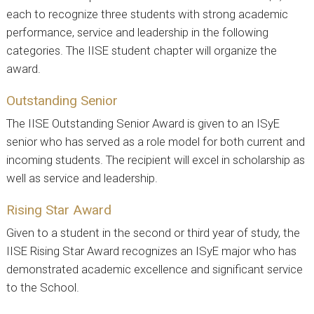
each to recognize three students with strong academic
performance, service and leadership in the following
categories. The IISE student chapter will organize the
award.
Outstanding Senior
The IISE Outstanding Senior Award is given to an ISyE
senior who has served as a role model for both current and
incoming students. The recipient will excel in scholarship as
well as service and leadership.
Rising Star Award
Given to a student in the second or third year of study, the
IISE Rising Star Award recognizes an ISyE major who has
demonstrated academic excellence and significant service
to the School.