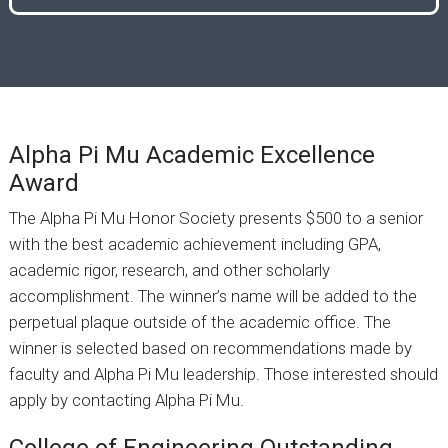
Alpha Pi Mu Academic Excellence
Award
The Alpha Pi Mu Honor Society presents $500 to a senior
with the best academic achievement including GPA,
academic rigor, research, and other scholarly
accomplishment. The winner’s name will be added to the
perpetual plaque outside of the academic office. The
winner is selected based on recommendations made by
faculty and Alpha Pi Mu leadership. Those interested should
apply by contacting Alpha Pi Mu.