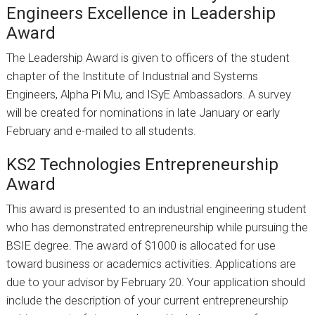
Engineers Excellence in Leadership
Award
The Leadership Award is given to officers of the student
chapter of the Institute of Industrial and Systems
Engineers, Alpha Pi Mu, and ISyE Ambassadors. A survey
will be created for nominations in late January or early
February and e-mailed to all students.
KS2 Technologies Entrepreneurship
Award
This award is presented to an industrial engineering student
who has demonstrated entrepreneurship while pursuing the
BSIE degree. The award of $1000 is allocated for use
toward business or academics activities. Applications are
due to your advisor by February 20. Your application should
include the description of your current entrepreneurship