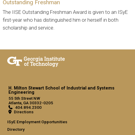
Outstanding Freshman
The IISE Outstanding Freshman Award is given to an ISyE
first-year who has distinguished him or herself in both
scholarship and service.
H. Milton Stewart School of Industrial and Systems
Engineering
55 5th Street NW
Atlanta, GA 30332-0205
404.894.2300
Directions
ISyE Employment Opportunities
Directory