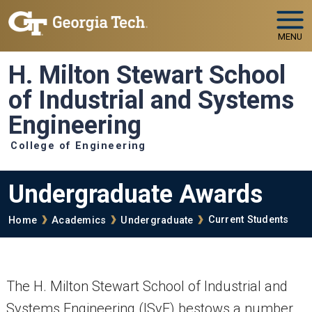
Skip to main navigation
Skip to main content
MENU
H. Milton Stewart School
of Industrial and Systems
Engineering
College of Engineering
Undergraduate Awards
Breadcrumb
Current Students
Home
Academics
Undergraduate
The H. Milton Stewart School of Industrial and
Systems Engineering (ISyE) bestows a number