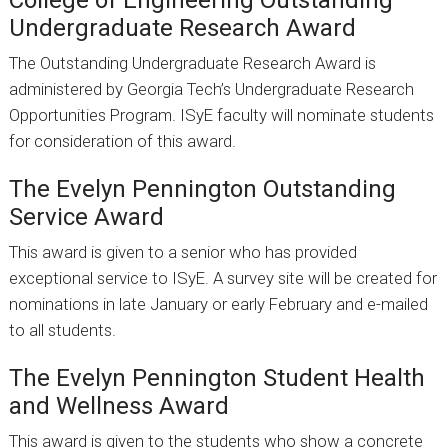
College of Engineering Outstanding
Undergraduate Research Award
The Outstanding Undergraduate Research Award is
administered by Georgia Tech’s Undergraduate Research
Opportunities Program. ISyE faculty will nominate students
for consideration of this award.
The Evelyn Pennington Outstanding
Service Award
This award is given to a senior who has provided
exceptional service to ISyE. A survey site will be created for
nominations in late January or early February and e-mailed
to all students.
The Evelyn Pennington Student Health
and Wellness Award
This award is given to the students who show a concrete