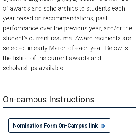
of awards and scholarships to students each
year based on recommendations, past
performance over the previous year, and/or the
student’s current resume. Award recipients are
selected in early March of each year. Below is
the listing of the current awards and
scholarships available.
On-campus Instructions
Nomination Form On-Campus link