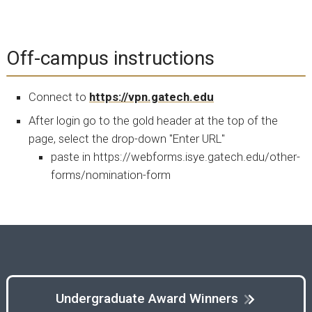
Off-campus instructions
Connect to
https://vpn.gatech.edu
After login go to the gold header at the top of the
page, select the drop-down "Enter URL"
paste in https://webforms.isye.gatech.edu/other-
forms/nomination-form
Undergraduate Award Winners