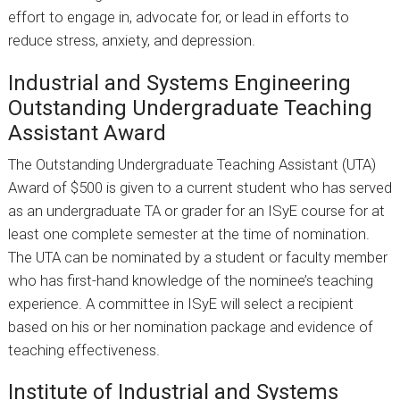
effort to engage in, advocate for, or lead in efforts to
reduce stress, anxiety, and depression.
Industrial and Systems Engineering
Outstanding Undergraduate Teaching
Assistant Award
The Outstanding Undergraduate Teaching Assistant (UTA)
Award of $500 is given to a current student who has served
as an undergraduate TA or grader for an ISyE course for at
least one complete semester at the time of nomination.
The UTA can be nominated by a student or faculty member
who has first-hand knowledge of the nominee’s teaching
experience. A committee in ISyE will select a recipient
based on his or her nomination package and evidence of
teaching effectiveness.
Institute of Industrial and Systems