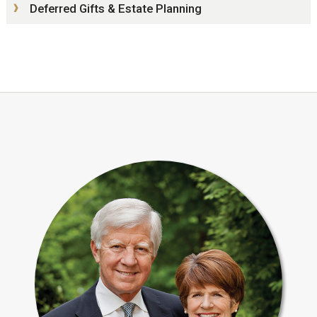
Deferred Gifts & Estate Planning