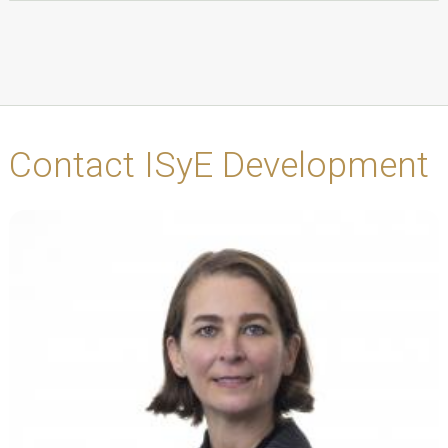
Contact ISyE Development