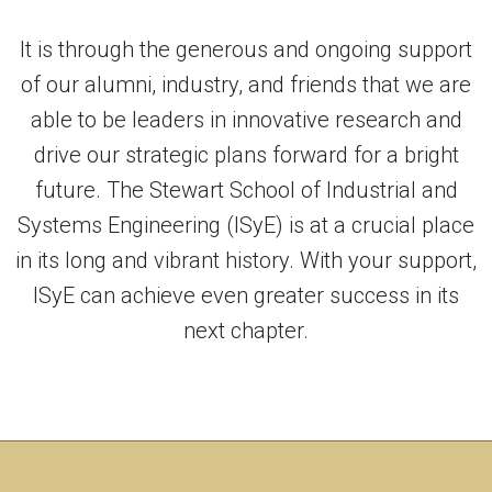
It is through the generous and ongoing support
of our alumni, industry, and friends that we are
able to be leaders in innovative research and
drive our strategic plans forward for a bright
future. The Stewart School of Industrial and
Systems Engineering (ISyE) is at a crucial place
in its long and vibrant history. With your support,
ISyE can achieve even greater success in its
next chapter.