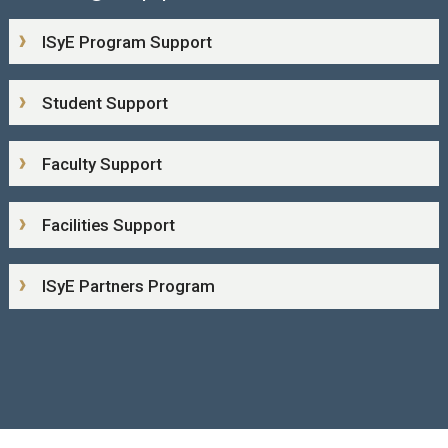
ISyE Program Support
Student Support
Faculty Support
Facilities Support
ISyE Partners Program