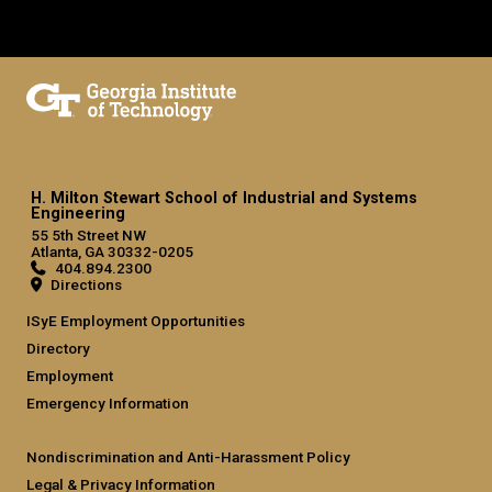
H. Milton Stewart School of Industrial and Systems
Engineering
55 5th Street NW
Atlanta, GA 30332-0205
404.894.2300
Directions
ISyE Employment Opportunities
Directory
Employment
Emergency Information
Nondiscrimination and Anti-Harassment Policy
Legal & Privacy Information