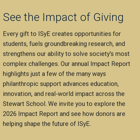
See the Impact of Giving
Every gift to ISyE creates opportunities for
students, fuels groundbreaking research, and
strengthens our ability to solve society's most
complex challenges. Our annual Impact Report
highlights just a few of the many ways
philanthropic support advances education,
innovation, and real-world impact across the
Stewart School. We invite you to explore the
2026 Impact Report and see how donors are
helping shape the future of ISyE.