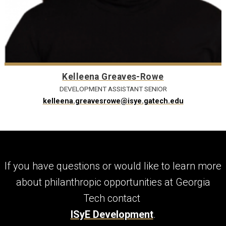
Kelleena Greaves-Rowe
DEVELOPMENT ASSISTANT SENIOR
kelleena.greavesrowe@isye.gatech.edu
If you have questions or would like to learn more
about philanthropic opportunities at Georgia
Tech contact
ISyE Development
.