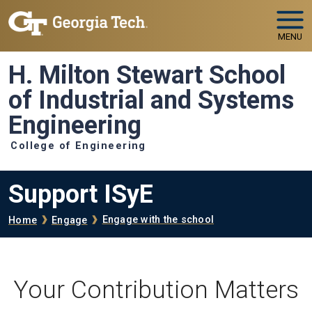
Skip to main navigation
Skip to main content
MENU
H. Milton Stewart School
of Industrial and Systems
Engineering
College of Engineering
Support ISyE
Breadcrumb
Engage with the school
Home
Engage
Your Contribution Matters