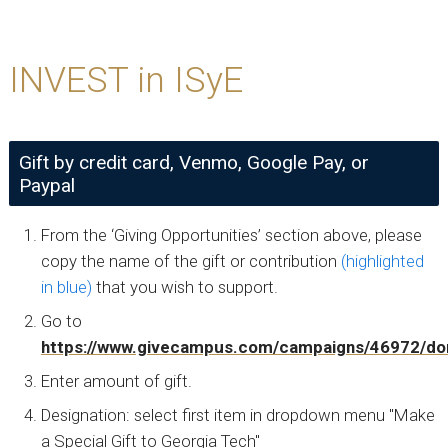
INVEST in ISyE
Gift by credit card, Venmo, Google Pay, or
Paypal
From the ‘Giving Opportunities’ section above, please
copy the name of the gift or contribution
(highlighted
in blue)
that you wish to support.
Go to
https://www.givecampus.com/campaigns/46972/do
Enter amount of gift.
Designation: select first item in dropdown menu "Make
a Special Gift to Georgia Tech"