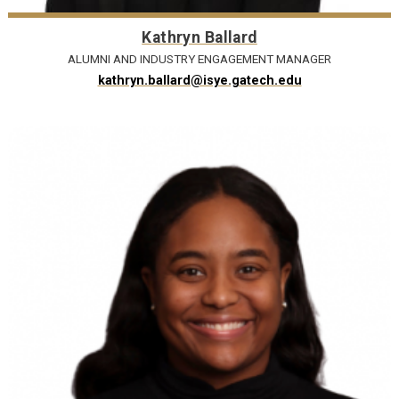
Kathryn Ballard
ALUMNI AND INDUSTRY ENGAGEMENT MANAGER
kathryn.ballard@isye.gatech.edu