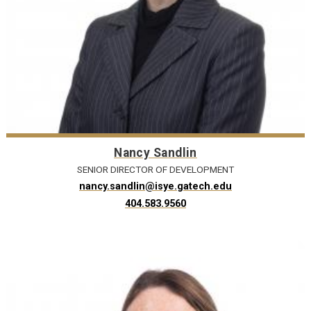
Nancy Sandlin
SENIOR DIRECTOR OF DEVELOPMENT
nancy.sandlin@isye.gatech.edu
404.583.9560