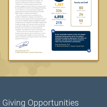
Giving Opportunities