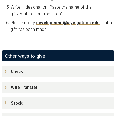
Write in designation: Paste the name of the
gift/contribution from step1
Please notify
development@isye.gatech.edu
that a
gift has been made
Other ways to give
Check
Wire Transfer
Stock