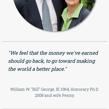
"We feel that the money we've earned
should go back, to go toward making
the world a better place."
William W. "Bill" George, IE 1964, Honorary Ph.D.
2008 and wife Penny.