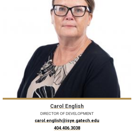
Carol English
DIRECTOR OF DEVELOPMENT
carol.english@isye.gatech.edu
404.406.3038