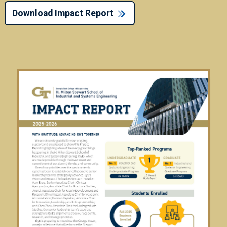
Download Impact Report