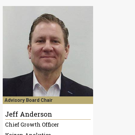
Advisory Board Chair
Jeff Anderson
Chief Growth Officer