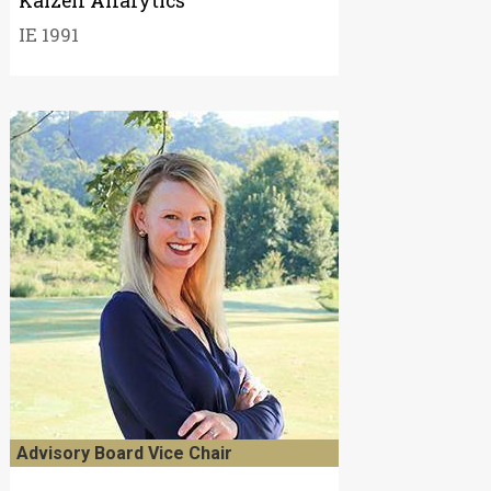
Kaizen Analytics
IE 1991
Advisory Board Vice Chair