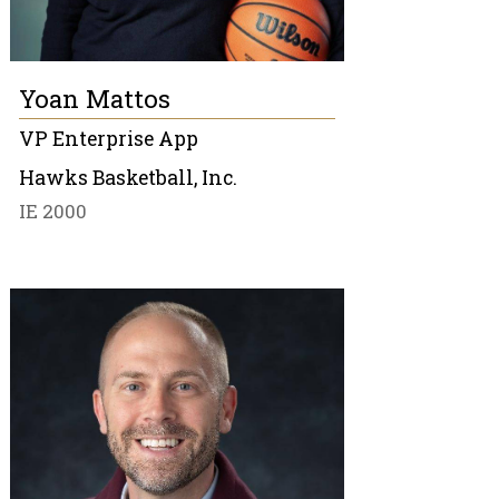
Yoan Mattos
VP Enterprise App
Hawks Basketball, Inc.
IE 2000