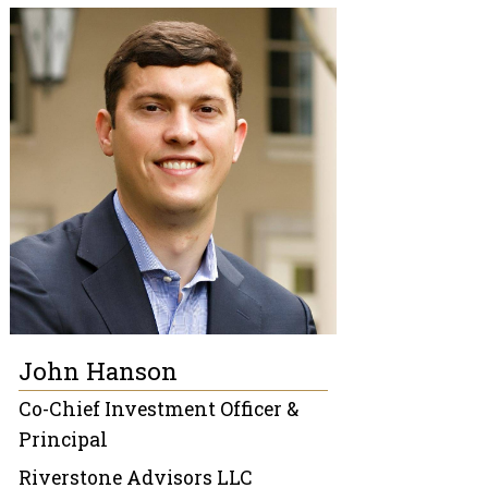
John Hanson
Co-Chief Investment Officer &
Principal
Riverstone Advisors LLC