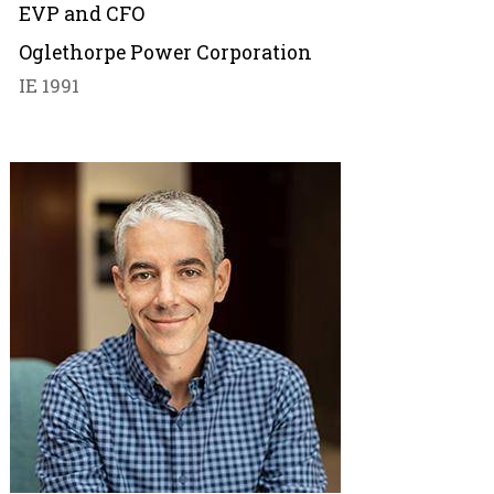
EVP and CFO
Oglethorpe Power Corporation
IE 1991