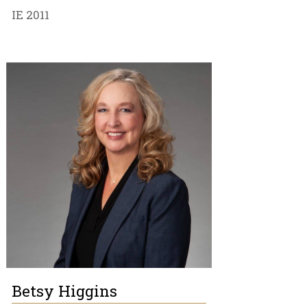
IE 2011
Betsy Higgins