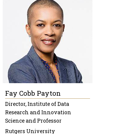
Fay Cobb Payton
Director, Institute of Data
Research and Innovation
Science and Professor
Rutgers University