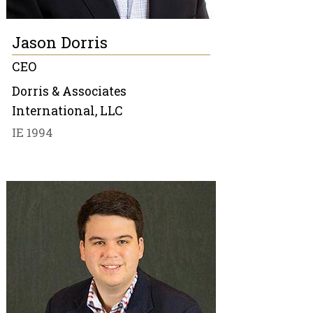
Jason Dorris
CEO
Dorris & Associates
International, LLC
IE 1994