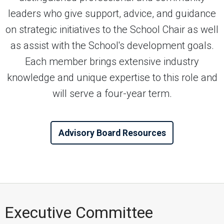
leaders who give support, advice, and guidance
on strategic initiatives to the School Chair as well
as assist with the School's development goals.
Each member brings extensive industry
knowledge and unique expertise to this role and
will serve a four-year term.
Advisory Board Resources
Executive Committee