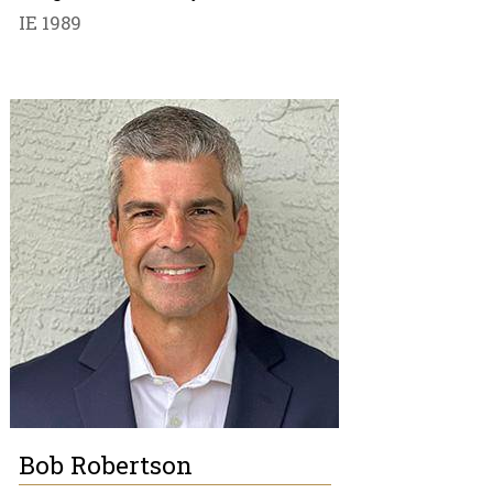
IE 1989
Bob Robertson