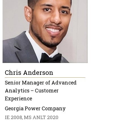
Chris Anderson
Senior Manager of Advanced
Analytics – Customer
Experience
Georgia Power Company
IE 2008, MS ANLT 2020