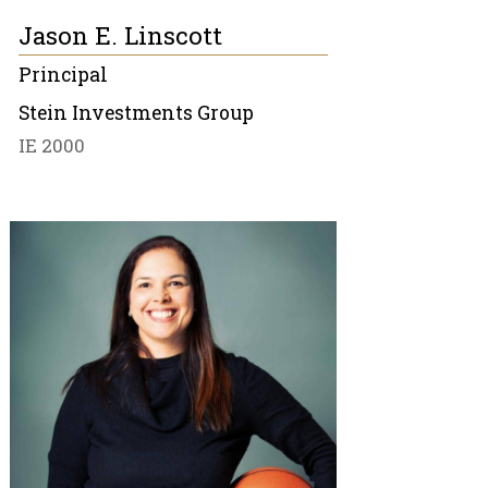
Jason E. Linscott
Principal
Stein Investments Group
IE 2000