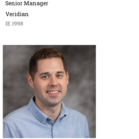
Senior Manager
Veridian
IE 1998