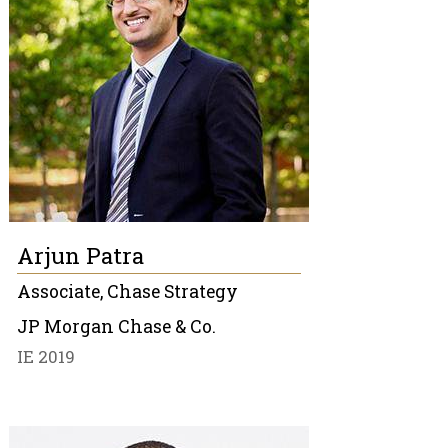
Arjun Patra
Associate, Chase Strategy
JP Morgan Chase & Co.
IE 2019