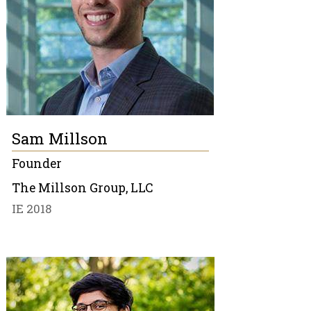
Sam Millson
Founder
The Millson Group, LLC
IE 2018