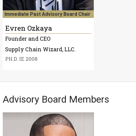
Immediate Past Advisory Board Chair
Evren Ozkaya
Founder and CEO
Supply Chain Wizard, LLC.
PH.D. IE 2008
Advisory Board Members