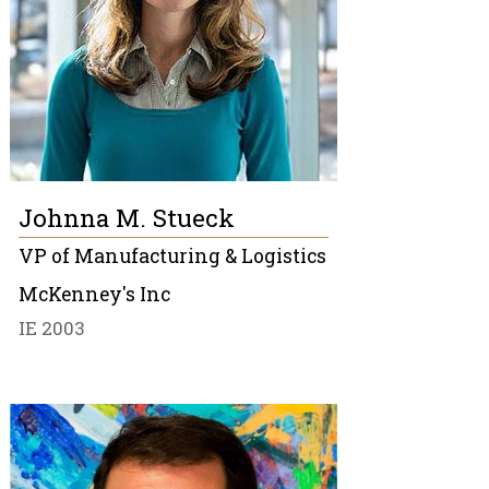
Johnna M. Stueck
VP of Manufacturing & Logistics
McKenney's Inc
IE 2003