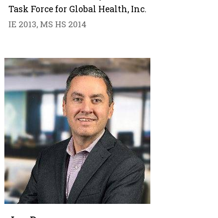
Task Force for Global Health, Inc.
IE 2013, MS HS 2014