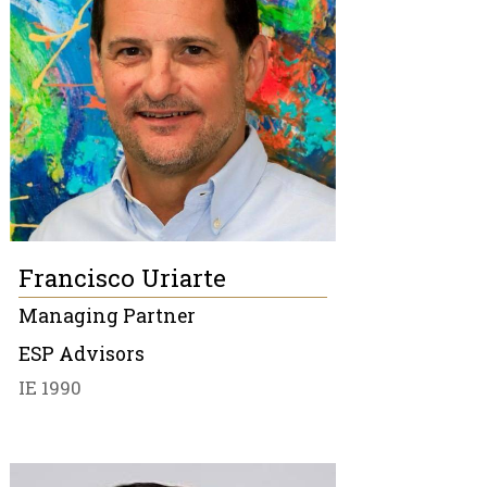
Francisco Uriarte
Managing Partner
ESP Advisors
IE 1990