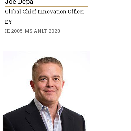
Joe Depa
Global Chief Innovation Officer
EY
IE 2005, MS ANLT 2020