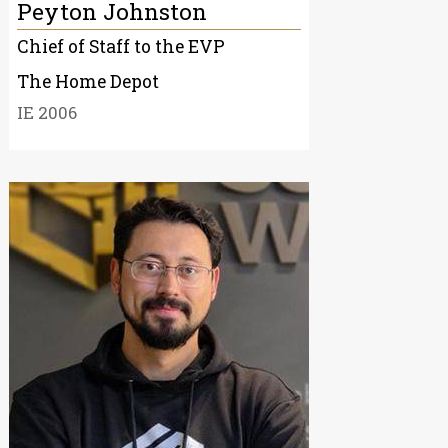
Peyton Johnston
Chief of Staff to the EVP
The Home Depot
IE 2006