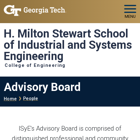
Skip to main navigation
Skip to main content
MENU
H. Milton Stewart School
of Industrial and Systems
Engineering
College of Engineering
Advisory Board
Breadcrumb
People
Home
ISyE's Advisory Board is comprised of
distinguished professional and community