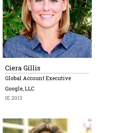
Ciera Gillis
Global Account Executive
Google, LLC
IE 2013