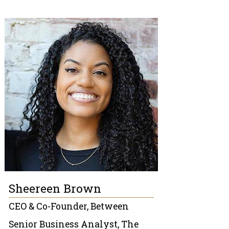
Sheereen Brown
CEO & Co-Founder, Between
Senior Business Analyst, The