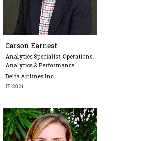
Carson Earnest
Analytics Specialist, Operations,
Analytics & Performance
Delta Airlines Inc.
IE 2021