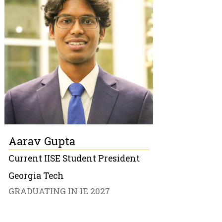
Aarav Gupta
Current IISE Student President
Georgia Tech
GRADUATING IN IE 2027