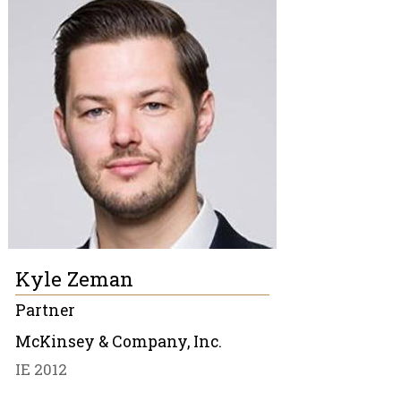
Kyle Zeman
Partner
McKinsey & Company, Inc.
IE 2012