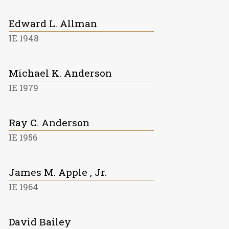
Edward L. Allman
IE 1948
Michael K. Anderson
IE 1979
Ray C. Anderson
IE 1956
James M. Apple , Jr.
IE 1964
David Bailey