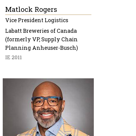
Matlock Rogers
Vice President Logistics
Labatt Breweries of Canada
(formerly VP, Supply Chain
Planning Anheuser-Busch)
IE 2011