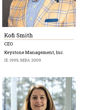
Kofi Smith
CEO
Keystone Management, Inc.
IE 1999, MBA 2009