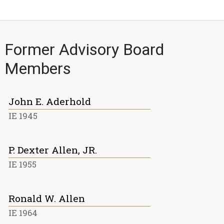
Former Advisory Board
Members
John E. Aderhold
IE 1945
P. Dexter Allen, JR.
IE 1955
Ronald W. Allen
IE 1964