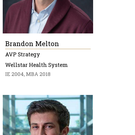
Brandon Melton
AVP Strategy
Wellstar Health System
IE 2004, MBA 2018