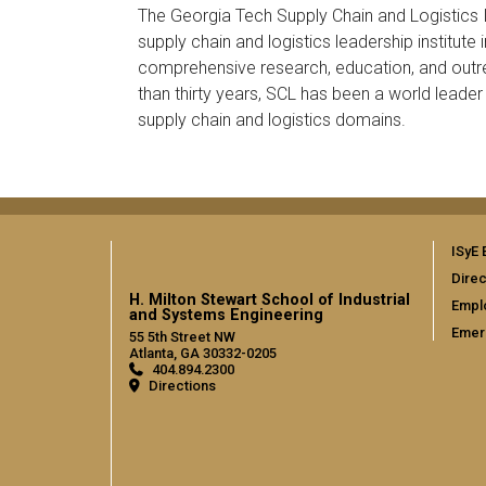
The Georgia Tech Supply Chain and Logistics In
supply chain and logistics leadership institute 
comprehensive research, education, and out
than thirty years, SCL has been a world leade
supply chain and logistics domains.
ISyE 
Direc
H. Milton Stewart School of Industrial
Empl
and Systems Engineering
Emer
55 5th Street NW
Atlanta, GA 30332-0205
404.894.2300
Directions