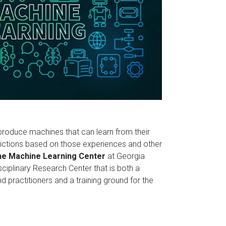
roduce machines that can learn from their
ctions based on those experiences and other
e Machine Learning Center
at Georgia
isciplinary Research Center that is both a
 practitioners and a training ground for the
.