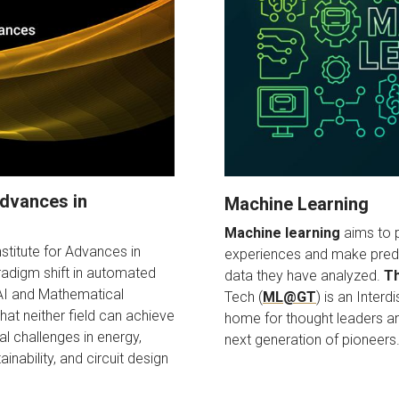
 Advances in
Machine Learning
Machine learning
aims to p
nstitute for Advances in
experiences and make predi
radigm shift in automated
data they have analyzed.
Th
 AI and Mathematical
Tech (
ML@GT
) is an Interd
hat neither field can achieve
home for thought leaders and
al challenges in energy,
next generation of pioneers
inability, and circuit design