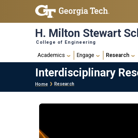
Skip to main navigation
Skip to main content
H. Milton Stewart Sc
College of Engineering
Main navigation
Academics
Engage
Research
Interdisciplinary Re
Breadcrumb
Research
Home