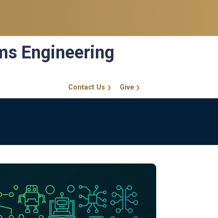
ems Engineering
Contact Us
Give
GT Callout
s