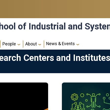
hool of Industrial and Syst
News & Events
People
About
search Centers and Institute