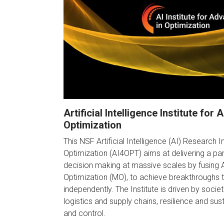
Artificial Intelligence Institute for
Optimization
This NSF Artificial Intelligence (AI) Research I
Optimization (AI4OPT) aims at delivering a pa
decision making at massive scales by fusing
Optimization (MO), to achieve breakthroughs t
independently. The Institute is driven by societ
logistics and supply chains, resilience and susta
and control.