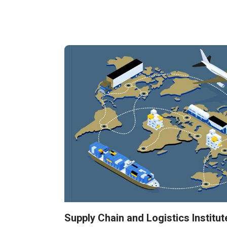
Supply Chain and Logistics Institut