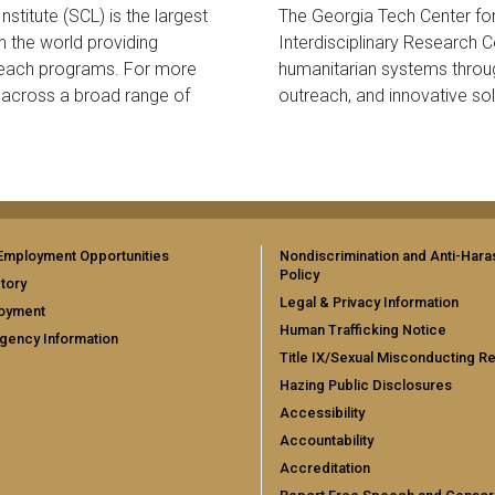
stitute (SCL) is the largest
The Georgia Tech Center fo
in the world providing
Interdisciplinary Research C
reach programs. For more
humanitarian systems throu
r across a broad range of
outreach, and innovative sol
Employment Opportunities
Nondiscrimination and Anti-Har
Policy
tory
Legal & Privacy Information
oyment
Human Trafficking Notice
gency Information
Title IX/Sexual Misconducting R
Hazing Public Disclosures
Accessibility
Accountability
Accreditation