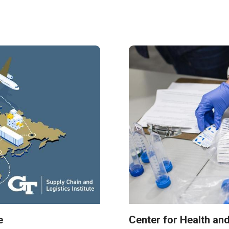
e
Center for Health an