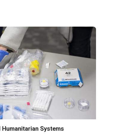
d Humanitarian Systems