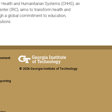
r Health and Humanitarian Systems (CHHS), an
enter (IRC), aims to transform health and
gh a global commitment to education,
utions.
assment
© 2026 Georgia Institute of Technology
eporting