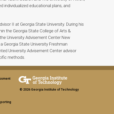
 individualized educational plans, and
sor II at Georgia State University. During his
hin the Georgia State College of Arts &
n the University Advisement Center New
 a Georgia State University Freshman
nted University Advisement Center advisor
cific methods.
assment
© 2026 Georgia Institute of Technology
eporting