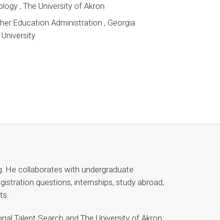
ology , The University of Akron
her Education Administration , Georgia
University
g. He collaborates with undergraduate
istration questions, internships, study abroad,
ts.
nal Talent Search and The University of Akron,