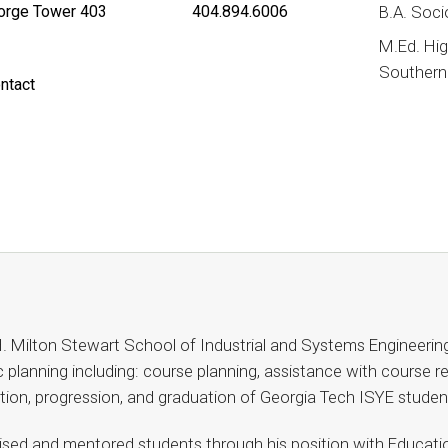
rge Tower 403
404.894.6006
B.A. Soci
M.Ed. Hig
Southern 
ntact
. Milton Stewart School of Industrial and Systems Engineerin
planning including: course planning, assistance with course reg
ntion, progression, and graduation of Georgia Tech ISYE studen
ised and mentored students through his position with Educatio