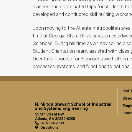
planned and coordinated trips for students to 
developed and conducted skill-building worksh
Upon moving to the Atlanta metropolitan area J
time at Georgia State University, James advise
Sciences. During his time as an Advisor he al
Student Orientation team, assisted with class
Orientation course for 3 consecutive Fall sem
processes, systems, and functions to national 
ISyE 
Direc
H. Milton Stewart School of Industrial
Empl
and Systems Engineering
Emer
55 5th Street NW
Atlanta, GA 30332-0205
404.894.2300
Directions