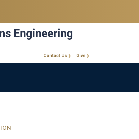
ems Engineering
Contact Us
Give
GT Callout
TION