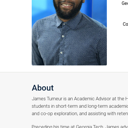
Geo
Co
About
James Turneur is an Academic Advisor at the H
students in short-term and long-term academic 
and co-op exploration, and assisting with rete
Preceding his time at Georgia Tech, James adv