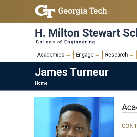
Skip to main navigation
Skip to main content
H. Milton Stewart Sc
College of Engineering
Main navigation
Academics
Engage
Research
James Turneur
Breadcrumb
Home
Aca
CONT