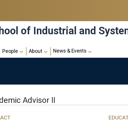
hool of Industrial and Syst
News & Events
People
About
demic Advisor II
ACT
EDUCA