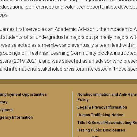
educational conferences and volunteer opportunities, developed
ops.
ames first served as an Academic Advisor I, then Academic Advi
d students of all undergraduate majors but primarily majors wit
so was selected as a member, and eventually a team lead withi
 groupings of Freshman Learning Community blocks, instructed
esters (2019-2021 ), and was selected as an advisor who prese
and international stakeholders/visitors interested in those spe
Employment Opportunities
Nondiscrimination and Anti-Har
Policy
tory
Legal & Privacy Information
oyment
Human Trafficking Notice
gency Information
Title IX/Sexual Misconducting R
Hazing Public Disclosures