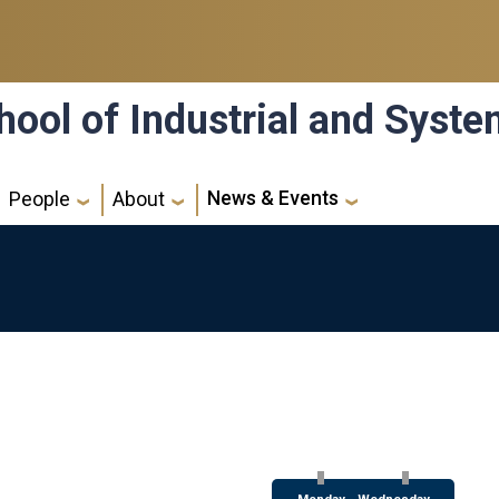
hool of Industrial and Syst
News & Events
People
About