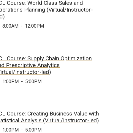
CL Course: World Class Sales and
perations Planning (Virtual/Instructor-
ed)
8:00AM
-
12:00PM
CL Course: Supply Chain Optimization
nd Prescriptive Analytics
irtual/Instructor-led)
1:00PM
-
5:00PM
CL Course: Creating Business Value with
atistical Analysis (Virtual/Instructor-led)
1:00PM
-
5:00PM