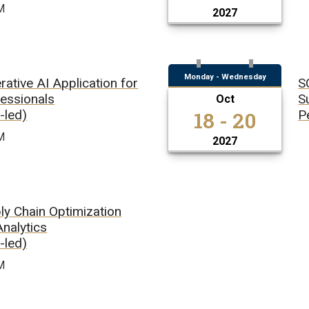
M
2027
Monday - Wednesday
ative AI Application for
S
fessionals
S
Oct
18 - 20
r-led)
P
M
2027
ly Chain Optimization
Analytics
r-led)
M