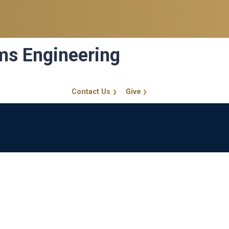
ems Engineering
Contact Us
Give
GT Callout