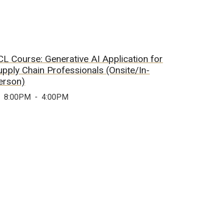
CL Course: Generative AI Application for
upply Chain Professionals (Onsite/In-
erson)
8:00PM
-
4:00PM