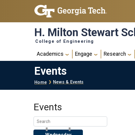
Skip to main navigation
Skip to main content
H. Milton Stewart Sc
College of Engineering
Main navigation
Academics
Engage
Research
Events
Breadcrumb
News & Events
Home
Events
Wednesday