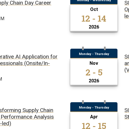
Monday - Wednesday
pply Chain Day Career
S
O
Oct
12 - 14
l
PM
2026
Monday - Thursday
ative AI Application for
S
essionals (Onsite/In-
a
Nov
2 - 5
(V
M
2026
Monday - Thursday
sforming Supply Chain
S
Performance Analysis
St
Apr
12 - 15
r-led)