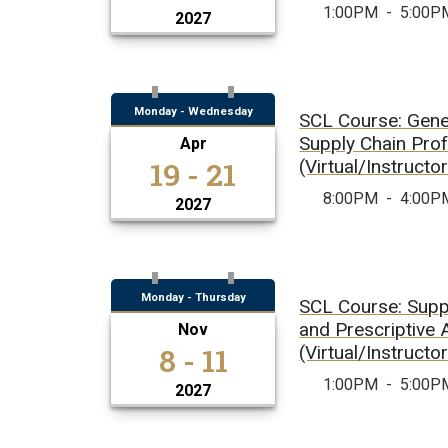
1:00PM
-
5:00P
2027
Monday - Wednesday
SCL Course: Gener
Supply Chain Pro
Apr
19 - 21
(Virtual/Instructo
8:00PM
-
4:00P
2027
Monday - Thursday
SCL Course: Supp
and Prescriptive 
Nov
8 - 11
(Virtual/Instructo
1:00PM
-
5:00P
2027