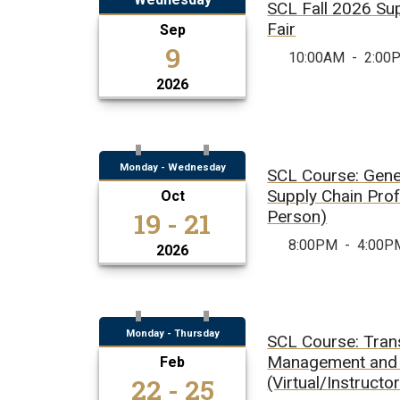
SCL Fall 2026 Su
Fair
Sep
9
10:00AM
-
2:00
2026
Monday - Wednesday
SCL Course: Gener
Supply Chain Prof
Oct
19 - 21
Person)
8:00PM
-
4:00P
2026
Monday - Thursday
SCL Course: Tran
Management and 
Feb
22 - 25
(Virtual/Instructo