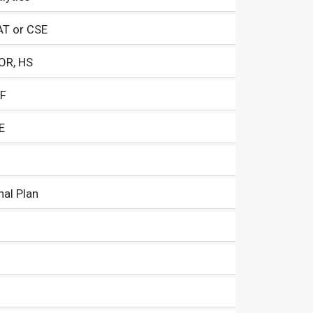
AT or CSE
 OR, HS
CF
E
nal Plan