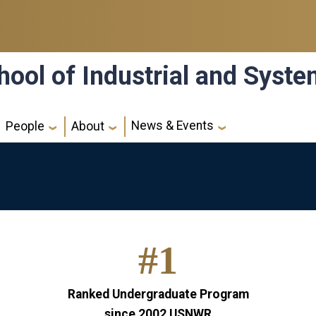
hool of Industrial and Syst
News & Events
People
About
#1
Ranked Undergraduate Program
since 2002
USNWR