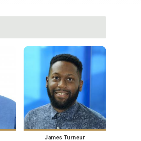
James Turneur