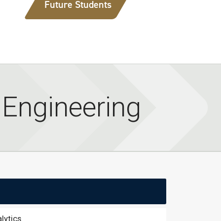
Future Students
l Engineering
lytics