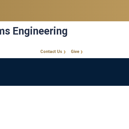
ems Engineering
Contact Us
Give
GT Callout