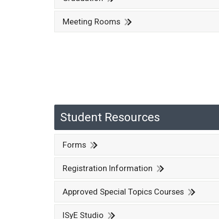
Meeting Rooms
Student Resources
Forms
Registration Information
Approved Special Topics Courses
ISyE Studio