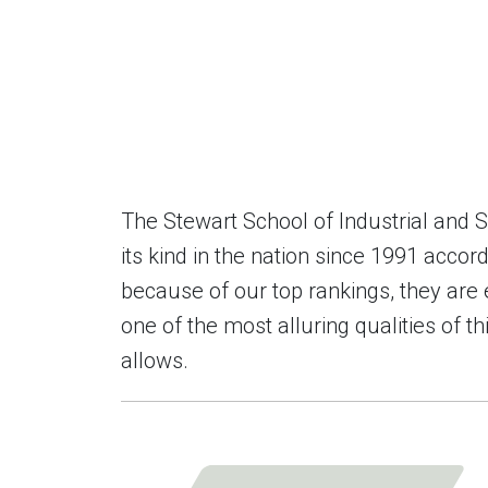
The Stewart School of Industrial and
its kind in the nation since 1991 acc
because of our top rankings, they are 
one of the most alluring qualities of t
allows.