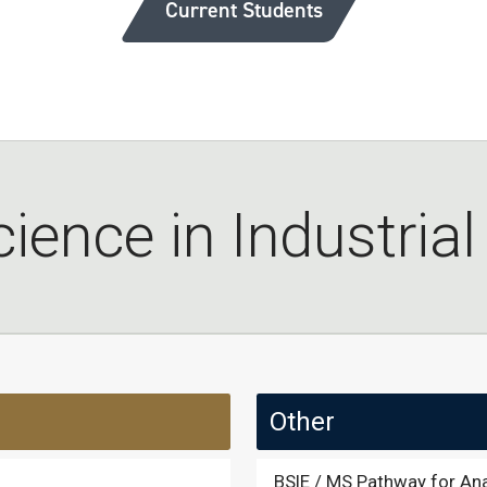
Current Students
ience in Industria
Other
BSIE / MS Pathway for Ana