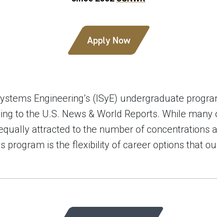
Apply Now
 Systems Engineering’s (ISyE) undergraduate progr
ording to the U.S. News & World Reports. While many
equally attracted to the number of concentrations 
his program is the flexibility of career options that 