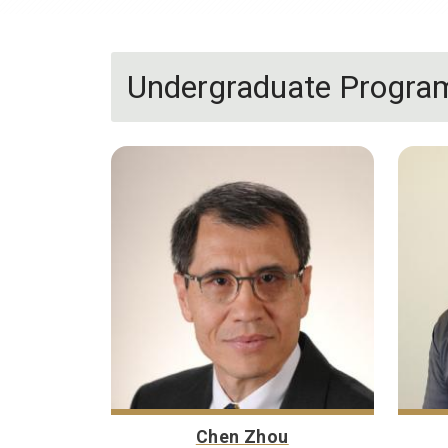
Undergraduate Program
Chen Zhou