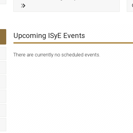
Upcoming ISyE Events
There are currently no scheduled events.