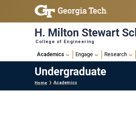
Skip to main navigation
Skip to main content
H. Milton Stewart Sc
College of Engineering
Main navigation
Academics
Engage
Research
Undergraduate
Breadcrumb
Academics
Home