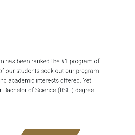
am has been ranked the #1 program of
 of our students seek out our program
and academic interests offered. Yet
our Bachelor of Science (BSIE) degree