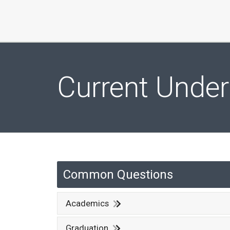
Current Unde
Common Questions
Academics
Graduation