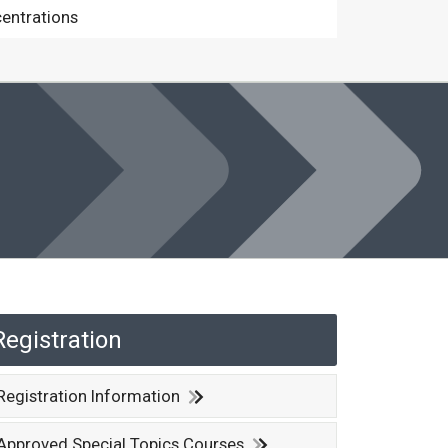
entrations
Registration
Registration Information
Approved Special Topics Courses