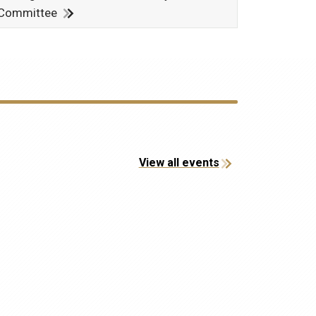
Committee
View all events