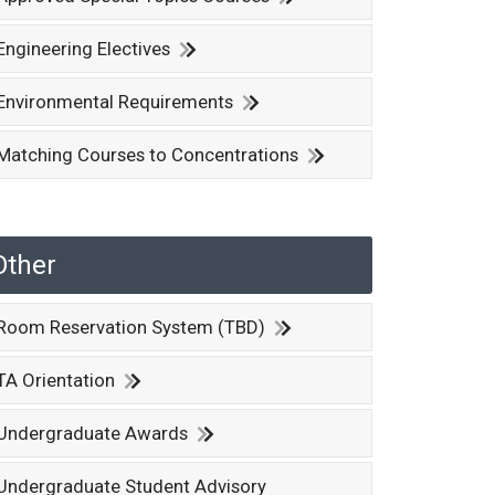
Engineering Electives
Environmental Requirements
Matching Courses to Concentrations
Other
Room Reservation System (TBD)
TA Orientation
Undergraduate Awards
Undergraduate Student Advisory