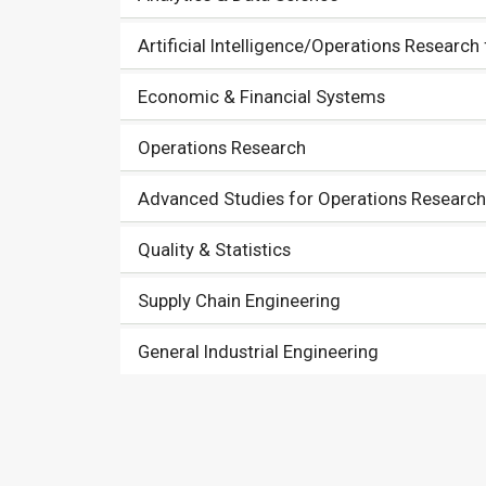
Artificial Intelligence/Operations Research
Economic & Financial Systems
Operations Research
Advanced Studies for Operations Research 
Quality & Statistics
Supply Chain Engineering
General Industrial Engineering