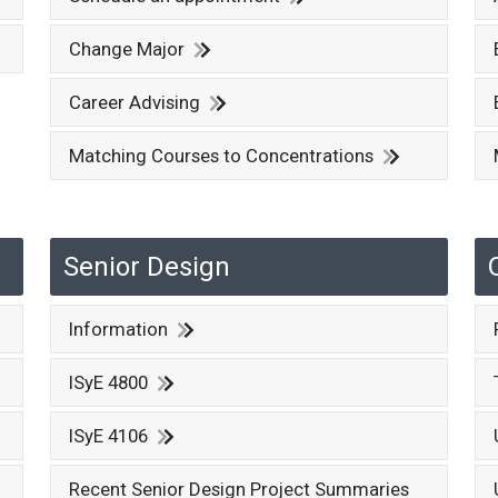
Change Major
Career Advising
Matching Courses to Concentrations
Senior Design
Information
ISyE 4800
ISyE 4106
Recent Senior Design Project Summaries