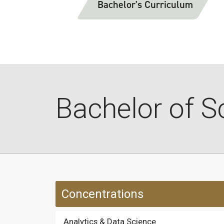
Bachelor's Curriculum
Bachelor of Sc
Concentrations
Analytics & Data Science