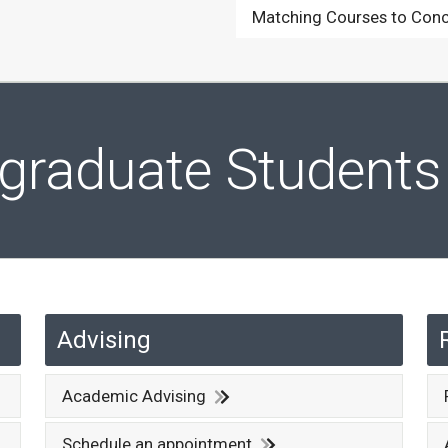
Matching Courses to Conc
rgraduate Students
Advising
Academic Advising
Schedule an appointment