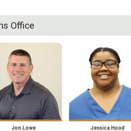
s Office
Jon Lowe
Jessica Hood