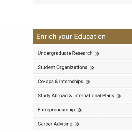
Enrich your Education
Undergraduate Research
Student Organizations
Co-ops & Internships
Study Abroad & International Plans
Entrepreneurship
Career Advising