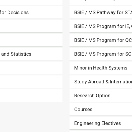
 for Decisions
BSIE / MS Pathway for ST
BSIE / MS Program for IE,
BSIE / MS Program for Q
and Statistics
BSIE / MS Program for SC
Minor in Health Systems
Study Abroad & Internatio
Research Option
Courses
Engineering Electives