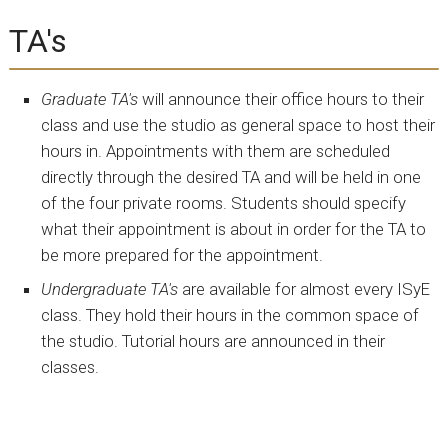
TA's
Graduate TA's
will announce their office hours to their
class and use the studio as general space to host their
hours in. Appointments with them are scheduled
directly through the desired TA and will be held in one
of the four private rooms. Students should specify
what their appointment is about in order for the TA to
be more prepared for the appointment.
Undergraduate TA's
are available for almost every ISyE
class. They hold their hours in the common space of
the studio. Tutorial hours are announced in their
classes.