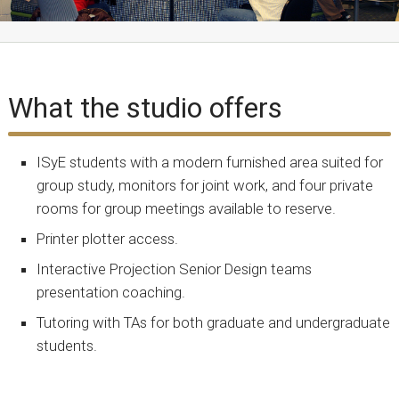
What the studio offers
ISyE students with a modern furnished area suited for
group study, monitors for joint work, and four private
rooms for group meetings available to reserve.
Printer plotter access.
Interactive Projection Senior Design teams
presentation coaching.
Tutoring with TAs for both graduate and undergraduate
students.