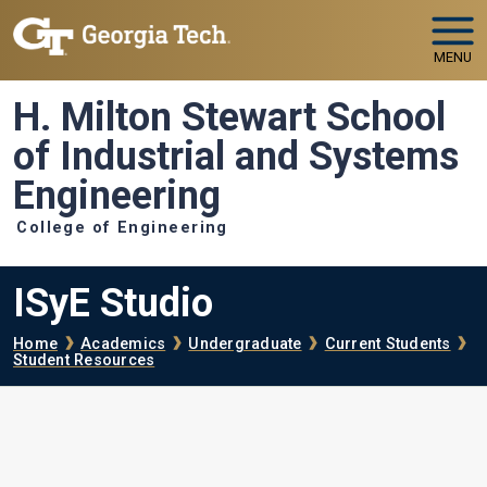
Skip to main navigation
Skip to main content
MENU
H. Milton Stewart School
of Industrial and Systems
Engineering
College of Engineering
ISyE Studio
Breadcrumb
Home
Academics
Undergraduate
Current Students
Student Resources