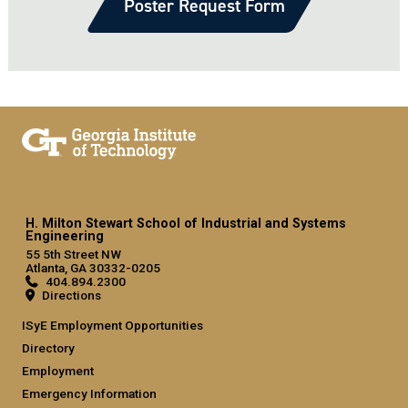
Poster Request Form
H. Milton Stewart School of Industrial and Systems
Engineering
55 5th Street NW
Atlanta, GA 30332-0205
404.894.2300
Directions
ISyE Employment Opportunities
Directory
Employment
Emergency Information