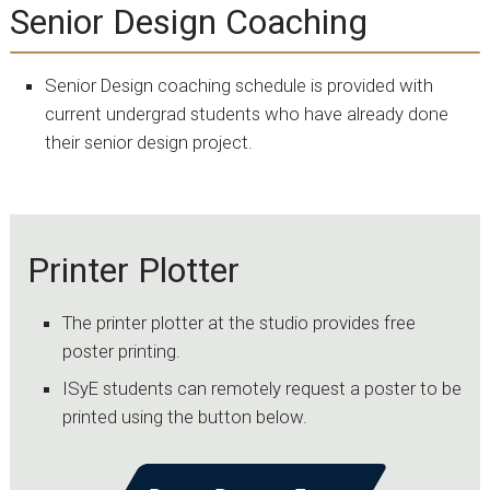
Senior Design Coaching
Senior Design coaching schedule is provided with
current undergrad students who have already done
their senior design project.
Printer Plotter
The printer plotter at the studio provides free
poster printing.
ISyE students can remotely request a poster to be
printed using the button below.