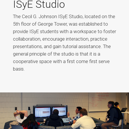
ISyE Studio
The Cecil G. Johnson ISyE Studio, located on the
5th floor of George Tower, was established to
provide ISyE students with a workspace to foster
collaboration, encourage interaction, practice
presentations, and gain tutorial assistance. The
general principle of the studio is that it is a
cooperative space with a first come first serve
basis.