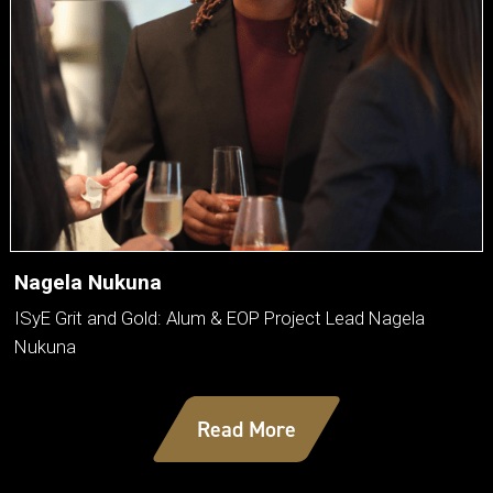
Nagela Nukuna
ISyE Grit and Gold: Alum & EOP Project Lead Nagela
Nukuna
Read More