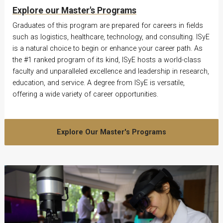
Explore our Master's Programs
Graduates of this program are prepared for careers in fields
such as logistics, healthcare, technology, and consulting. ISyE
is a natural choice to begin or enhance your career path. As
the #1 ranked program of its kind, ISyE hosts a world-class
faculty and unparalleled excellence and leadership in research,
education, and service. A degree from ISyE is versatile,
offering a wide variety of career opportunities.
Explore Our Master's Programs