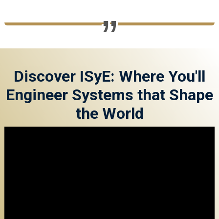
Discover ISyE: Where You'll
Engineer Systems that Shape
the World