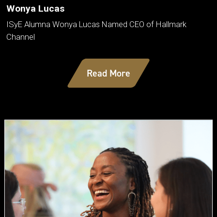
Wonya Lucas
ISyE Alumna Wonya Lucas Named CEO of Hallmark
Channel
Read More