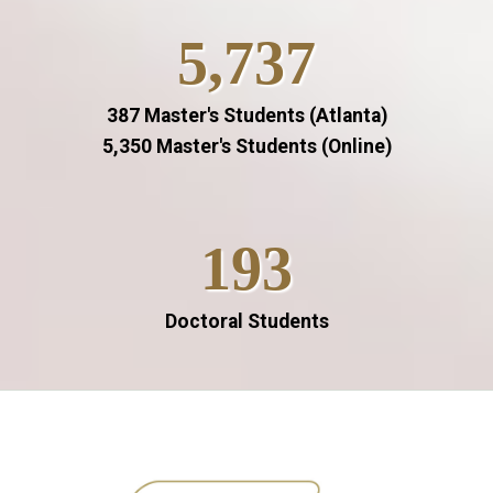
5,737
387 Master's Students (Atlanta)
5,350 Master's Students (Online)
193
Doctoral Students