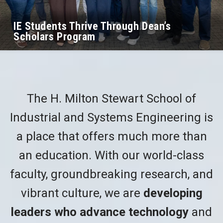
IE Students Thrive Through Dean’s
Scholars Program
The H. Milton Stewart School of
Industrial and Systems Engineering is
a place that offers much more than
an education. With our world-class
faculty, groundbreaking research, and
vibrant culture, we are
developing
leaders who advance technology
and