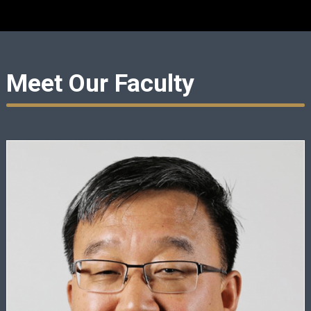
Meet Our Faculty