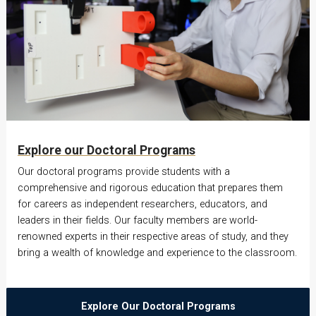
Explore our Doctoral Programs
Our doctoral programs provide students with a
comprehensive and rigorous education that prepares them
for careers as independent researchers, educators, and
leaders in their fields. Our faculty members are world-
renowned experts in their respective areas of study, and they
bring a wealth of knowledge and experience to the classroom.
Explore Our Doctoral Programs