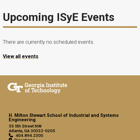
Upcoming ISyE Events
There are currently no scheduled events.
View all events
H. Milton Stewart School of Industrial and Systems
Engineering
55 5th Street NW
Atlanta, GA 30332-0205
404.894.2300