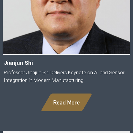
Jianjun Shi
Professor Jianjun Shi Delivers Keynote on AI and Sensor
Integration in Modern Manufacturing
Read More