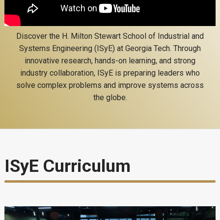
Discover the H. Milton Stewart School of Industrial and
Systems Engineering (ISyE) at Georgia Tech. Through
innovative research, hands-on learning, and strong
industry collaboration, ISyE is preparing leaders who
solve complex problems and improve systems across
the globe.
ISyE Curriculum