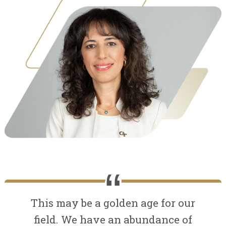
This may be a golden age for our
field. We have an abundance of