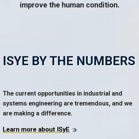
improve the human condition.
ISYE BY THE NUMBERS
The current opportunities in industrial and
systems engineering are tremendous, and we
are making a difference.
Learn more about ISyE