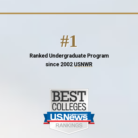
#1
Ranked Undergraduate Program
since 2002
USNWR
Image