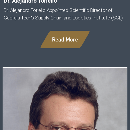
Dr. Alejandro Toriello
Dr. Alejandro Toriello Appointed Scientific Director of
Georgia Tech's Supply Chain and Logistics Institute (SCL)
Read More