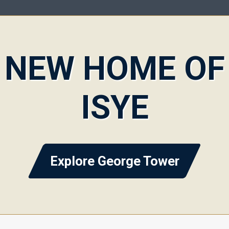
NEW HOME OF
ISYE
Explore George Tower