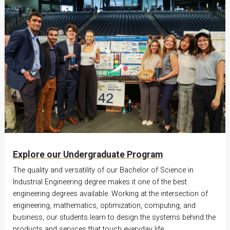
Explore our Undergraduate Program
The quality and versatility of our Bachelor of Science in
Industrial Engineering degree makes it one of the best
engineering degrees available. Working at the intersection of
engineering, mathematics, optimization, computing, and
business, our students learn to design the systems behind the
products and services that touch everyday life.