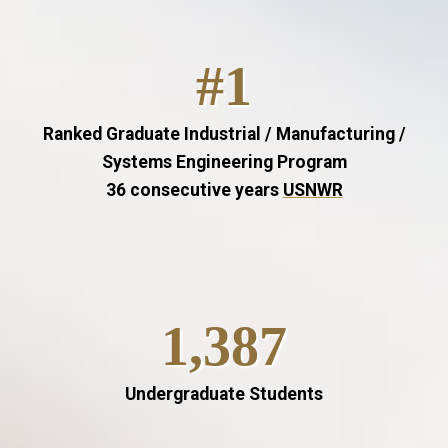
#1
Ranked Graduate Industrial / Manufacturing /
Systems Engineering Program
36 consecutive years
USNWR
1,387
Undergraduate Students