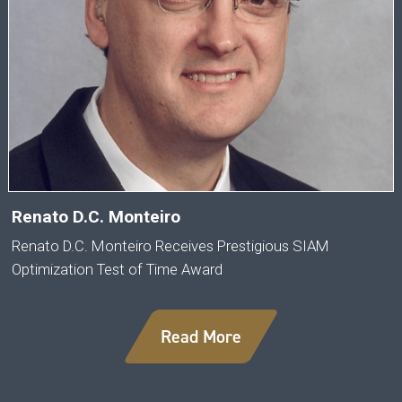
Renato D.C. Monteiro
Renato D.C. Monteiro Receives Prestigious SIAM
Optimization Test of Time Award
Read More