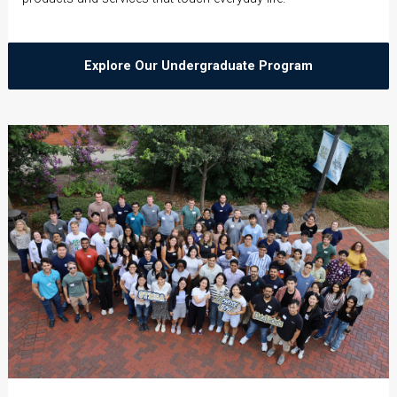
Explore Our Undergraduate Program