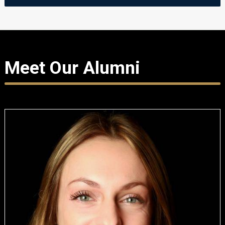
Meet Our Alumni