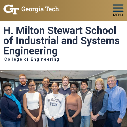
Skip to main navigation
Skip to main content
MENU
H. Milton Stewart School
of Industrial and Systems
Engineering
College of Engineering