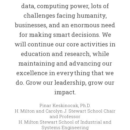
data, computing power, lots of
challenges facing humanity,
businesses, and an enormous need
for making smart decisions. We
will continue our core activities in
education and research, while
maintaining and advancing our
excellence in everything that we
do. Grow our leadership, grow our
impact.
Pinar Keskinocak, Ph.D.
H. Milton and Carolyn J. Stewart School Chair
and Professor
H. Milton Stewart School of Industrial and
Systems Engineering