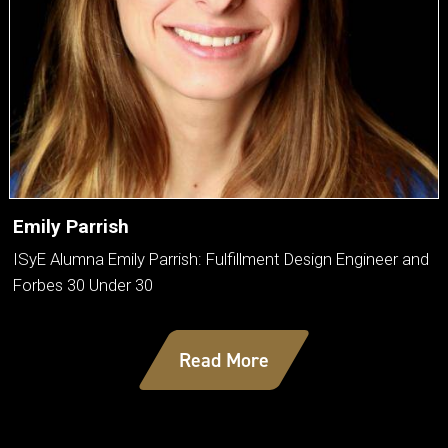
Emily Parrish
ISyE Alumna Emily Parrish: Fulfillment Design Engineer and
Forbes 30 Under 30
Read More