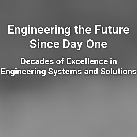
Engineering the Future
Since Day One
Decades of Excellence in
Engineering Systems and Solutions