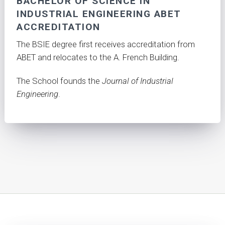
BACHELOR OF SCIENCE IN
INDUSTRIAL ENGINEERING ABET
ACCREDITATION
The BSIE degree first receives accreditation from
ABET and relocates to the A. French Building.
The School founds the
Journal of Industrial
Engineering
.