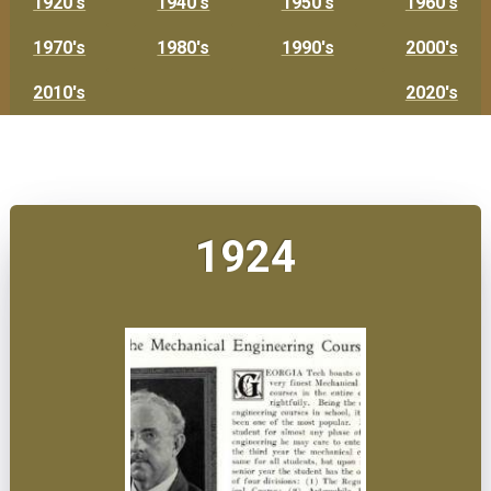
1920's
1940's
1950's
1960's
1970's
1980's
1990's
2000's
2010's
2020's
1924