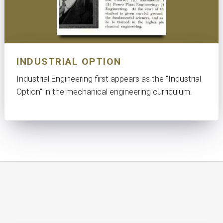
INDUSTRIAL OPTION
Industrial Engineering first appears as the "Industrial
Option" in the mechanical engineering curriculum.