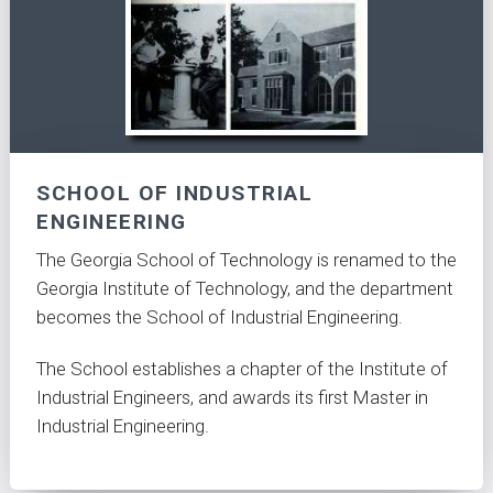
SCHOOL OF INDUSTRIAL
ENGINEERING
The Georgia School of Technology is renamed to the
Georgia Institute of Technology, and the department
becomes the School of Industrial Engineering.
The School establishes a chapter of the Institute of
Industrial Engineers, and awards its first Master in
Industrial Engineering.