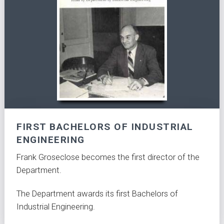
FIRST BACHELORS OF INDUSTRIAL
ENGINEERING
Frank Groseclose becomes the first director of the
Department.
The Department awards its first Bachelors of
Industrial Engineering.