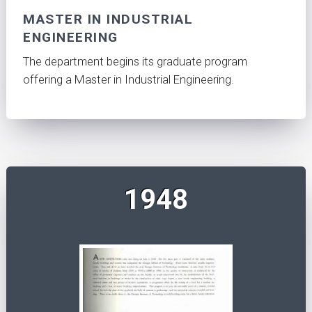
MASTER IN INDUSTRIAL
ENGINEERING
The department begins its graduate program
offering a Master in Industrial Engineering.
1948