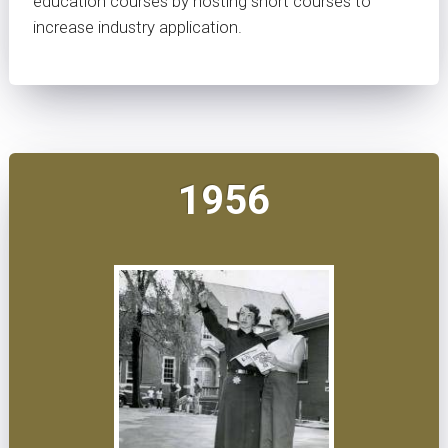
education courses by hosting short courses to
increase industry application.
1956