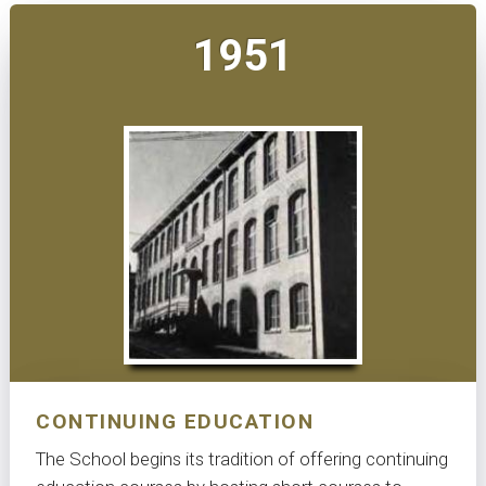
1951
CONTINUING EDUCATION
The School begins its tradition of offering continuing