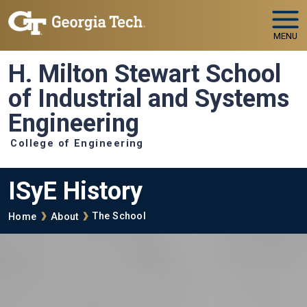
Skip to main navigation
Skip to main content
MENU
H. Milton Stewart School
of Industrial and Systems
Engineering
College of Engineering
ISyE History
Breadcrumb
The School
Home
About