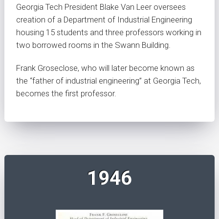
Georgia Tech President Blake Van Leer oversees
creation of a Department of Industrial Engineering
housing 15 students and three professors working in
two borrowed rooms in the Swann Building.
Frank Groseclose, who will later become known as
the “father of industrial engineering” at Georgia Tech,
becomes the first professor.
1946