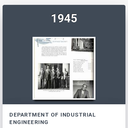
1945
DEPARTMENT OF INDUSTRIAL
ENGINEERING