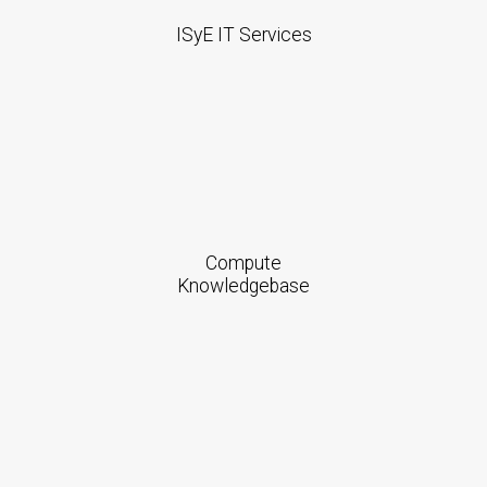
ISyE IT Services
Compute
Knowledgebase