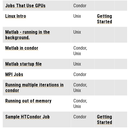
Jobs That Use GPUs
Condor
Linux Intro
Unix
Getting
Started
Matlab - running in the
Unix
background.
Matlab in condor
Condor,
Unix
Matlab startup file
Unix
MPI Jobs
Condor
Running multiple iterations in
Condor,
condor
Unix
Running out of memory
Condor,
Unix
Sample HTCondor Job
Condor
Getting
Started