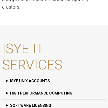
clusters.
ISYE IT
SERVICES
ISYE UNIX ACCOUNTS
HIGH PERFORMANCE COMPUTING
SOFTWARE LICENSING