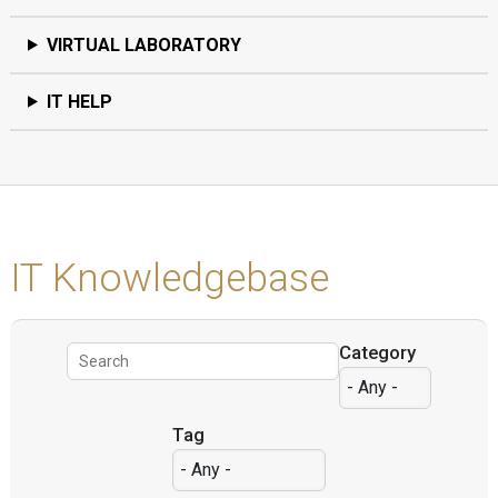
VIRTUAL LABORATORY
IT HELP
IT Knowledgebase
Category
Tag