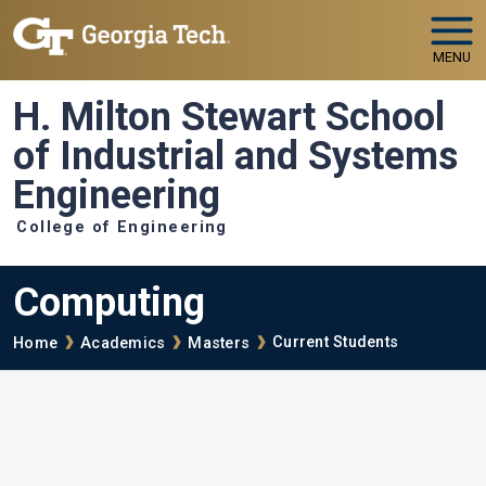
Skip to main navigation
Skip to main content
MENU
H. Milton Stewart School
of Industrial and Systems
Engineering
College of Engineering
Computing
Breadcrumb
Current Students
Home
Academics
Masters