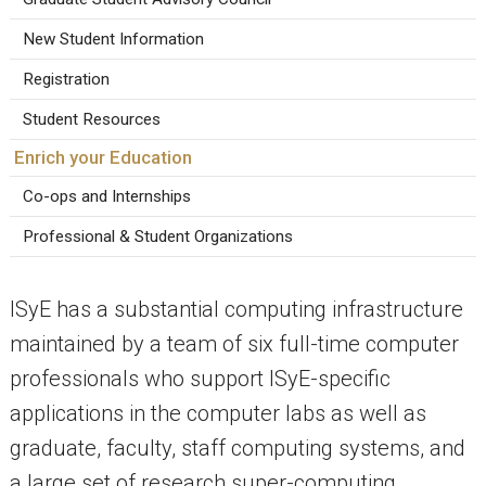
New Student Information
Registration
Student Resources
Enrich your Education
Co-ops and Internships
Professional & Student Organizations
ISyE has a substantial computing infrastructure
maintained by a team of six full-time computer
professionals who support ISyE-specific
applications in the computer labs as well as
graduate, faculty, staff computing systems, and
a large set of research super-computing