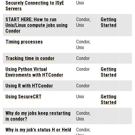
Securely Connecting to ISyE
Unix
Servers
START HERE: How to run
Condor,
Getting
Unix/Linux compute jobs using
Unix
Started
Condor
Timing processes
Condor,
Unix
Tracking time in condor
Condor
Using Python Virtual
Condor
Getting
Enviroments with HTCondor
Started
Using R with HTCondor
Condor
Using SecureCRT
Unix
Getting
Started
Why do my jobs keep restarting
Condor,
in condor?
Unix
Why is my job's status H or Held
Condor,