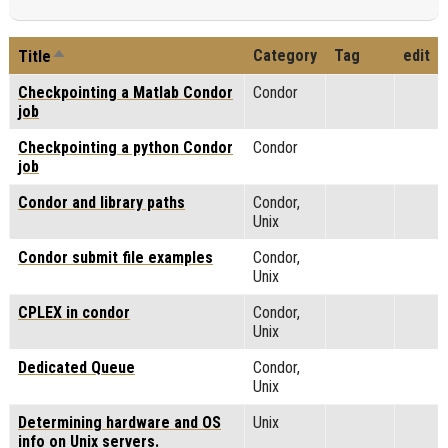
Sort descending
Category
Tag
edit
Title
Checkpointing a Matlab Condor
Condor
job
Checkpointing a python Condor
Condor
job
Condor and library paths
Condor,
Unix
Condor submit file examples
Condor,
Unix
CPLEX in condor
Condor,
Unix
Dedicated Queue
Condor,
Unix
Determining hardware and OS
Unix
info on Unix servers.