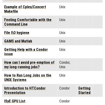
Example of Cplex/Concert
Unix
Makefile
Feeling Comfortable with the
Unix
Command Line
File I\O hygiene
Unix
GAMS and Matlab
Unix
Getting Help with a Condor
Unix
issue
How can I avoid pre-emption of
Condor,
my long-running jobs?
Unix
How to Run Long Jobs on the
Unix
UNIX Systems
Introduction to HTCondor
Condor
Getting
Presentation
Started
ISyE GPU List
Condor