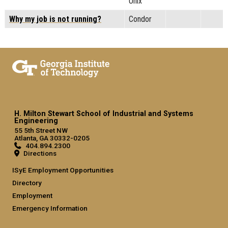
Unix
Why my job is not running?
Condor
H. Milton Stewart School of Industrial and Systems
Engineering
55 5th Street NW
Atlanta, GA 30332-0205
404.894.2300
Directions
ISyE Employment Opportunities
Directory
Employment
Emergency Information