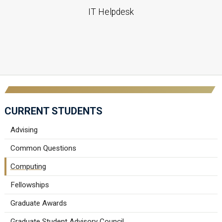
IT Helpdesk
CURRENT STUDENTS
Advising
Common Questions
Computing
Fellowships
Graduate Awards
Graduate Student Advisory Council