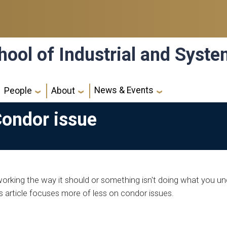
hool of Industrial and Syst
News & Events
People
About
Condor issue
orking the way it should or something isn't doing what you un
 article focuses more of less on condor issues.