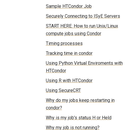
Sample HTCondor Job
Securely Connecting to ISyE Servers
START HERE: How to run Unix/Linux
compute jobs using Condor
Timing processes
Tracking time in condor
Using Python Virtual Enviroments with
HTCondor
Using R with HTCondor
Using SecureCRT
Why do my jobs keep restarting in
condor?
Why is my job's status H or Held
Why my job is not running?