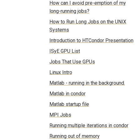
How can I avoid pre-emption of my
long-running jobs?
How to Run Long Jobs on the UNIX
Systems
Introduction to HTCondor Presentation
ISyE GPU List
Jobs That Use GPUs
Linux Intro
Matlab - running in the background.
Matlab in condor
Matlab startup file
MPI Jobs
Running multiple iterations in condor
Running out of memory