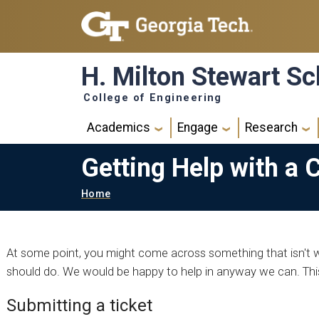
Skip to main navigation
Skip to main content
H. Milton Stewart Sc
College of Engineering
Main navigation
Academics
Engage
Research
Getting Help with a 
Breadcrumb
Home
At some point, you might come across something that isn't w
should do. We would be happy to help in anyway we can. This
Submitting a ticket