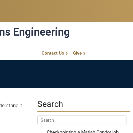
ems Engineering
Contact Us
Give
GT Callout
Search
derstand it
Checkpointing a Matlab Condor job