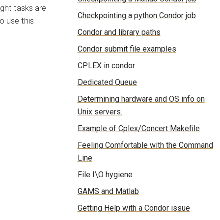
ight tasks are
Checkpointing a python Condor job
o use this
Condor and library paths
Condor submit file examples
CPLEX in condor
Dedicated Queue
Determining hardware and OS info on
Unix servers.
Example of Cplex/Concert Makefile
Feeling Comfortable with the Command
Line
File I\O hygiene
GAMS and Matlab
Getting Help with a Condor issue