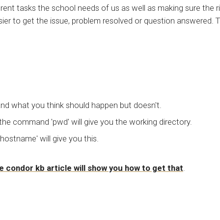
rent tasks the school needs of us as well as making sure the r
ier to get the issue, problem resolved or question answered. T
.
and what you think should happen but doesn't.
 the command 'pwd' will give you the working directory.
stname' will give you this.
e condor kb article will show you how to get that
.