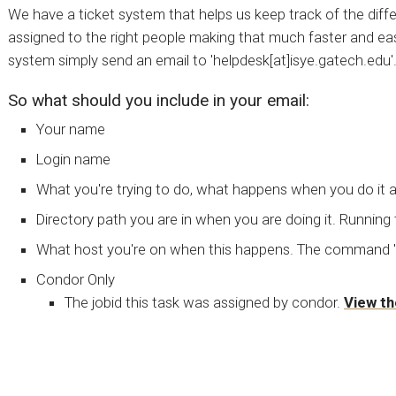
We have a ticket system that helps us keep track of the diffe
assigned to the right people making that much faster and eas
system simply send an email to 'helpdesk[at]isye.gatech.edu'
So what should you include in your email:
Your name
Login name
What you're trying to do, what happens when you do it 
Directory path you are in when you are doing it. Running
What host you're on when this happens. The command 'ho
Condor Only
The jobid this task was assigned by condor.
View th