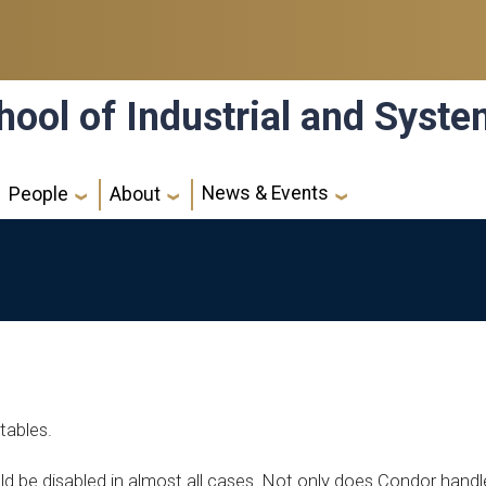
hool of Industrial and Syst
News & Events
People
About
tables.
ld be disabled in almost all cases. Not only does Condor handl