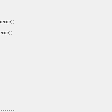
INDIR))

NDIR))

-------
