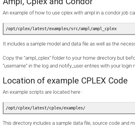
Ampl, Cplex and Condor
An example of how to use cplex with ampl in a condor job ca
/opt/cplex/latest/examples/src/ampl/ampl_cplex 
It includes a sample model and data file as well as the neces
Copy the "ampl_cplex" folder to your home directory but befo
"username" in the log and notify_user entries with your login
Location of example CPLEX Code
An example scripts are located here :
/opt/cplex/latest/cplex/examples/
This directory includes a sample data file, source code and 