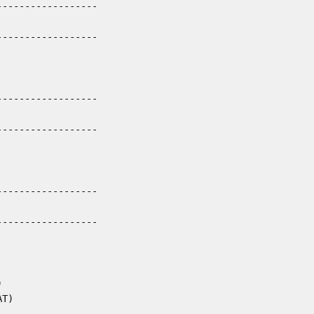
-----------------

-----------------

-----------------

-----------------

-----------------

-----------------



T)
