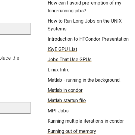
How can I avoid pre-emption of my
long-running jobs?
How to Run Long Jobs on the UNIX
Systems
Introduction to HTCondor Presentation
ISyE GPU List
place the
Jobs That Use GPUs
Linux Intro
Matlab - running in the background.
Matlab in condor
Matlab startup file
MPI Jobs
Running multiple iterations in condor
Running out of memory