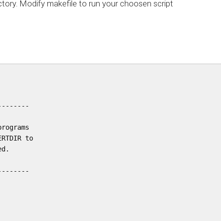
tory. Modify makefile to run your choosen script
-------

rograms

RTDIR to

d.

-------
