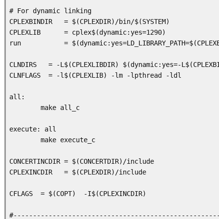
# For dynamic linking

CPLEXBINDIR   = $(CPLEXDIR)/bin/$(SYSTEM)

CPLEXLIB      = cplex$(dynamic:yes=1290)

run           = $(dynamic:yes=LD_LIBRARY_PATH=$(CPLEXB
CLNDIRS   = -L$(CPLEXLIBDIR) $(dynamic:yes=-L$(CPLEXBI
CLNFLAGS  = -l$(CPLEXLIB) -lm -lpthread -ldl

all:

        make all_c

execute: all

        make execute_c

CONCERTINCDIR = $(CONCERTDIR)/include

CPLEXINCDIR   = $(CPLEXDIR)/include

CFLAGS  = $(COPT)  -I$(CPLEXINCDIR)

#-----------------------------------------------------