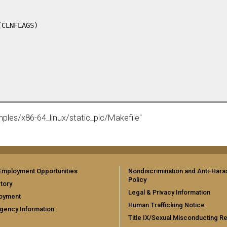
CLNFLAGS)

mples/x86-64_linux/static_pic/Makefile"
Employment Opportunities
Nondiscrimination and Anti-Har
Policy
tory
Legal & Privacy Information
oyment
Human Trafficking Notice
gency Information
Title IX/Sexual Misconducting R