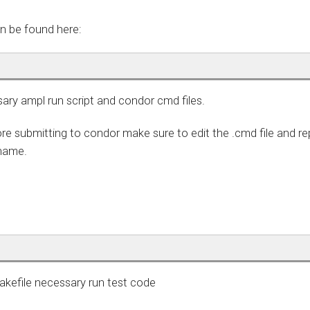
n be found here:
sary ampl run script and condor cmd files.
re submitting to condor make sure to edit the .cmd file and re
 name.
makefile necessary run test code