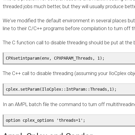
threaded jobs much better, but they will usually produce bet
We've modified the default environment in several places but
line to their C/C++ programs before compilation to turn off t
The C function call to disable threading should be put at the 
CPXsetintparam(env, CPXPARAM_Threads, 1);
The C++ call to disable threading (assuming your IloCplex objec
cplex.setParam(IloCplex::IntParam::Threads,1);
In an AMPL batch file the command to turn off multithreading
option cplex_options 'threads=1';