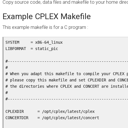
Copy source code, data files and makefile to your home direc
Example CPLEX Makefile
This example makefile is for a C program :
SYSTEM     = x86-64_linux

LIBFORMAT  = static_pic

#-----------------------------------------------------
#

# When you adapt this makefile to compile your CPLEX p
# please copy this makefile and set CPLEXDIR and CONCE
# the directories where CPLEX and CONCERT are installe
#

#-----------------------------------------------------
CPLEXDIR      = /opt/cplex/latest/cplex

CONCERTDIR    = /opt/cplex/latest/concert
