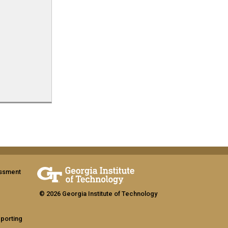
assment
© 2026 Georgia Institute of Technology
eporting