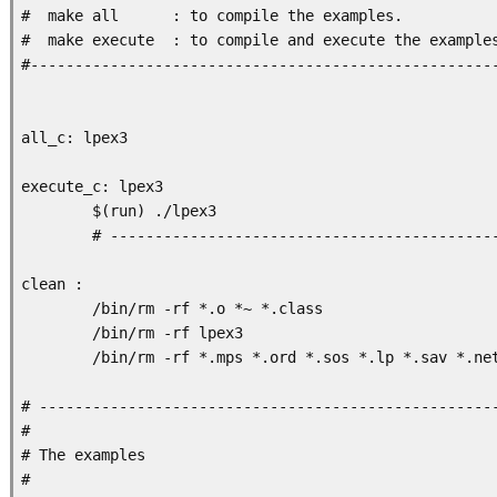
#  make all      : to compile the examples. 

#  make execute  : to compile and execute the examples
#-----------------------------------------------------
all_c: lpex3

execute_c: lpex3

        $(run) ./lpex3

        # --------------------------------------------
clean :

        /bin/rm -rf *.o *~ *.class

        /bin/rm -rf lpex3

        /bin/rm -rf *.mps *.ord *.sos *.lp *.sav *.net
# ----------------------------------------------------
#

# The examples

#
