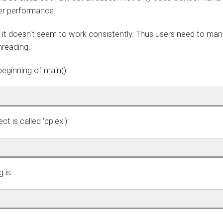
ter performance.
 it doesn't seem to work consistently. Thus users need to man
hreading.
beginning of main():
t is called 'cplex'):
 is: