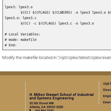
lpex3: lpex3.o

        $(CC) $(CFLAGS) $(CLNDIRS) -o lpex3 lpex3.o $(
lpex3.o: lpex3.c

        $(CC) -c $(CFLAGS) lpex3.c -o lpex3.o

# Local Variables:

# mode: makefile

Modify the makefile located in "/opt/cplex/latest/cplex/exa
ISyE 
Direc
H. Milton Stewart School of Industrial
Empl
and Systems Engineering
Emer
55 5th Street NW
Atlanta, GA 30332-0205
404.894.2300