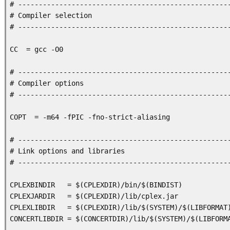
# ----------------------------------------------------
# Compiler selection 

# ----------------------------------------------------
CC  = gcc -O0

# ----------------------------------------------------
# Compiler options 

# ----------------------------------------------------
COPT  = -m64 -fPIC -fno-strict-aliasing

# ----------------------------------------------------
# Link options and libraries

# ----------------------------------------------------
CPLEXBINDIR   = $(CPLEXDIR)/bin/$(BINDIST)

CPLEXJARDIR   = $(CPLEXDIR)/lib/cplex.jar

CPLEXLIBDIR   = $(CPLEXDIR)/lib/$(SYSTEM)/$(LIBFORMAT)
CONCERTLIBDIR = $(CONCERTDIR)/lib/$(SYSTEM)/$(LIBFORMA