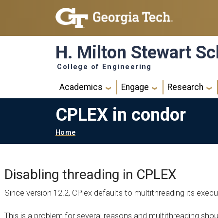
Skip to main navigation
Skip to main content
H. Milton Stewart Sc
College of Engineering
Main navigation
Academics
Engage
Research
CPLEX in condor
Breadcrumb
Home
Disabling threading in CPLEX
Since version 12.2, CPlex defaults to multithreading its execu
This is a problem for several reasons and multithreading shou