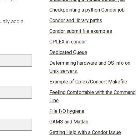
Checkpointing a python Condor job
Condor and library paths
ually add a
Condor submit file examples
CPLEX in condor
Dedicated Queue
Determining hardware and OS info on
Unix servers.
Example of Cplex/Concert Makefile
Feeling Comfortable with the Command
Line
File I\O hygiene
GAMS and Matlab
Getting Help with a Condor issue