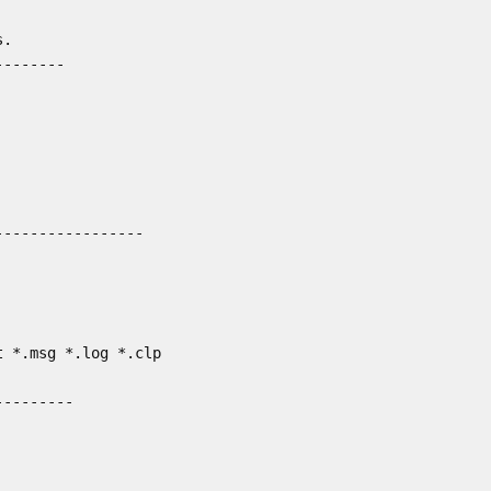
.

-------

----------------

 *.msg *.log *.clp

--------
