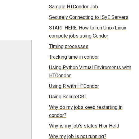
Sample HTCondor Job
Securely Connecting to ISyE Servers
START HERE: How to run Unix/Linux
compute jobs using Condor
Timing processes
Tracking time in condor
Using Python Virtual Enviroments with
HTCondor
Using R with HTCondor
Using SecureCRT
Why do my jobs keep restarting in
condor?
Why is my job's status H or Held
Why my job is not running?