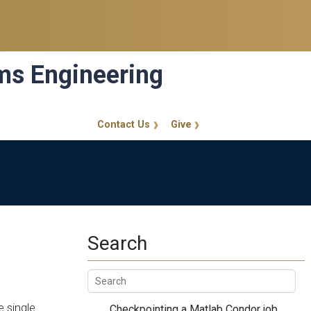
ems Engineering
Contact Us
Give
GT Callout
Search
e single
Checkpointing a Matlab Condor job