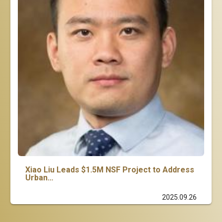
Xiao Liu Leads $1.5M NSF Project to Address
Urban…
2025.09.26