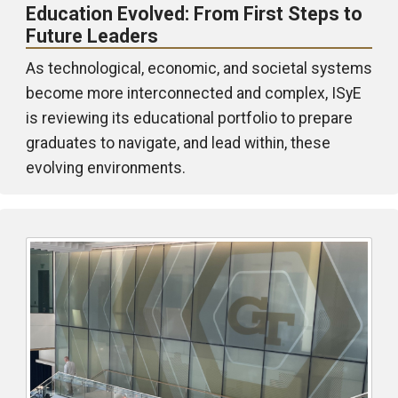
Education Evolved: From First Steps to
Future Leaders
As technological, economic, and societal systems
become more interconnected and complex, ISyE
is reviewing its educational portfolio to prepare
graduates to navigate, and lead within, these
evolving environments.