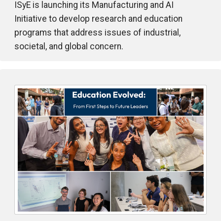
ISyE is launching its Manufacturing and AI
Initiative to develop research and education
programs that address issues of industrial,
societal, and global concern.