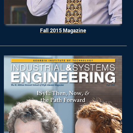
Fall 2015 Magazine