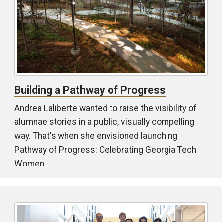
Building a Pathway of Progress
Andrea Laliberte wanted to raise the visibility of
alumnae stories in a public, visually compelling
way. That's when she envisioned launching
Pathway of Progress: Celebrating Georgia Tech
Women.