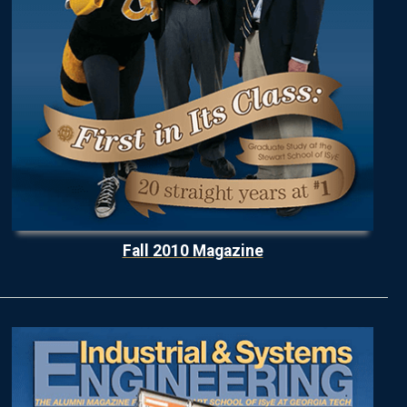
Fall 2010 Magazine