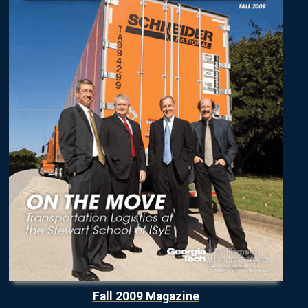
Fall 2009 Magazine