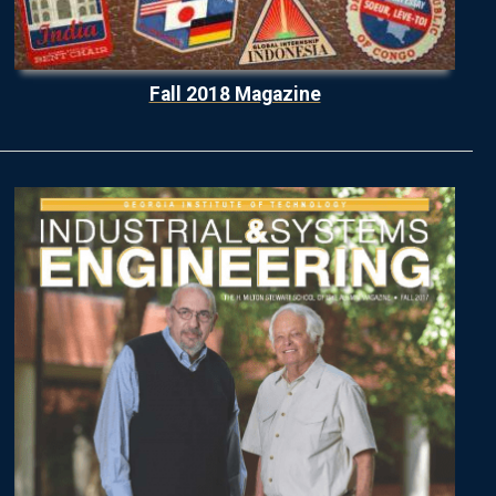
Fall 2018 Magazine