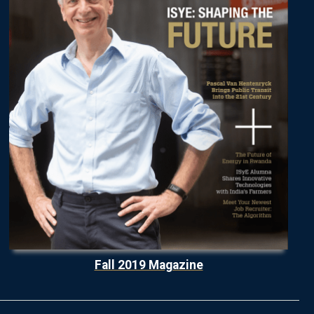
Fall 2019 Magazine