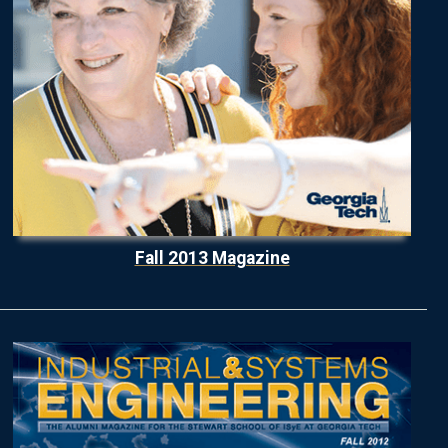
Fall 2013 Magazine