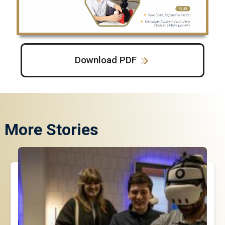
Download PDF
More Stories