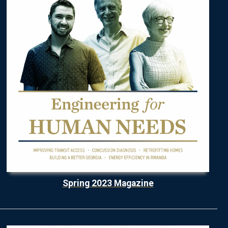
Spring 2023 Magazine