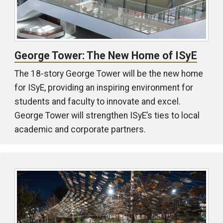
George Tower: The New Home of ISyE
The 18-story George Tower will be the new home
for ISyE, providing an inspiring environment for
students and faculty to innovate and excel.
George Tower will strengthen ISyE’s ties to local
academic and corporate partners.