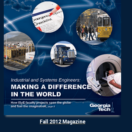
Fall 2012 Magazine