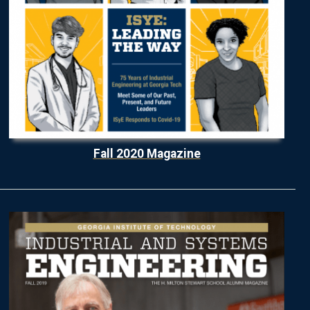
Fall 2020 Magazine