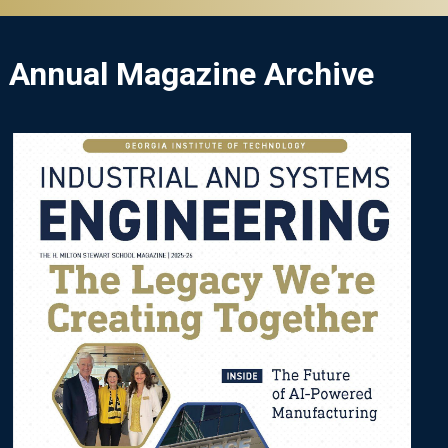
Annual Magazine Archive