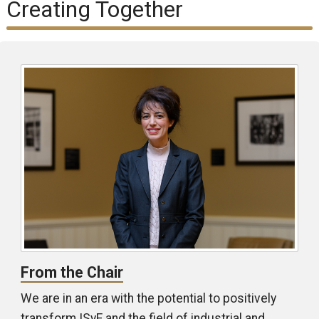
Creating Together
From the Chair
We are in an era with the potential to positively
transform ISyE and the field of industrial and