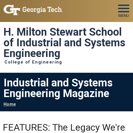
Skip to main navigation
Skip to main content
MENU
H. Milton Stewart School
of Industrial and Systems
Engineering
College of Engineering
Industrial and Systems
Engineering Magazine
Breadcrumb
Home
FEATURES: The Legacy We're