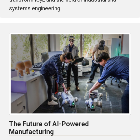
systems engineering.
The Future of AI-Powered
Manufacturing