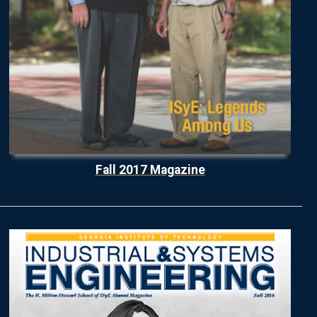
Fall 2017 Magazine