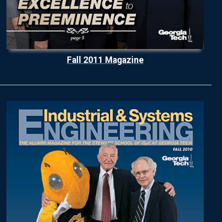
Fall 2011 Magazine