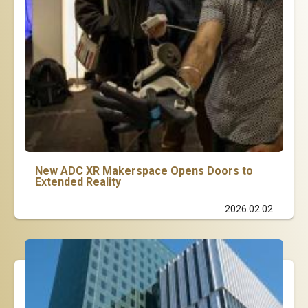
New ADC XR Makerspace Opens Doors to
Extended Reality
2026.02.02