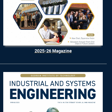
2025-26 Magazine