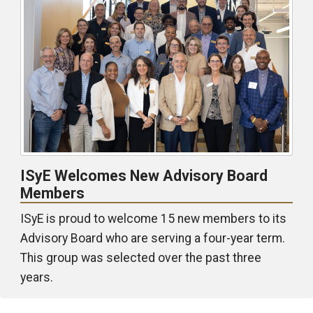
ISyE Welcomes New Advisory Board
Members
ISyE is proud to welcome 15 new members to its
Advisory Board who are serving a four-year term.
This group was selected over the past three
years.