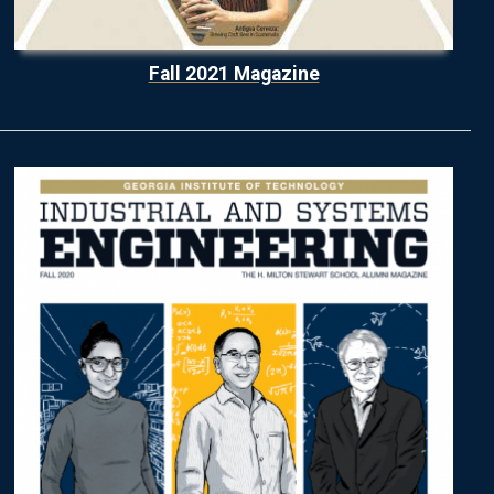
Fall 2021 Magazine