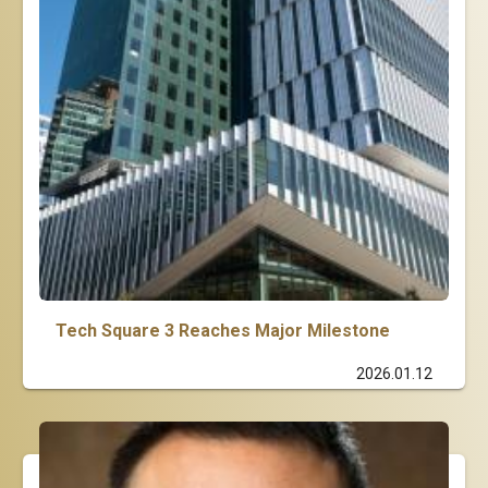
Tech Square 3 Reaches Major Milestone
2026.01.12