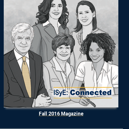
Fall 2016 Magazine