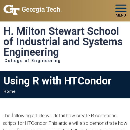
Skip to main navigation
Skip to main content
MENU
H. Milton Stewart School
of Industrial and Systems
Engineering
College of Engineering
Using R with HTCondor
Breadcrumb
Home
The following article will detail how create R command
scripts for HTCondor. This article will also demonstrate how