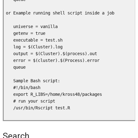
or Example running shell script inside a job 

   universe = vanilla

   getenv = true

   executable = test.sh

   log = $(Cluster).log

   output = $(Cluster).$(process).out

   error = $(cluster).$(Process).error

   queue

   Sample Bash script:

   #!/bin/bash

   export R_LIBS=/home/kross48/packages

   # run your script

   /usr/bin/Rscript test.R

Search