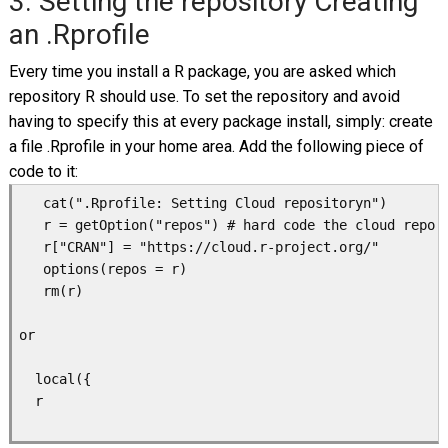
3. Setting the repository Creating
an .Rprofile
Every time you install a R package, you are asked which
repository R should use. To set the repository and avoid
having to specify this at every package install, simply: create
a file .Rprofile in your home area. Add the following piece of
code to it:
   cat(".Rprofile: Setting Cloud repositoryn")

   r = getOption("repos") # hard code the cloud repo f
   r["CRAN"] = "https://cloud.r-project.org/"

   options(repos = r)

   rm(r)

or

  local({

  r 
