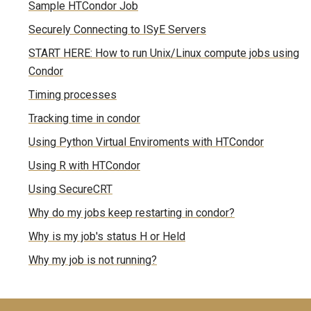
Sample HTCondor Job
Securely Connecting to ISyE Servers
START HERE: How to run Unix/Linux compute jobs using
Condor
Timing processes
Tracking time in condor
Using Python Virtual Enviroments with HTCondor
Using R with HTCondor
Using SecureCRT
Why do my jobs keep restarting in condor?
Why is my job's status H or Held
Why my job is not running?