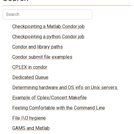
Checkpointing a Matlab Condor job
Checkpointing a python Condor job
Condor and library paths
Condor submit file examples
CPLEX in condor
Dedicated Queue
Determining hardware and OS info on Unix servers.
Example of Cplex/Concert Makefile
Feeling Comfortable with the Command Line
File I\O hygiene
GAMS and Matlab