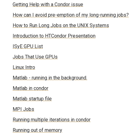
Getting Help with a Condor issue
How can I avoid pre-emption of my long-running jobs?
How to Run Long Jobs on the UNIX Systems
Introduction to HTCondor Presentation
ISyE GPU List
Jobs That Use GPUs
Linux Intro
Matlab - running in the background.
Matlab in condor
Matlab startup file
MPI Jobs
Running multiple iterations in condor
Running out of memory