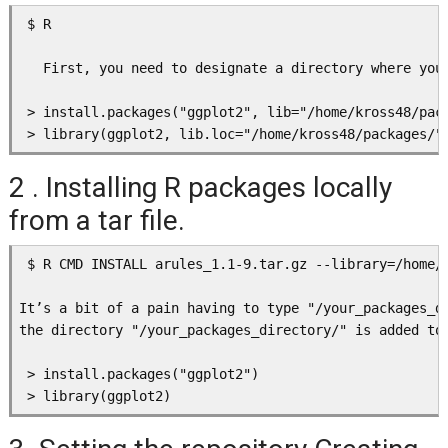
 $ R

   First, you need to designate a directory where you
 > install.packages("ggplot2", lib="/home/kross48/pack
2 . Installing R packages locally
from a tar file.
 $ R CMD INSTALL arules_1.1-9.tar.gz --library=/home/k
It’s a bit of a pain having to type "/your_packages_d
the directory "/your_packages_directory/" is added to 
 > install.packages("ggplot2")
