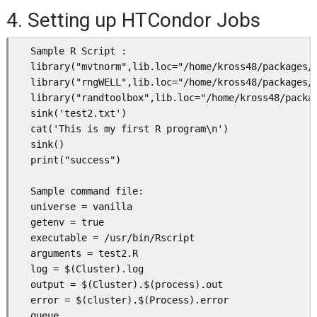
4. Setting up HTCondor Jobs
   Sample R Script :

   library("mvtnorm",lib.loc="/home/kross48/packages/"
   library("rngWELL",lib.loc="/home/kross48/packages/"
   library("randtoolbox",lib.loc="/home/kross48/packag
   sink('test2.txt')

   cat('This is my first R program\n')

   sink()

   print("success")

   Sample command file: 

   universe = vanilla

   getenv = true

   executable = /usr/bin/Rscript 

   arguments = test2.R

   log = $(Cluster).log

   output = $(Cluster).$(process).out

   error = $(cluster).$(Process).error

   queue
