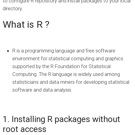
to configure R repository and install packages to your local
directory.
What is R ?
R is a programming language and free software
environment for statistical computing and graphics
supported by the R Foundation for Statistical
Computing. The R language is widely used among
statisticians and data miners for developing statistical
software and data analysis.
1. Installing R packages without
root access