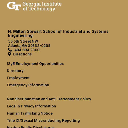
H. Milton Stewart School of Industrial and Systems
Engineering
55 5th Street NW
Atlanta, GA 30332-0205
404.894.2300
Directions
ISyE Employment Opportunities
Directory
Employment
Emergency Information
Nondiscrimination and Anti-Harassment Policy
Legal & Privacy Information
Human Trafficking Notice
Title IX/Sexual Misconducting Reporting
Hazing Public Disclosures