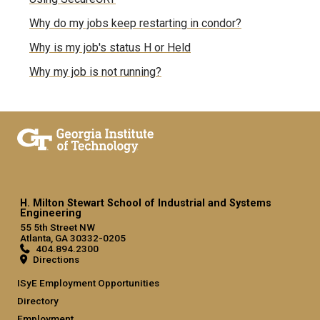
Why do my jobs keep restarting in condor?
Why is my job's status H or Held
Why my job is not running?
H. Milton Stewart School of Industrial and Systems
Engineering
55 5th Street NW
Atlanta, GA 30332-0205
404.894.2300
Directions
ISyE Employment Opportunities
Directory
Employment