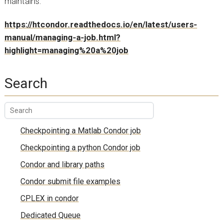
maintains.
https://htcondor.readthedocs.io/en/latest/users-
manual/managing-a-job.html?
highlight=managing%20a%20job
Search
Checkpointing a Matlab Condor job
Checkpointing a python Condor job
Condor and library paths
Condor submit file examples
CPLEX in condor
Dedicated Queue