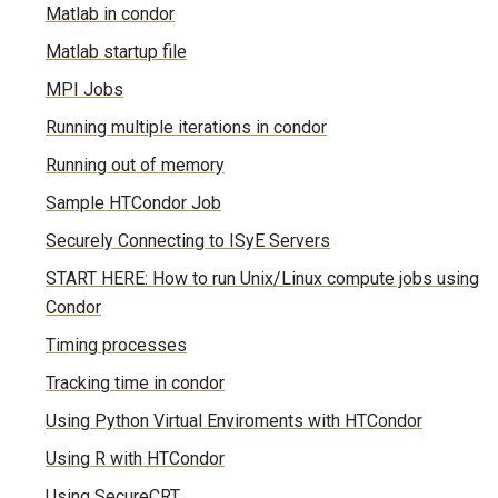
Matlab in condor
Matlab startup file
MPI Jobs
Running multiple iterations in condor
Running out of memory
Sample HTCondor Job
Securely Connecting to ISyE Servers
START HERE: How to run Unix/Linux compute jobs using
Condor
Timing processes
Tracking time in condor
Using Python Virtual Enviroments with HTCondor
Using R with HTCondor
Using SecureCRT