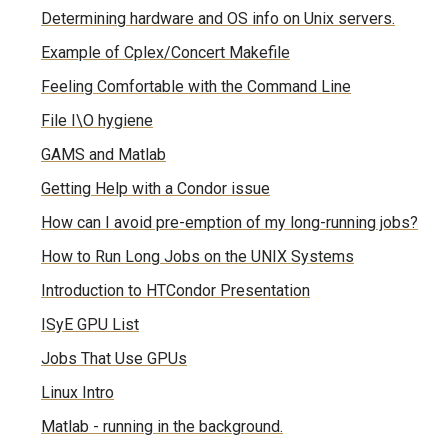
Determining hardware and OS info on Unix servers.
Example of Cplex/Concert Makefile
Feeling Comfortable with the Command Line
File I\O hygiene
GAMS and Matlab
Getting Help with a Condor issue
How can I avoid pre-emption of my long-running jobs?
How to Run Long Jobs on the UNIX Systems
Introduction to HTCondor Presentation
ISyE GPU List
Jobs That Use GPUs
Linux Intro
Matlab - running in the background.