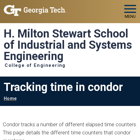
Skip to main navigation
Skip to main content
MENU
H. Milton Stewart School
of Industrial and Systems
Engineering
College of Engineering
Tracking time in condor
Breadcrumb
Home
Condor tracks a number of different elapsed time counters.
This page details the different time counters that condor