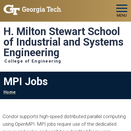
Skip to main navigation
Skip to main content
MENU
H. Milton Stewart School
of Industrial and Systems
Engineering
College of Engineering
MPI Jobs
Breadcrumb
Home
Condor supports high-speed distributed parallel computing
using OpenMPI. MPI jobs require use of the dedicated