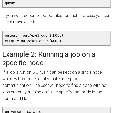
queue
If you want separate output files for each process, you can
use a macro like this:
output = out/exe1.out.$(NODE)

error = out/exe1.err.$(NODE)
Example 2: Running a job on a
specific node
If a job is run on 8 CPUs it can be kept on a single node,
which will produce slightly faster interprocess
communication. The user will need to find a node with no
jobs currently running on it and specify that node in the
command file.
universe = parallel
