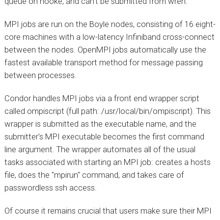
queue on hooke, and can't be submitted from wren.
MPI jobs are run on the Boyle nodes, consisting of 16 eight-
core machines with a low-latency Infiniband cross-connect
between the nodes. OpenMPI jobs automatically use the
fastest available transport method for message passing
between processes.
Condor handles MPI jobs via a front end wrapper script
called ompiscript (full path: /usr/local/bin/ompiscript). This
wrapper is submitted as the executable name, and the
submitter's MPI executable becomes the first command
line argument. The wrapper automates all of the usual
tasks associated with starting an MPI job: creates a hosts
file, does the "mpirun" command, and takes care of
passwordless ssh access.
Of course it remains crucial that users make sure their MPI