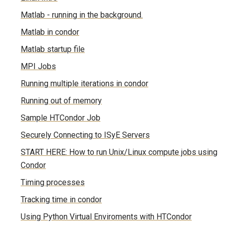
Matlab - running in the background.
Matlab in condor
Matlab startup file
MPI Jobs
Running multiple iterations in condor
Running out of memory
Sample HTCondor Job
Securely Connecting to ISyE Servers
START HERE: How to run Unix/Linux compute jobs using
Condor
Timing processes
Tracking time in condor
Using Python Virtual Enviroments with HTCondor