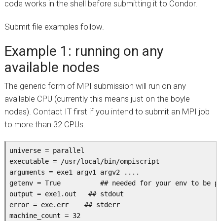
code works in the shell before submitting it to Condor.
Submit file examples follow.
Example 1: running on any
available nodes
The generic form of MPI submission will run on any
available CPU (currently this means just on the boyle
nodes). Contact IT first if you intend to submit an MPI job
to more than 32 CPUs.
universe = parallel

executable = /usr/local/bin/ompiscript

arguments = exe1 argv1 argv2 ....

getenv = True          ## needed for your env to be pr
output = exe1.out   ## stdout

error = exe.err    ## stderr

machine_count = 32
