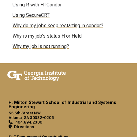
Using R with HTCondor
Using SecureCRT
Why do my jobs keep restarting in condor?
Why is my job's status H or Held
Why my job is not running?
H. Milton Stewart School of Industrial and Systems
Engineering
55 5th Street NW
Atlanta, GA 30332-0205
404.894.2300
Directions
ISyE Employment Opportunities