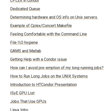
CPLEX in condor
Dedicated Queue
Determining hardware and OS info on Unix servers.
Example of Cplex/Concert Makefile
Feeling Comfortable with the Command Line
File I\O hygiene
GAMS and Matlab
Getting Help with a Condor issue
How can I avoid pre-emption of my long-running jobs?
How to Run Long Jobs on the UNIX Systems
Introduction to HTCondor Presentation
ISyE GPU List
Jobs That Use GPUs
Linux Intro