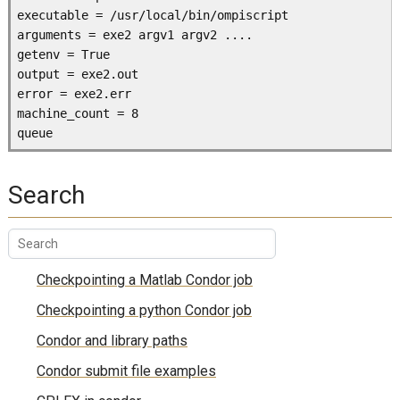
executable = /usr/local/bin/ompiscript

arguments = exe2 argv1 argv2 ....

getenv = True         

output = exe2.out

error = exe2.err

machine_count = 8

Search
Checkpointing a Matlab Condor job
Checkpointing a python Condor job
Condor and library paths
Condor submit file examples