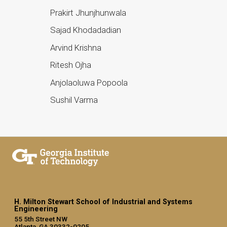
Prakirt Jhunjhunwala
Sajad Khodadadian
Arvind Krishna
Ritesh Ojha
Anjolaoluwa Popoola
Sushil Varma
H. Milton Stewart School of Industrial and Systems
Engineering
55 5th Street NW
Atlanta, GA 30332-0205