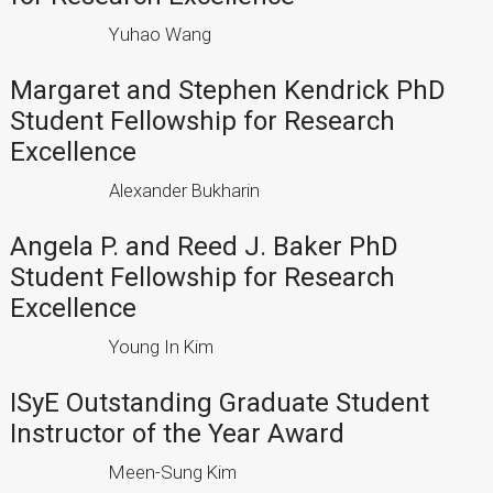
Yuhao Wang
Margaret and Stephen Kendrick PhD
Student Fellowship for Research
Excellence
Alexander Bukharin
Angela P. and Reed J. Baker PhD
Student Fellowship for Research
Excellence
Young In Kim
ISyE Outstanding Graduate Student
Instructor of the Year Award
Meen-Sung Kim