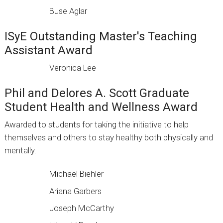
Buse Aglar
ISyE Outstanding Master's Teaching
Assistant Award
Veronica Lee
Phil and Delores A. Scott Graduate
Student Health and Wellness Award
Awarded to students for taking the initiative to help
themselves and others to stay healthy both physically and
mentally.
Michael Biehler
Ariana Garbers
Joseph McCarthy