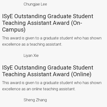
Chungjae Lee
ISyE Outstanding Graduate Student
Teaching Assistant Award (On-
Campus)
This award is given to a graduate student who has shown
excellence as a teaching assistant.
Liyan Xie
ISyE Outstanding Graduate Student
Teaching Assistant Award (Online)
This award is given to a graduate student who has shown
excellence as an online teaching assistant.
Sheng Zhang