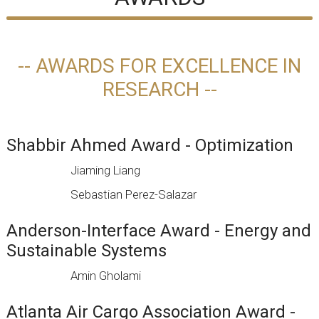
-- AWARDS FOR EXCELLENCE IN
RESEARCH --
Shabbir Ahmed Award - Optimization
Jiaming Liang
Sebastian Perez-Salazar
Anderson-Interface Award - Energy and
Sustainable Systems
Amin Gholami
Atlanta Air Cargo Association Award -