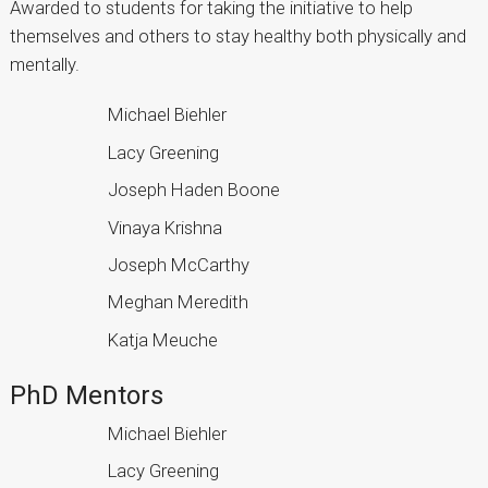
Awarded to students for taking the initiative to help
themselves and others to stay healthy both physically and
mentally.
Michael Biehler
Lacy Greening
Joseph Haden Boone
Vinaya Krishna
Joseph McCarthy
Meghan Meredith
Katja Meuche
PhD Mentors
Michael Biehler
Lacy Greening