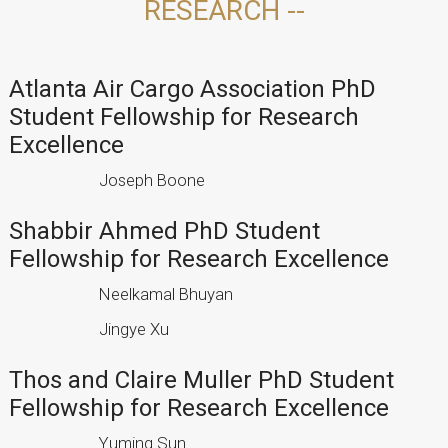
RESEARCH --
Atlanta Air Cargo Association PhD
Student Fellowship for Research
Excellence
Joseph Boone
Shabbir Ahmed PhD Student
Fellowship for Research Excellence
Neelkamal Bhuyan
Jingye Xu
Thos and Claire Muller PhD Student
Fellowship for Research Excellence
Yuming Sun