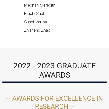
Meghan Meredith
Prachi Shah
Sushil Varma
Zhisheng Zhao
2022 - 2023 GRADUATE
AWARDS
-- AWARDS FOR EXCELLENCE IN
RESEARCH --