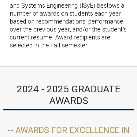
and Systems Engineering (ISyE) bestows a
number of awards on students each year
based on recommendations, performance
over the previous year, and/or the student’s
current resume. Award recipients are
selected in the Fall semester.
2024 - 2025 GRADUATE
AWARDS
-- AWARDS FOR EXCELLENCE IN