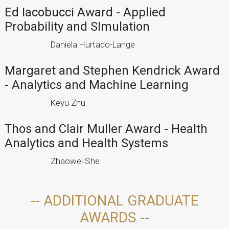
Ed Iacobucci Award - Applied
Probability and SImulation
Daniela Hurtado-Lange
Margaret and Stephen Kendrick Award
- Analytics and Machine Learning
Keyu Zhu
Thos and Clair Muller Award - Health
Analytics and Health Systems
Zhaowei She
-- ADDITIONAL GRADUATE
AWARDS --