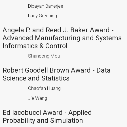
Dipayan Banerjee
Lacy Greening
Angela P. and Reed J. Baker Award -
Advanced Manufacturing and Systems
Informatics & Control
Shancong Mou
Robert Goodell Brown Award - Data
Science and Statistics
Chaofan Huang
Jie Wang
Ed Iacobucci Award - Applied
Probability and Simulation