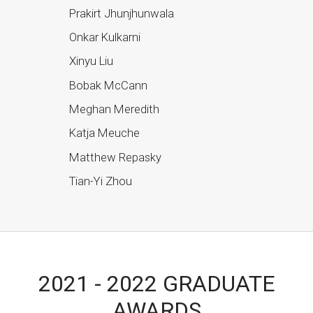
Prakirt Jhunjhunwala
Onkar Kulkarni
Xinyu Liu
Bobak McCann
Meghan Meredith
Katja Meuche
Matthew Repasky
Tian-Yi Zhou
2021 - 2022 GRADUATE
AWARDS