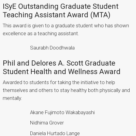
ISyE Outstanding Graduate Student
Teaching Assistant Award (MTA)
This award is given to a graduate student who has shown
excellence as a teaching assistant.
Saurabh Doodhwala
Phil and Delores A. Scott Graduate
Student Health and Wellness Award
Awarded to students for taking the initiative to help
themselves and others to stay healthy both physically and
mentally.
Akane Fujimoto Wakabayashi
Nidhima Grover
Daniela Hurtado Lange