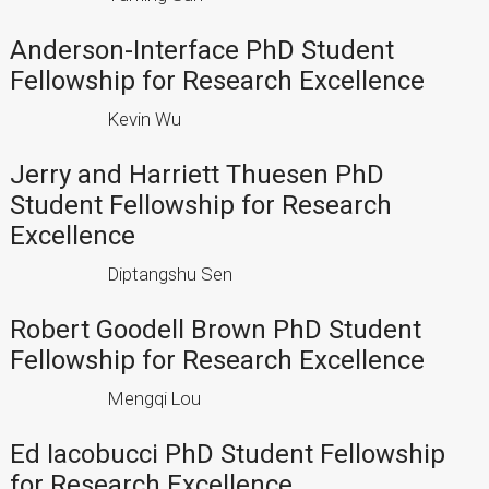
Anderson-Interface PhD Student
Fellowship for Research Excellence
Kevin Wu
Jerry and Harriett Thuesen PhD
Student Fellowship for Research
Excellence
Diptangshu Sen
Robert Goodell Brown PhD Student
Fellowship for Research Excellence
Mengqi Lou
Ed Iacobucci PhD Student Fellowship
for Research Excellence