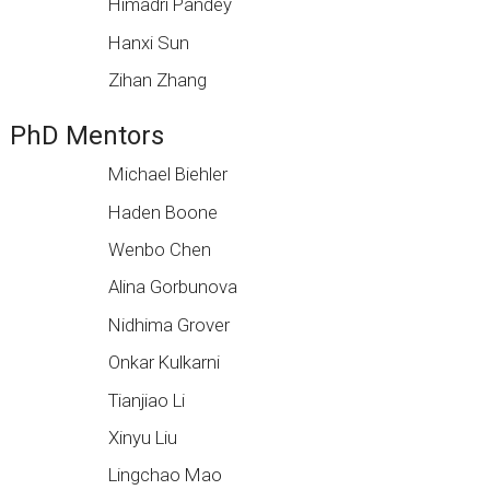
Himadri Pandey
Hanxi Sun
Zihan Zhang
PhD Mentors
Michael Biehler
Haden Boone
Wenbo Chen
Alina Gorbunova
Nidhima Grover
Onkar Kulkarni
Tianjiao Li
Xinyu Liu
Lingchao Mao