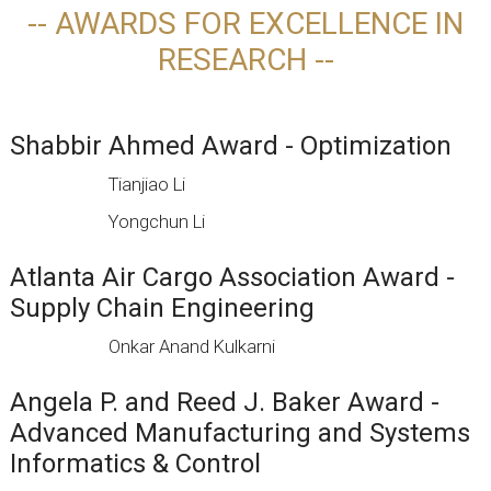
-- AWARDS FOR EXCELLENCE IN
RESEARCH --
Shabbir Ahmed Award - Optimization
Tianjiao Li
Yongchun Li
Atlanta Air Cargo Association Award -
Supply Chain Engineering
Onkar Anand Kulkarni
Angela P. and Reed J. Baker Award -
Advanced Manufacturing and Systems
Informatics & Control