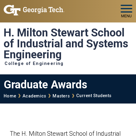
Skip to main navigation
Skip to main content
MENU
H. Milton Stewart School
of Industrial and Systems
Engineering
College of Engineering
Graduate Awards
Breadcrumb
Current Students
Home
Academics
Masters
The H. Milton Stewart School of Industrial