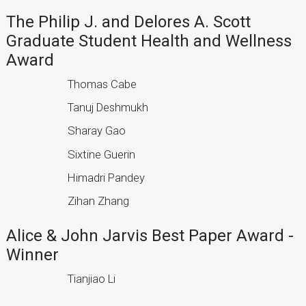
The Philip J. and Delores A. Scott
Graduate Student Health and Wellness
Award
Thomas Cabe
Tanuj Deshmukh
Sharay Gao
Sixtine Guerin
Himadri Pandey
Zihan Zhang
Alice & John Jarvis Best Paper Award -
Winner
Tianjiao Li