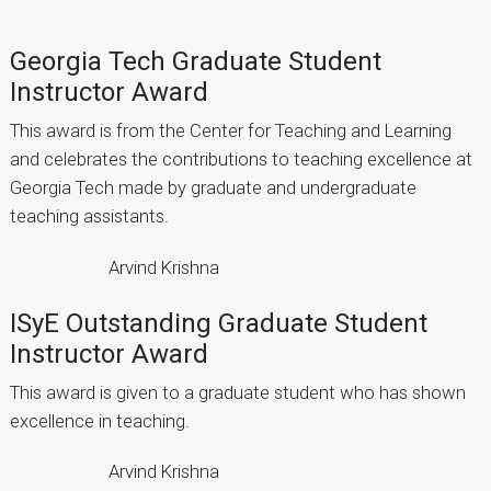
Georgia Tech Graduate Student
Instructor Award
This award is from the Center for Teaching and Learning
and celebrates the contributions to teaching excellence at
Georgia Tech made by graduate and undergraduate
teaching assistants.
Arvind Krishna
ISyE Outstanding Graduate Student
Instructor Award
This award is given to a graduate student who has shown
excellence in teaching.
Arvind Krishna