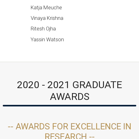
Katja Meuche
Vinaya Krishna
Ritesh Ojha
Yassin Watson
2020 - 2021 GRADUATE
AWARDS
-- AWARDS FOR EXCELLENCE IN
RESEARCH --