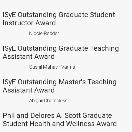
ISyE Outstanding Graduate Student
Instructor Award
Nicole Redder
ISyE Outstanding Graduate Teaching
Assistant Award
Sushil Mahavir Varma
ISyE Outstanding Master's Teaching
Assistant Award
Abigail Chambless
Phil and Delores A. Scott Graduate
Student Health and Wellness Award