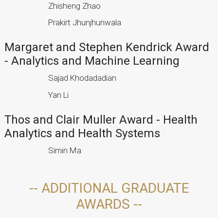
Zhisheng Zhao
Prakirt Jhunjhunwala
Margaret and Stephen Kendrick Award
- Analytics and Machine Learning
Sajad Khodadadian
Yan Li
Thos and Clair Muller Award - Health
Analytics and Health Systems
Simin Ma
-- ADDITIONAL GRADUATE
AWARDS --