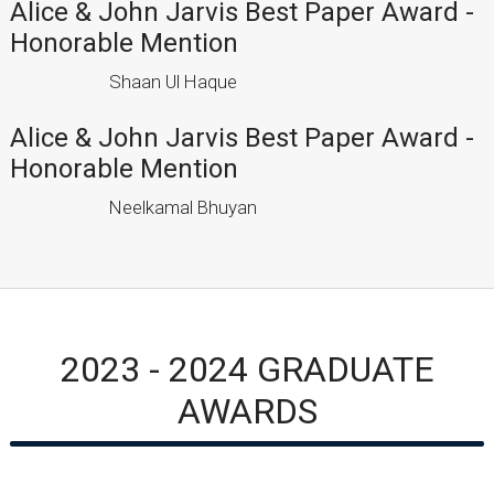
Alice & John Jarvis Best Paper Award -
Honorable Mention
Shaan Ul Haque
Alice & John Jarvis Best Paper Award -
Honorable Mention
Neelkamal Bhuyan
2023 - 2024 GRADUATE
AWARDS