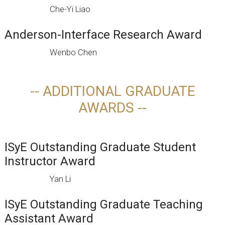
Che-Yi Liao
Anderson-Interface Research Award
Wenbo Chen
-- ADDITIONAL GRADUATE
AWARDS --
ISyE Outstanding Graduate Student
Instructor Award
Yan Li
ISyE Outstanding Graduate Teaching
Assistant Award