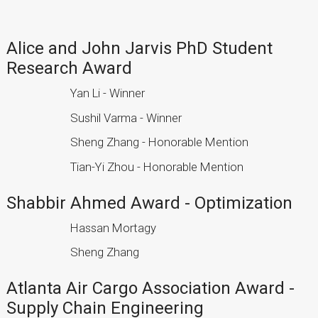
Alice and John Jarvis PhD Student
Research Award
Yan Li - Winner
Sushil Varma - Winner
Sheng Zhang - Honorable Mention
Tian-Yi Zhou - Honorable Mention
Shabbir Ahmed Award - Optimization
Hassan Mortagy
Sheng Zhang
Atlanta Air Cargo Association Award -
Supply Chain Engineering