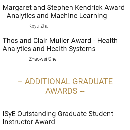
Margaret and Stephen Kendrick Award
- Analytics and Machine Learning
Keyu Zhu
Thos and Clair Muller Award - Health
Analytics and Health Systems
Zhaowei She
-- ADDITIONAL GRADUATE
AWARDS --
ISyE Outstanding Graduate Student
Instructor Award