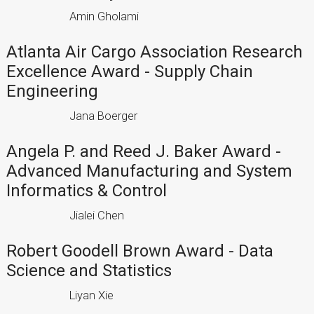
Amin Gholami
Atlanta Air Cargo Association Research
Excellence Award - Supply Chain
Engineering
Jana Boerger
Angela P. and Reed J. Baker Award -
Advanced Manufacturing and System
Informatics & Control
Jialei Chen
Robert Goodell Brown Award - Data
Science and Statistics
Liyan Xie