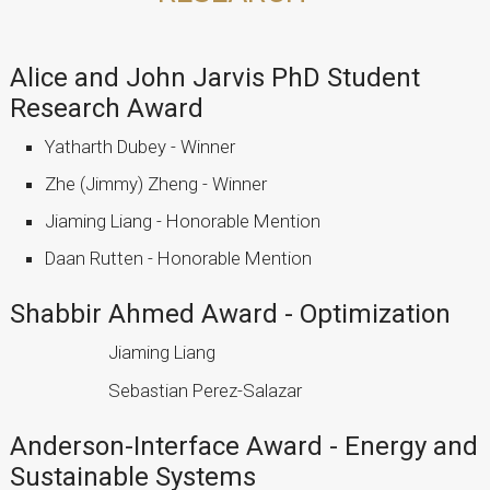
Alice and John Jarvis PhD Student
Research Award
Yatharth Dubey - Winner
Zhe (Jimmy) Zheng - Winner
Jiaming Liang - Honorable Mention
Daan Rutten - Honorable Mention
Shabbir Ahmed Award - Optimization
Jiaming Liang
Sebastian Perez-Salazar
Anderson-Interface Award - Energy and
Sustainable Systems