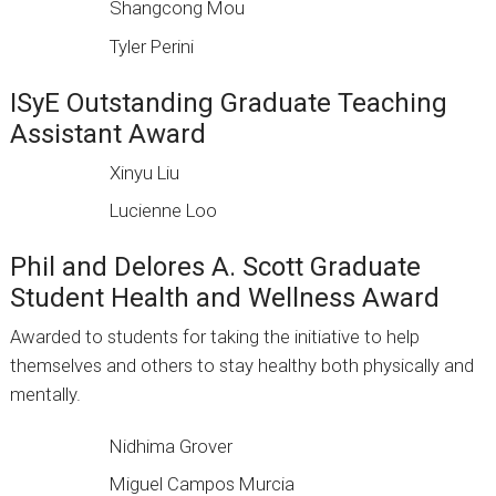
Shangcong Mou
Tyler Perini
ISyE Outstanding Graduate Teaching
Assistant Award
Xinyu Liu
Lucienne Loo
Phil and Delores A. Scott Graduate
Student Health and Wellness Award
Awarded to students for taking the initiative to help
themselves and others to stay healthy both physically and
mentally.
Nidhima Grover
Miguel Campos Murcia