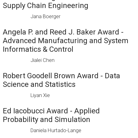
Supply Chain Engineering
Jana Boerger
Angela P. and Reed J. Baker Award -
Advanced Manufacturing and System
Informatics & Control
Jialei Chen
Robert Goodell Brown Award - Data
Science and Statistics
Liyan Xie
Ed Iacobucci Award - Applied
Probability and Simulation
Daniela Hurtado-Lange