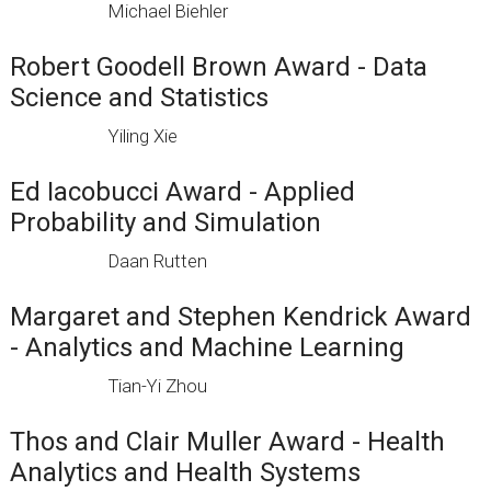
Michael Biehler
Robert Goodell Brown Award - Data
Science and Statistics
Yiling Xie
Ed Iacobucci Award - Applied
Probability and Simulation
Daan Rutten
Margaret and Stephen Kendrick Award
- Analytics and Machine Learning
Tian-Yi Zhou
Thos and Clair Muller Award - Health
Analytics and Health Systems