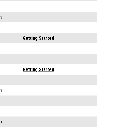
ix
Getting Started
Getting Started
ix
ix