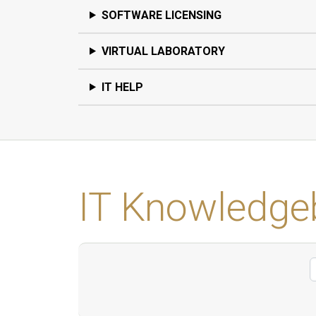
SOFTWARE LICENSING
VIRTUAL LABORATORY
IT HELP
IT Knowledge