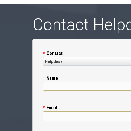
Contact Help
Contact
Name
Email