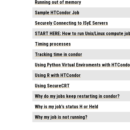
Running out of memory
Sample HTCondor Job
Securely Connecting to ISyE Servers
START HERE: How to run Unix/Linux compute jo
Timing processes
Tracking time in condor
Using Python Virtual Enviroments with HTCondo
Using R with HTCondor
Using SecureCRT
Why do my jobs keep restarting in condor?
Why is my job's status H or Held
Why my job is not running?