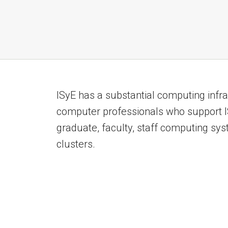
ISyE has a substantial computing infra
computer professionals who support IS
graduate, faculty, staff computing sy
clusters.