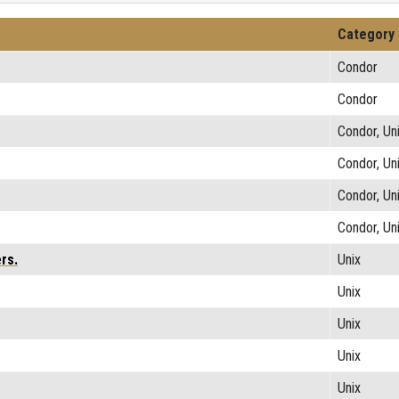
Category
Condor
Condor
Condor, Un
Condor, Un
Condor, Un
Condor, Un
rs.
Unix
Unix
Unix
Unix
Unix