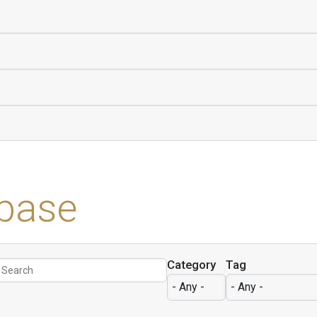
base
Category
Tag