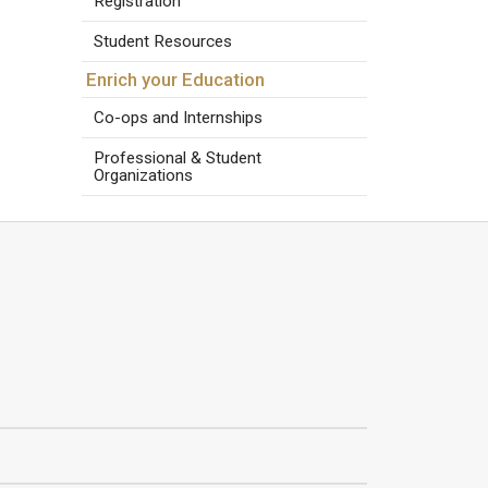
Registration
Student Resources
Enrich your Education
Co-ops and Internships
Professional & Student
Organizations