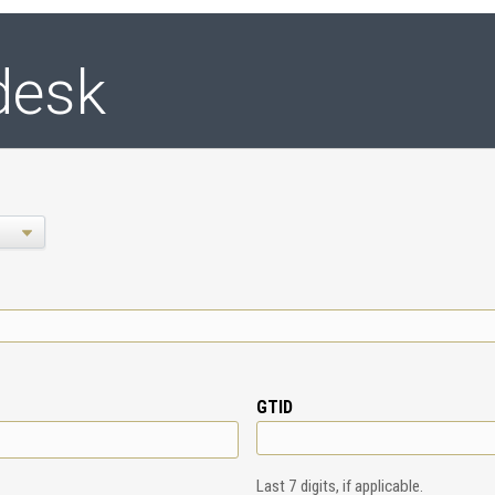
desk
GTID
Last 7 digits, if applicable.