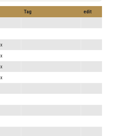
Tag
edit
ix
ix
ix
ix