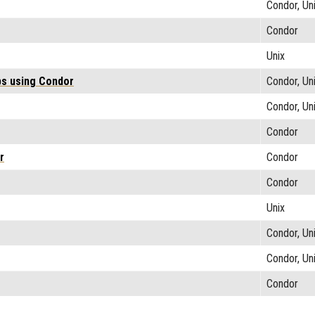
Condor, Un
Condor
Unix
bs using Condor
Condor, Un
Condor, Un
Condor
r
Condor
Condor
Unix
Condor, Un
Condor, Un
Condor