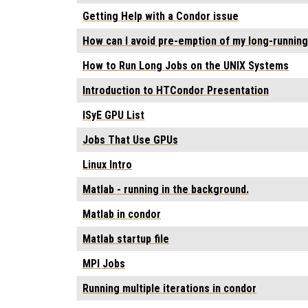
Getting Help with a Condor issue
How can I avoid pre-emption of my long-running
How to Run Long Jobs on the UNIX Systems
Introduction to HTCondor Presentation
ISyE GPU List
Jobs That Use GPUs
Linux Intro
Matlab - running in the background.
Matlab in condor
Matlab startup file
MPI Jobs
Running multiple iterations in condor