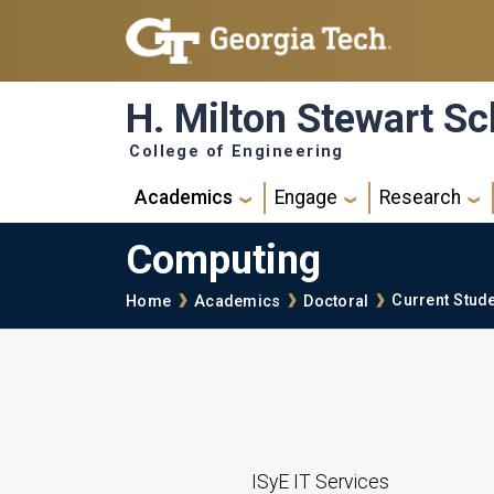
Skip to main navigation
Skip to main content
H. Milton Stewart Sc
College of Engineering
Main navigation
Academics
Engage
Research
Computing
Breadcrumb
Current Stud
Home
Academics
Doctoral
ISyE IT Services