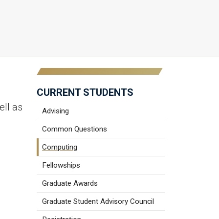
CURRENT STUDENTS
ell as
Advising
Common Questions
Computing
Fellowships
Graduate Awards
Graduate Student Advisory Council