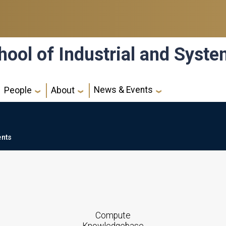
hool of Industrial and Syst
News & Events
People
About
ents
Compute
Knowledgebase