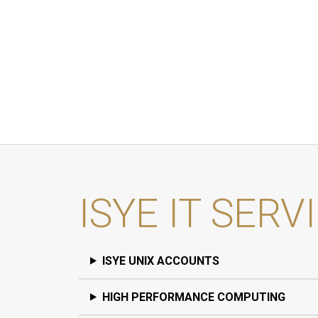
ISYE IT SERV
ISYE UNIX ACCOUNTS
HIGH PERFORMANCE COMPUTING