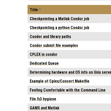
Sort descending
Title
Checkpointing a Matlab Condor job
Checkpointing a python Condor job
Condor and library paths
Condor submit file examples
CPLEX in condor
Dedicated Queue
Determining hardware and OS info on Unix serve
Example of Cplex/Concert Makefile
Feeling Comfortable with the Command Line
File I\O hygiene
GAMS and Matlab