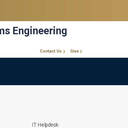
ems Engineering
Contact Us
Give
GT Callout
IT Helpdesk