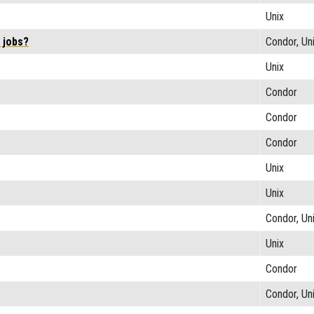
Unix
 jobs?
Condor, Un
Unix
Condor
Condor
Condor
Unix
Unix
Condor, Un
Unix
Condor
Condor, Un