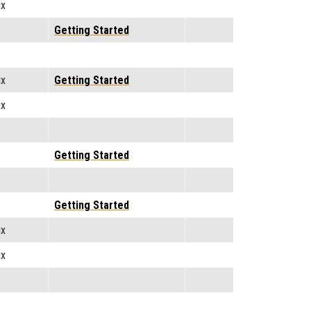
ix
Getting Started
ix
Getting Started
ix
Getting Started
Getting Started
ix
ix