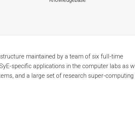
structure maintained by a team of six full-time
yE-specific applications in the computer labs as w
stems, and a large set of research super-computing