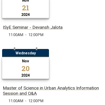
Nov
21
2024
ISyE Seminar - Devansh Jalota
11:00AM
-
12:00PM
Wednesday
Nov
20
2024
Master of Science in Urban Analytics Information
Session and Q&A
11:00AM
-
12:00PM