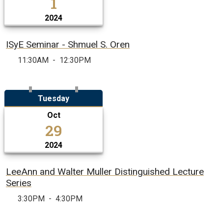
1
2024
ISyE Seminar - Shmuel S. Oren
11:30AM
-
12:30PM
Tuesday
Oct
29
2024
LeeAnn and Walter Muller Distinguished Lecture
Series
3:30PM
-
4:30PM