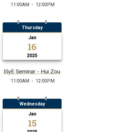
11:00AM
-
12:00PM
Thursday
Jan
16
2025
ISyE Seminar - Hui Zou
11:00AM
-
12:00PM
Wednesday
Jan
15
2025