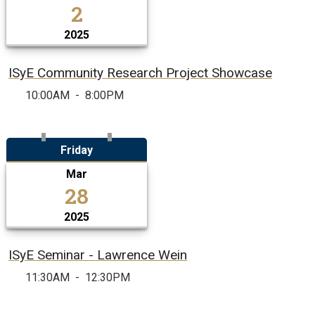
2
2025
ISyE Community Research Project Showcase
10:00AM
-
8:00PM
Friday
Mar
28
2025
ISyE Seminar - Lawrence Wein
11:30AM
-
12:30PM