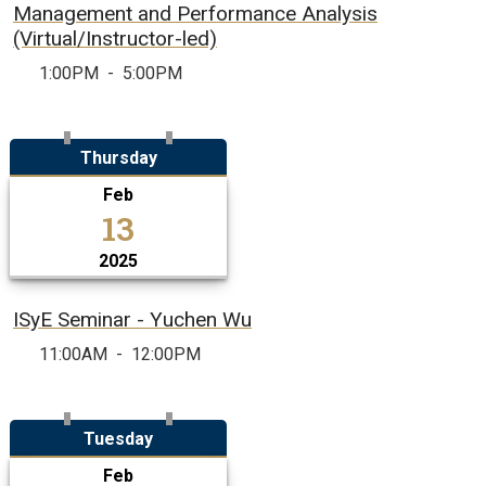
Management and Performance Analysis
(Virtual/Instructor-led)
1:00PM
-
5:00PM
Thursday
Feb
13
2025
ISyE Seminar - Yuchen Wu
11:00AM
-
12:00PM
Tuesday
Feb