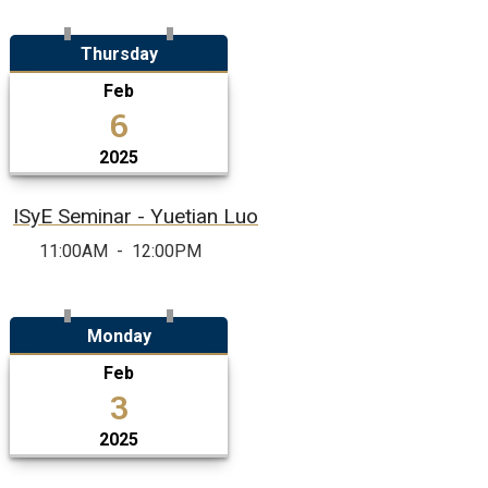
Thursday
Feb
6
2025
ISyE Seminar - Yuetian Luo
11:00AM
-
12:00PM
Monday
Feb
3
2025