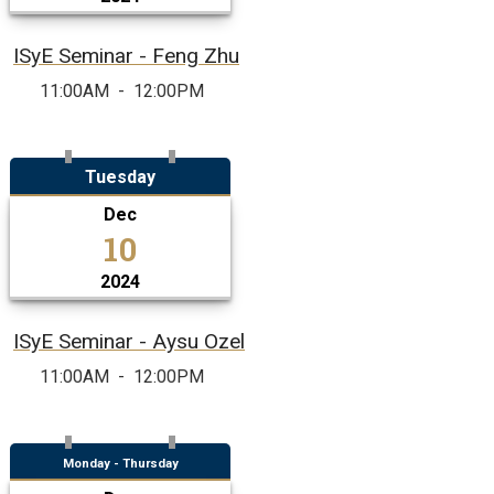
ISyE Seminar - Feng Zhu
11:00AM
-
12:00PM
Tuesday
Dec
10
2024
ISyE Seminar - Aysu Ozel
11:00AM
-
12:00PM
Monday - Thursday