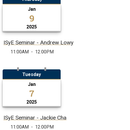
Jan
9
2025
ISyE Seminar - Andrew Lowy
11:00AM
-
12:00PM
Tuesday
Jan
7
2025
ISyE Seminar - Jackie Cha
11:00AM
-
12:00PM