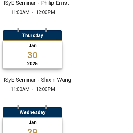
ISyE Seminar - Philip Ernst
11:00AM
-
12:00PM
Thursday
Jan
30
2025
ISyE Seminar - Shixin Wang
11:00AM
-
12:00PM
Wednesday
Jan
29