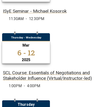
ISyE Seminar - Michael Kosorok
11:30AM
-
12:30PM
Thursday - Wednesday
Mar
6 - 12
2025
SCL Course: Essentials of Negotiations and
Stakeholder Influence (Virtual/Instructor-led)
1:00PM
-
4:00PM
Thursday