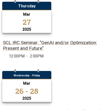
Thursday
Mar
27
2025
SCL IRC Seminar: "GenAI and/or Optimization:
Present and Future"
12:00PM
-
2:00PM
Wednesday - Friday
Mar
26 - 28
2025