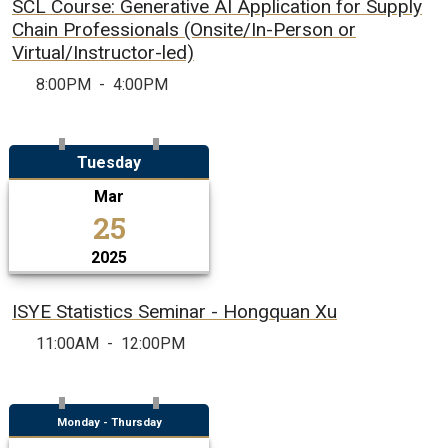
SCL Course: Generative AI Application for Supply
Chain Professionals (Onsite/In-Person or
Virtual/Instructor-led)
8:00PM
-
4:00PM
Tuesday
Mar
25
2025
ISYE Statistics Seminar - Hongquan Xu
11:00AM
-
12:00PM
Monday - Thursday