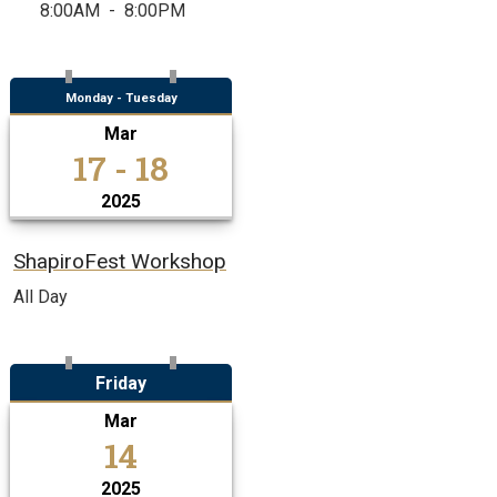
8:00AM
-
8:00PM
Monday - Tuesday
Mar
17 - 18
2025
ShapiroFest Workshop
All Day
Friday
Mar
14
2025