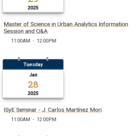
2025
Master of Science in Urban Analytics Information
Session and Q&A
11:00AM
-
12:00PM
Tuesday
Jan
28
2025
ISyE Seminar - J. Carlos Martínez Mori
11:00AM
-
12:00PM