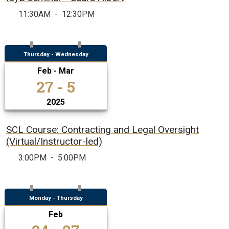
11:30AM
-
12:30PM
Thursday - Wednesday
Feb - Mar
27 - 5
2025
SCL Course: Contracting and Legal Oversight
(Virtual/Instructor-led)
3:00PM
-
5:00PM
Monday - Thursday
Feb