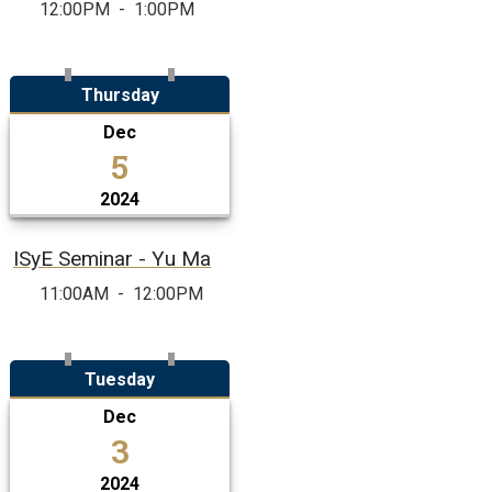
12:00PM
-
1:00PM
Thursday
Dec
5
2024
ISyE Seminar - Yu Ma
11:00AM
-
12:00PM
Tuesday
Dec
3
2024