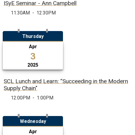
ISyE Seminar - Ann Campbell
11:30AM
-
12:30PM
Thursday
Apr
3
2025
SCL Lunch and Learn: “Succeeding in the Modern
Supply Chain"
12:00PM
-
1:00PM
Wednesday
Apr