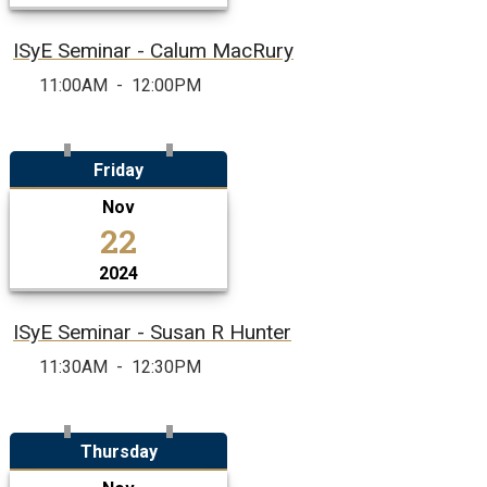
ISyE Seminar - Calum MacRury
11:00AM
-
12:00PM
Friday
Nov
22
2024
ISyE Seminar - Susan R Hunter
11:30AM
-
12:30PM
Thursday