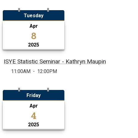
Tuesday
Apr
8
2025
ISYE Statistic Seminar - Kathryn Maupin
11:00AM
-
12:00PM
Friday
Apr
4
2025