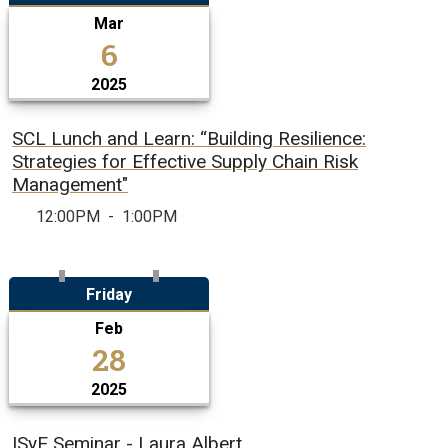
Mar
6
2025
SCL Lunch and Learn: “Building Resilience:
Strategies for Effective Supply Chain Risk
Management"
12:00PM
-
1:00PM
Friday
Feb
28
2025
ISyE Seminar - Laura Albert