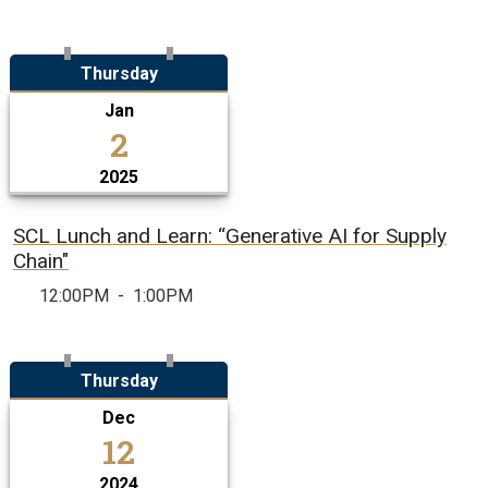
Thursday
Jan
2
2025
SCL Lunch and Learn: “Generative AI for Supply
Chain​"
12:00PM
-
1:00PM
Thursday
Dec
12
2024