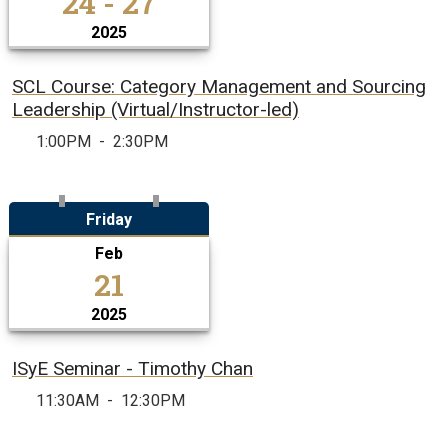
24 - 27
2025
SCL Course: Category Management and Sourcing
Leadership (Virtual/Instructor-led)
1:00PM
-
2:30PM
Friday
Feb
21
2025
ISyE Seminar - Timothy Chan
11:30AM
-
12:30PM