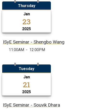
Thursday
Jan
23
2025
ISyE Seminar - Shengbo Wang
11:00AM
-
12:00PM
Tuesday
Jan
21
2025
ISyE Seminar - Souvik Dhara