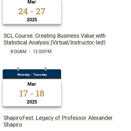
Mar
24 - 27
2025
SCL Course: Creating Business Value with
Statistical Analysis (Virtual/Instructor-led)
8:00AM
-
12:00PM
Monday - Tuesday
Mar
17 - 18
2025
ShapiroFest: Legacy of Professor Alexander
Shapiro