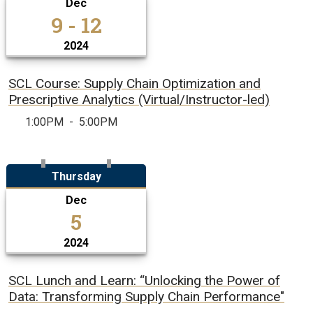
Dec
9 - 12
2024
SCL Course: Supply Chain Optimization and
Prescriptive Analytics (Virtual/Instructor-led)
1:00PM
-
5:00PM
Thursday
Dec
5
2024
SCL Lunch and Learn: “Unlocking the Power of
Data: Transforming Supply Chain Performance"