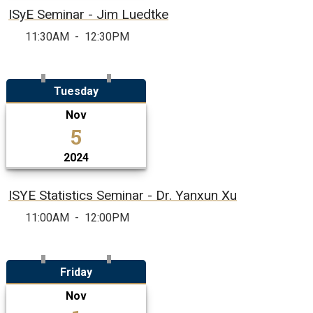
ISyE Seminar - Jim Luedtke
11:30AM
-
12:30PM
Tuesday
Nov
5
2024
ISYE Statistics Seminar - Dr. Yanxun Xu
11:00AM
-
12:00PM
Friday
Nov