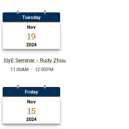
Tuesday
Nov
19
2024
ISyE Seminar - Rudy Zhou
11:00AM
-
12:00PM
Friday
Nov
15
2024