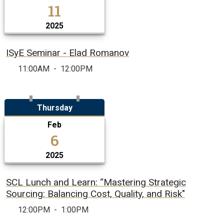
11
2025
ISyE Seminar - Elad Romanov
11:00AM
-
12:00PM
Thursday
Feb
6
2025
SCL Lunch and Learn: “Mastering Strategic
Sourcing: Balancing Cost, Quality, and Risk"
12:00PM
-
1:00PM