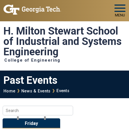
Skip to main navigation
Skip to main content
MENU
H. Milton Stewart School
of Industrial and Systems
Engineering
College of Engineering
Past Events
Breadcrumb
Events
Home
News & Events
Friday