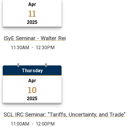
Apr
11
2025
ISyE Seminar - Walter Rei
11:30AM
-
12:30PM
Thursday
Apr
10
2025
SCL IRC Seminar: "Tariffs, Uncertainty, and Trade"
11:00AM
-
12:00PM