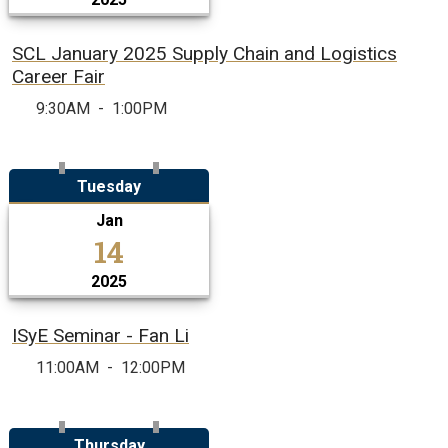
SCL January 2025 Supply Chain and Logistics
Career Fair
9:30AM
-
1:00PM
Tuesday
Jan
14
2025
ISyE Seminar - Fan Li
11:00AM
-
12:00PM
Thursday