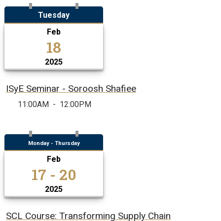
Tuesday
Feb
18
2025
ISyE Seminar - Soroosh Shafiee
11:00AM
-
12:00PM
Monday - Thursday
Feb
17 - 20
2025
SCL Course: Transforming Supply Chain