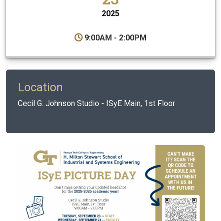
2025
9:00AM - 2:00PM
Location
Cecil G. Johnson Studio - ISyE Main, 1st Floor