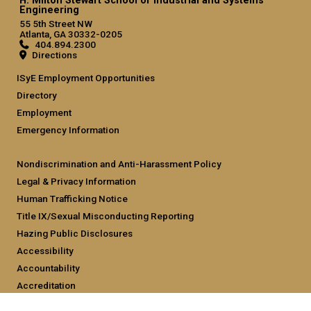
H. Milton Stewart School of Industrial and Systems
Engineering
55 5th Street NW
Atlanta, GA 30332-0205
404.894.2300
Directions
ISyE Employment Opportunities
Directory
Employment
Emergency Information
Nondiscrimination and Anti-Harassment Policy
Legal & Privacy Information
Human Trafficking Notice
Title IX/Sexual Misconducting Reporting
Hazing Public Disclosures
Accessibility
Accountability
Accreditation
Report Free Speech and Censorship Concern