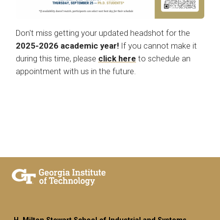
Don't miss getting your updated headshot for the
2025-2026 academic year!
If you cannot make it
during this time, please
click here
to schedule an
appointment with us in the future.