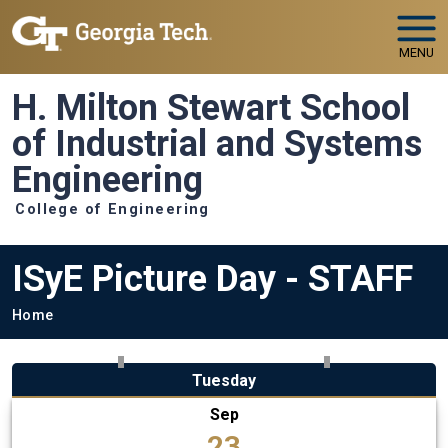
Skip to main navigation
Skip to main content
MENU
H. Milton Stewart School
of Industrial and Systems
Engineering
College of Engineering
ISyE Picture Day - STAFF
Breadcrumb
Home
Tuesday
Sep
23