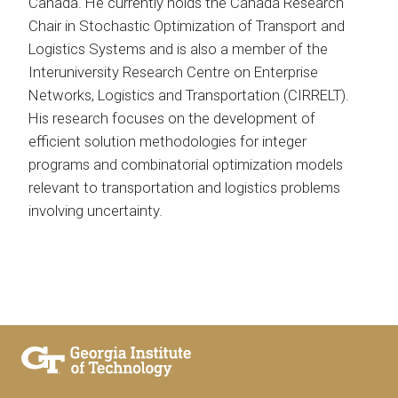
Canada. He currently holds the Canada Research
Chair in Stochastic Optimization of Transport and
Logistics Systems and is also a member of the
Interuniversity Research Centre on Enterprise
Networks, Logistics and Transportation (CIRRELT).
His research focuses on the development of
efficient solution methodologies for integer
programs and combinatorial optimization models
relevant to transportation and logistics problems
involving uncertainty.