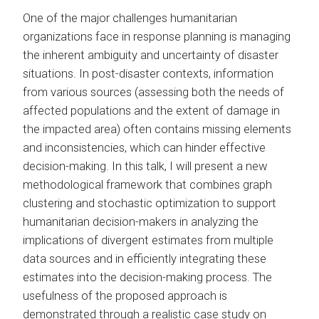
One of the major challenges humanitarian
organizations face in response planning is managing
the inherent ambiguity and uncertainty of disaster
situations. In post-disaster contexts, information
from various sources (assessing both the needs of
affected populations and the extent of damage in
the impacted area) often contains missing elements
and inconsistencies, which can hinder effective
decision-making. In this talk, I will present a new
methodological framework that combines graph
clustering and stochastic optimization to support
humanitarian decision-makers in analyzing the
implications of divergent estimates from multiple
data sources and in efficiently integrating these
estimates into the decision-making process. The
usefulness of the proposed approach is
demonstrated through a realistic case study on