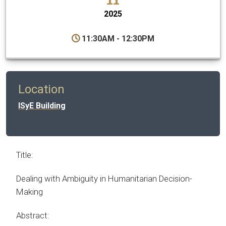
2025
11:30AM - 12:30PM
Location
ISyE Building
Title:
Dealing with Ambiguity in Humanitarian Decision-
Making
Abstract: