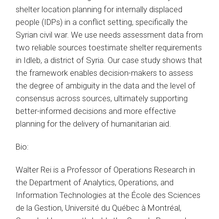
shelter location planning for internally displaced
people (IDPs) in a conflict setting, specifically the
Syrian civil war. We use needs assessment data from
two reliable sources toestimate shelter requirements
in Idleb, a district of Syria. Our case study shows that
the framework enables decision-makers to assess
the degree of ambiguity in the data and the level of
consensus across sources, ultimately supporting
better-informed decisions and more effective
planning for the delivery of humanitarian aid.
Bio:
Walter Rei is a Professor of Operations Research in
the Department of Analytics, Operations, and
Information Technologies at the École des Sciences
de la Gestion, Université du Québec à Montréal,