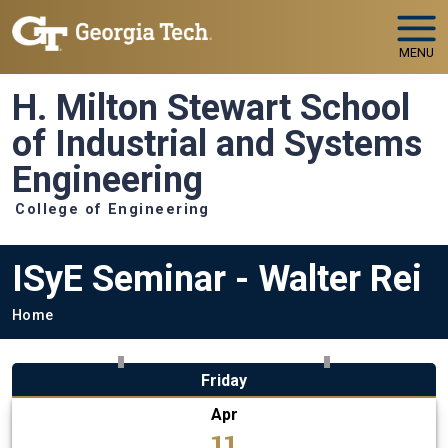
Skip to main navigation
Skip to main content
MENU
H. Milton Stewart School
of Industrial and Systems
Engineering
College of Engineering
ISyE Seminar - Walter Rei
Breadcrumb
Home
Friday
Apr
11