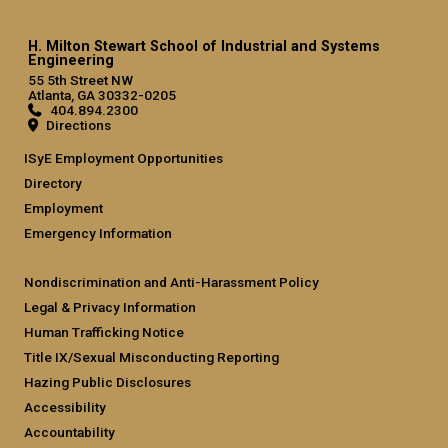
H. Milton Stewart School of Industrial and Systems
Engineering
55 5th Street NW
Atlanta, GA 30332-0205
404.894.2300
Directions
ISyE Employment Opportunities
Directory
Employment
Emergency Information
Nondiscrimination and Anti-Harassment Policy
Legal & Privacy Information
Human Trafficking Notice
Title IX/Sexual Misconducting Reporting
Hazing Public Disclosures
Accessibility
Accountability