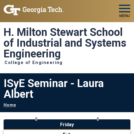
Skip to main navigation
Skip to main content
MENU
H. Milton Stewart School
of Industrial and Systems
Engineering
College of Engineering
ISyE Seminar - Laura
Albert
Breadcrumb
Home
Friday