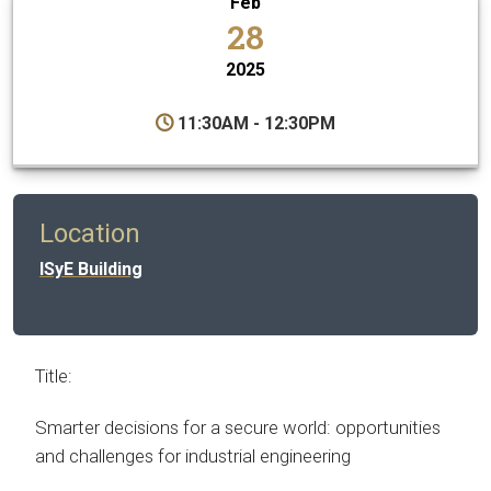
Feb
28
2025
11:30AM - 12:30PM
Location
ISyE Building
Title:
Smarter decisions for a secure world: opportunities
and challenges for industrial engineering