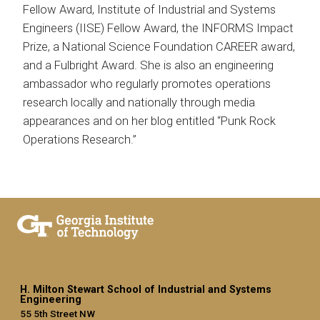
Fellow Award, Institute of Industrial and Systems
Engineers (IISE) Fellow Award, the INFORMS Impact
Prize, a National Science Foundation CAREER award,
and a Fulbright Award. She is also an engineering
ambassador who regularly promotes operations
research locally and nationally through media
appearances and on her blog entitled “Punk Rock
Operations Research.”
H. Milton Stewart School of Industrial and Systems
Engineering
55 5th Street NW