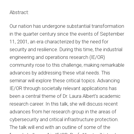
Abstract:
Our nation has undergone substantial transformation
in the quarter century since the events of September
11, 2001, an era characterized by the need for
security and resilience. During this time, the industrial
engineering and operations research (IE/OR)
community rose to this challenge, making remarkable
advances by addressing these vital needs. This
seminar will explore these critical topics. Advancing
IE/OR through societally relevant applications has
been a central theme of Dr. Laura Albert’s academic
research career. In this talk, she will discuss recent
advances from her research group in the areas of
cybersecurity and critical infrastructure protection.
The talk will end with an outline of some of the