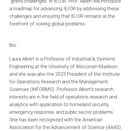
“grand challenges” in IE/OR. Prof. Albert will introduce
a roadmap for advancing IE/OR by addressing these
challenges and ensuring that IE/OR remains at the
forefront of solving global problems.
Bio:
Laura Albert is a Professor of Industrial & Systems
Engineering at the University of Wisconsin-Madison,
and she was also the 2023 President of the Institute
for Operations Research and the Management
Sciences (INFORMS). Professor Albert’s research
interests are in the field of operations research and
analytics with application to homeland security,
emergency response, and public sector problems.
She has been recognized with the American
Association for the Advancement of Science (AAAS)