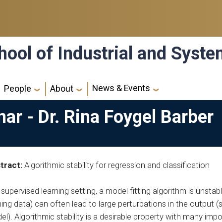
hool of Industrial and Syst
News & Events
People
About
nar - Dr. Rina Foygel Barber
tract:
Algorithmic stability for regression and classification
 supervised learning setting, a model fitting algorithm is unstabl
ning data) can often lead to large perturbations in the output (s
l). Algorithmic stability is a desirable property with many imp