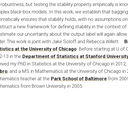
robustness, but testing the stability property empirically is kn
plex black-box models. In this work, we establish that bagging
matically ensures that stability holds, with no assumptions on
truct a new framework for defining stability in the context of
stimate our uncertainty about the output label will again allow
el. This work is joint with Jake Soloff and Rebecca Willett.
B
tistics at the University of Chicago
. Before starting at U of
2-13 in the
Department of Statistics at Stanford Universit
ived my PhD in Statistics at the University of Chicago in 2012
bro
, and a MS in Mathematics at the University of Chicago in 
hematics teacher at the
Park School of Baltimore
from 2005
hematics from Brown University in 2005.