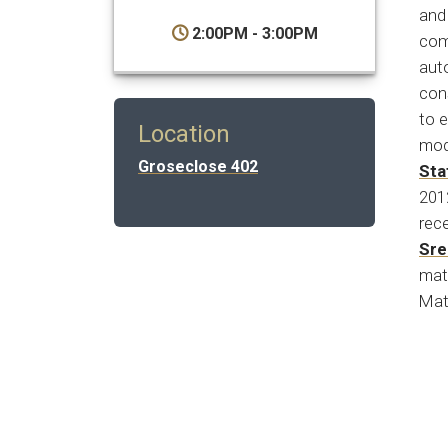
and 
2:00PM - 3:00PM
com
auto
cons
to e
Location
mod
Groseclose 402
Sta
201
rece
Sre
mat
Mat