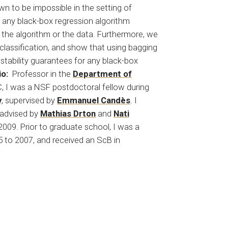
own to be impossible in the setting of
 any black-box regression algorithm
 the algorithm or the data. Furthermore, we
 classification, and show that using bagging
 stability guarantees for any black-box
io:
Professor in the
Department of
 C, I was a NSF postdoctoral fellow during
y
, supervised by
Emmanuel Candès
. I
, advised by
Mathias Drton
and
Nati
2009. Prior to graduate school, I was a
 to 2007, and received an ScB in