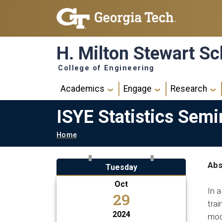
Skip to main navigation
Skip to main content
H. Milton Stewart Sc
College of Engineering
Main navigation
Academics
Engage
Research
ISYE Statistics Semi
Breadcrumb
Home
Abs
Tuesday
Oct
In a
29
trai
2024
mode