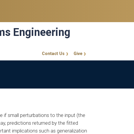
ems Engineering
Contact Us
Give
GT Callout
e if small perturbations to the input (the
ay, predictions returned by the fitted
ortant implications such as generalization