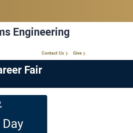
ems Engineering
Contact Us
Give
GT Callout
reer Fair