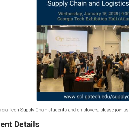
rgia Tech Supply Chain students and employers, please join us 
ent Details