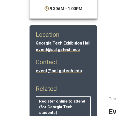
9:30AM - 1:00PM
Location
Georgia Tech Exhibition Hall
event@scl.gatech.edu
Contact
event@scl.gatech.edu
Related
Geo
Register online to attend
(for Georgia Tech
Ev
students)