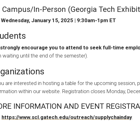
 Campus/In-Person (Georgia Tech Exhibiti
Wednesday, January 15, 2025 | 9:30am-1pm ET
udents
strongly encourage you to attend to seek full-time emp
 waiting until the end of the semester).
ganizations
ou are interested in hosting a table for the upcoming session, 
ormation within our website. Registration closes Monday, Dece
RE INFORMATION AND EVENT REGISTRA
t
https://www.scl.gatech.edu/outreach/supplychainday
.