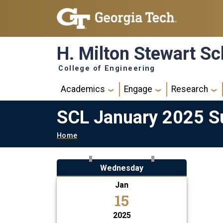
Skip to main navigation
Skip to main content
H. Milton Stewart Sc
College of Engineering
Main navigation
Academics
Engage
Research
SCL January 2025 Su
Breadcrumb
Home
Wednesday
Jan
15
2025