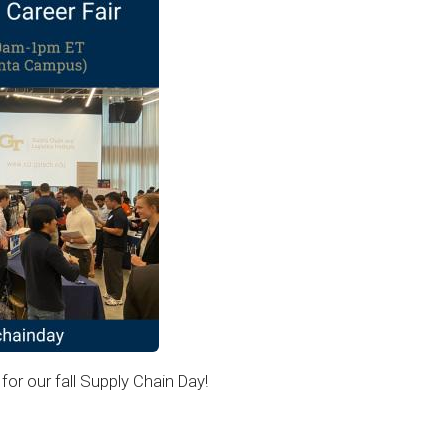
for our fall Supply Chain Day!