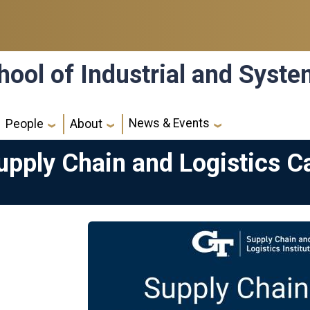
hool of Industrial and Syst
News & Events
People
About
pply Chain and Logistics Ca