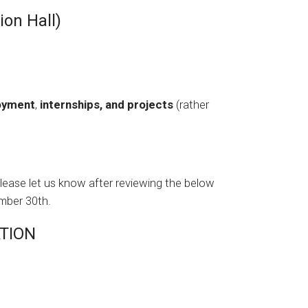
on Hall)
loyment
,
internships, and projects
(rather
please let us know after reviewing the below
mber 30th.
TION