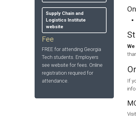
On
Supply Chain and
Logistics Institute
website
St
Fee
We 
FREE for attending Georgia
than
Tech students. Employers
see website for fees. Online
Or
registration required for
attendance.
If y
inf
MO
Visi