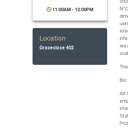
cro
N^(3
11:00AM - 12:00PM
dime
usi
inte
Location
infe
we 
Groseclose 402
sca
This
Bio:
Art 
emp
int
Stat
Pri