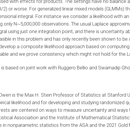
ssed with effects for products. The settings have no balance 
/2) or worse. For generalized linear mixed models (GLMMs) there
nsional integral. For instance we consider a likelihood with a
ng only N~5,000,000 observations. The usual Laplace approxim
gral using just one integration point, and there is uncertainty a
asible in this problem and has only recently been shown to be c
develop a composite likelihood approach based on computing D 
lable and we prove consistency which might not hold for the 
 is based on joint work with Ruggero Bellio and Swarnadip Gho
Owen is the Max H. Stein Professor of Statistics at Stanford U
irical likelihood and for developing and studying randomized 
erests are centered on ways to measure uncertainty and ways t
istical Association and the Institute of Mathematical Statist
ze in nonparametric statistics from the ASA and the 2021 Gold 