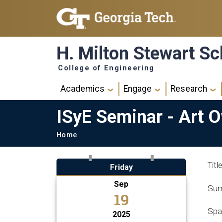
Skip to main navigation
Skip to main content
H. Milton Stewart Sc
College of Engineering
Main navigation
Academics
Engage
Research
ISyE Seminar - Art 
Breadcrumb
Home
Tit
Friday
Sep
Sum
19
Spa
2025