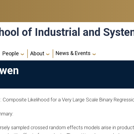
hool of Industrial and Syst
News & Events
People
About
Owen
le: Composite Likelihood for a Very Large Scale Binary Regres
mary:
rsely sampled crossed random effects models arise in product