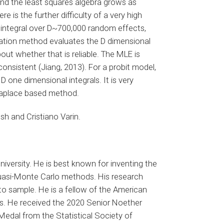
and the least squares algebra grows as
 is the further difficulty of a very high
n integral over D~700,000 random effects,
ation method evaluates the D dimensional
bout whether that is reliable. The MLE is
onsistent (Jiang, 2013). For a probit model,
one dimensional integrals. It is very
Laplace based method.
sh and Cristiano Varin.
niversity. He is best known for inventing the
quasi-Monte Carlo methods. His research
o sample. He is a fellow of the American
ics. He received the 2020 Senior Noether
Medal from the Statistical Society of