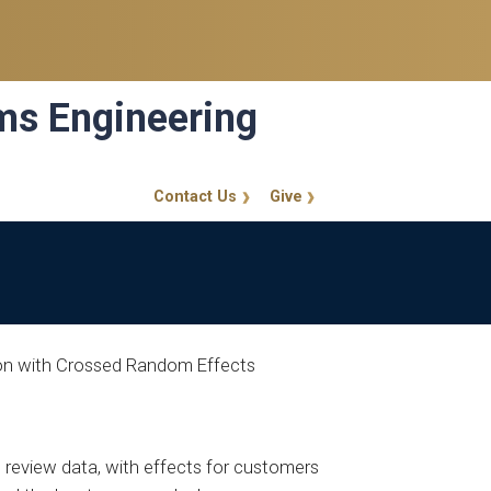
ems Engineering
Contact Us
Give
GT Callout
sion with Crossed Random Effects
 review data, with effects for customers