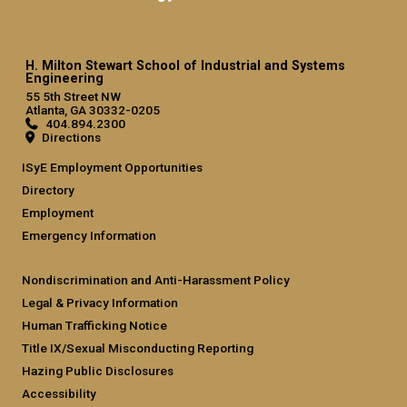
H. Milton Stewart School of Industrial and Systems
Engineering
55 5th Street NW
Atlanta, GA 30332-0205
404.894.2300
Directions
ISyE Employment Opportunities
Directory
Employment
Emergency Information
Nondiscrimination and Anti-Harassment Policy
Legal & Privacy Information
Human Trafficking Notice
Title IX/Sexual Misconducting Reporting
Hazing Public Disclosures
Accessibility