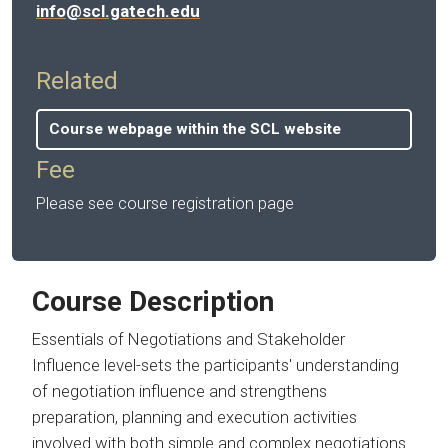
info@scl.gatech.edu
Related
Course webpage within the SCL website
Fee
Please see course registration page
Course Description
Essentials of Negotiations and Stakeholder
Influence level-sets the participants' understanding
of negotiation influence and strengthens
preparation, planning and execution activities
involved with both simple and complex negotiations.