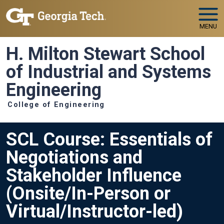
Skip to main navigation
Skip to main content
MENU
H. Milton Stewart School
of Industrial and Systems
Engineering
College of Engineering
SCL Course: Essentials of
Negotiations and
Stakeholder Influence
(Onsite/In-Person or
Virtual/Instructor-led)