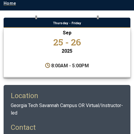
Breadcrumb
Home
Thursday - Friday
Sep
25 - 26
2025
8:00AM - 5:00PM
Location
Georgia Tech Savannah Campus OR Virtual/Instructor-
led
Contact