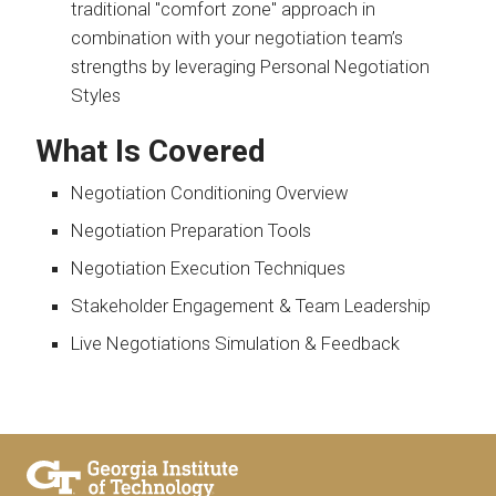
traditional "comfort zone" approach in
combination with your negotiation team’s
strengths by leveraging Personal Negotiation
Styles
What Is Covered
Negotiation Conditioning Overview
Negotiation Preparation Tools
Negotiation Execution Techniques
Stakeholder Engagement & Team Leadership
Live Negotiations Simulation & Feedback