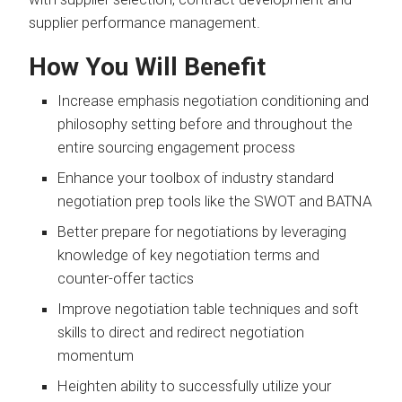
supplier performance management.
How You Will Benefit
Increase emphasis negotiation conditioning and
philosophy setting before and throughout the
entire sourcing engagement process
Enhance your toolbox of industry standard
negotiation prep tools like the SWOT and BATNA
Better prepare for negotiations by leveraging
knowledge of key negotiation terms and
counter-offer tactics
Improve negotiation table techniques and soft
skills to direct and redirect negotiation
momentum
Heighten ability to successfully utilize your