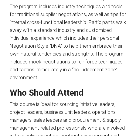
The program includes industry techniques and tools
for traditional supplier negotiations, as well as tips for
internal cross-functional leadership. Participants walk
away with a standard industry and customized
individual experience which includes their personal
Negotiation Style “DNA” to help them embrace their
own natural tendencies and strengths. The program
includes mock negotiations to reinforce techniques
and tactics immediately in a “no judgement zone”
environment.
Who Should Attend
This course is ideal for sourcing initiative leaders,
project leaders, business unit leaders, operations
managers, sales leaders and procurement & supply
management-related professionals who are involved
with supplier selection, contract development and