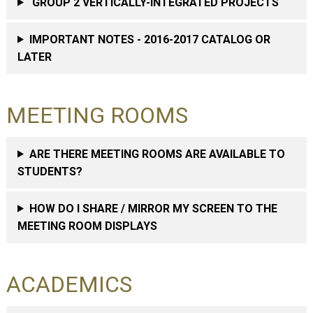
GROUP 2 VERTICALLY-INTEGRATED PROJECTS
IMPORTANT NOTES - 2016-2017 CATALOG OR
LATER
MEETING ROOMS
ARE THERE MEETING ROOMS ARE AVAILABLE TO
STUDENTS?
HOW DO I SHARE / MIRROR MY SCREEN TO THE
MEETING ROOM DISPLAYS
ACADEMICS