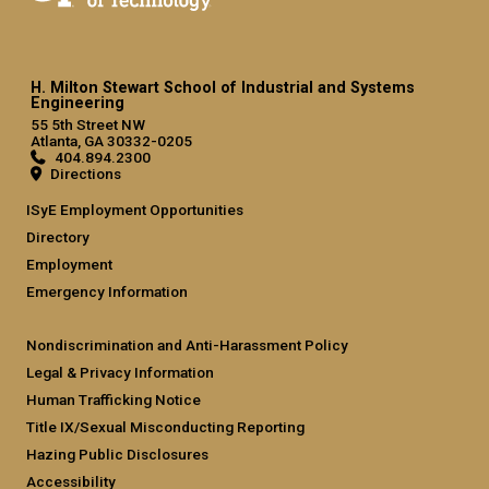
H. Milton Stewart School of Industrial and Systems
Engineering
55 5th Street NW
Atlanta, GA 30332-0205
404.894.2300
Directions
ISyE Employment Opportunities
Directory
Employment
Emergency Information
Nondiscrimination and Anti-Harassment Policy
Legal & Privacy Information
Human Trafficking Notice
Title IX/Sexual Misconducting Reporting
Hazing Public Disclosures
Accessibility