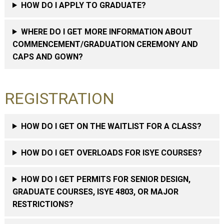
HOW DO I APPLY TO GRADUATE?
WHERE DO I GET MORE INFORMATION ABOUT
COMMENCEMENT/GRADUATION CEREMONY AND
CAPS AND GOWN?
REGISTRATION
HOW DO I GET ON THE WAITLIST FOR A CLASS?
HOW DO I GET OVERLOADS FOR ISYE COURSES?
HOW DO I GET PERMITS FOR SENIOR DESIGN,
GRADUATE COURSES, ISYE 4803, OR MAJOR
RESTRICTIONS?