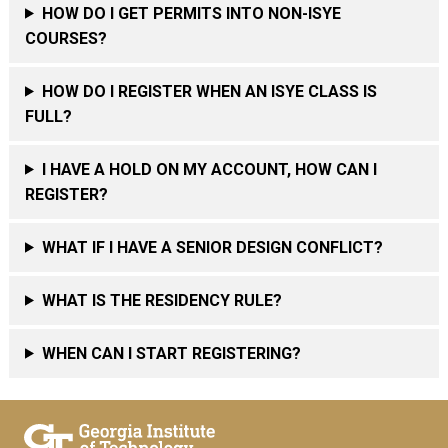
HOW DO I GET PERMITS INTO NON-ISYE
COURSES?
HOW DO I REGISTER WHEN AN ISYE CLASS IS
FULL?
I HAVE A HOLD ON MY ACCOUNT, HOW CAN I
REGISTER?
WHAT IF I HAVE A SENIOR DESIGN CONFLICT?
WHAT IS THE RESIDENCY RULE?
WHEN CAN I START REGISTERING?