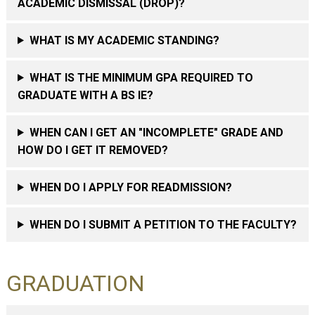
ACADEMIC DISMISSAL (DROP)?
WHAT IS MY ACADEMIC STANDING?
WHAT IS THE MINIMUM GPA REQUIRED TO
GRADUATE WITH A BS IE?
WHEN CAN I GET AN "INCOMPLETE" GRADE AND
HOW DO I GET IT REMOVED?
WHEN DO I APPLY FOR READMISSION?
WHEN DO I SUBMIT A PETITION TO THE FACULTY?
GRADUATION