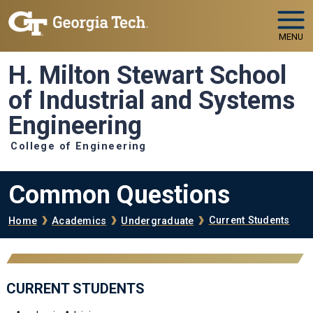
Skip to main navigation
Skip to main content
MENU
H. Milton Stewart School
of Industrial and Systems
Engineering
College of Engineering
Common Questions
Breadcrumb
Current Students
Home
Academics
Undergraduate
CURRENT STUDENTS