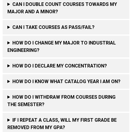
CAN I DOUBLE COUNT COURSES TOWARDS MY
MAJOR AND A MINOR?
CAN I TAKE COURSES AS PASS/FAIL?
HOW DO I CHANGE MY MAJOR TO INDUSTRIAL
ENGINEERING?
HOW DO I DECLARE MY CONCENTRATION?
HOW DO I KNOW WHAT CATALOG YEAR I AM ON?
HOW DO I WITHDRAW FROM COURSES DURING
THE SEMESTER?
IF I REPEAT A CLASS, WILL MY FIRST GRADE BE
REMOVED FROM MY GPA?