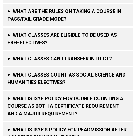
WHAT ARE THE RULES ON TAKING A COURSE IN
PASS/FAIL GRADE MODE?
WHAT CLASSES ARE ELIGIBLE TO BE USED AS
FREE ELECTIVES?
WHAT CLASSES CAN I TRANSFER INTO GT?
WHAT CLASSES COUNT AS SOCIAL SCIENCE AND
HUMANITIES ELECTIVES?
WHAT IS ISYE POLICY FOR DOUBLE COUNTING A
COURSE AS BOTH A CERTIFICATE REQUIREMENT
AND A MAJOR REQUIREMENT?
WHAT IS ISYE’S POLICY FOR READMISSION AFTER