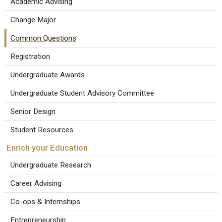
Academic Advising
Change Major
Common Questions
Registration
Undergraduate Awards
Undergraduate Student Advisory Committee
Senior Design
Student Resources
Enrich your Education
Undergraduate Research
Career Advising
Co-ops & Internships
Entrepreneurship