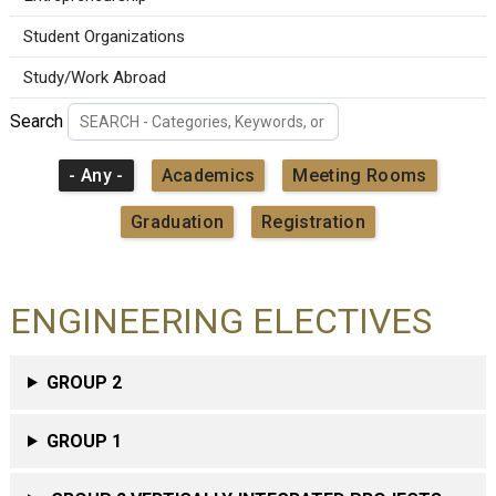
Student Organizations
Study/Work Abroad
Search
- Any -
Academics
Meeting Rooms
Graduation
Registration
ENGINEERING ELECTIVES
GROUP 2
GROUP 1