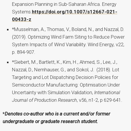
Expansion Planning in Sub-Saharan Africa. Energy
Systems.
https://doi.org/10.1007/s12667-021-
00433-z
*Musselman, A., Thomas, V., Boland, N., and Nazzal, D.
(2019). Optimizing Wind Farm Siting to Reduce Power
System Impacts of Wind Variability. Wind Energy
,
v22,
p. 894-907
.
*Siebert, M., Bartlett, K., Kim, H., Ahmed, S., Lee, J.,
Nazzal, D., Nemhauser, G., and Sokol, J. (2018). Lot
Targeting and Lot Dispatching Decision Policies for
Semiconductor Manufacturing: Optimisation Under
Uncertainty with Simulation Validation,
International
Journal of Production Research
, v56, n1-2, p 629-641.
*
Denotes co-author who is a current and/or former
undergraduate or graduate research student.