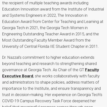
the recipient of multiple teaching awards including
Education Innovation award from the Institute of Industrial
and Systems Engineers in 2022, The Innovation in
Education Award from Center for Teaching and Learning at
Georgia Tech in 2021, the Georgia Tech Women in
Engineering Outstanding Teacher Award in 2015, and the
Most Outstanding Faculty Member Award from the
University of Central Florida IIE Student Chapter in 2011.
Dr. Nazzal’s commitment to higher education extends
beyond teaching and research to strengthening shared
governance at Georgia Tech. As Chair of the GT
Faculty
Executive Board
, she works collaboratively with faculty
and administrators to shape policies, address matters of
importance to the Institute, and ensure transparency and
trust in decision-making. Her experience on Georgia Tech’s
COVID-19 Campus Recovery Task Force deepened her