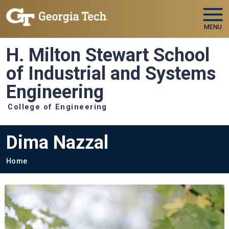
Skip to main navigation
Skip to main content
MENU
H. Milton Stewart School
of Industrial and Systems
Engineering
College of Engineering
Dima Nazzal
Breadcrumb
Home