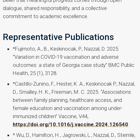
belief that meaningful progress comes through open
dialogue, shared responsibility, and a collective
commitment to academic excellence.
Representative Publications
*Fujimoto, A., B., Keskinocak, P., Nazzal, D. 2025.
“Variation in COVID-19 vaccination and adverse
outcomes: a state of Georgia case study” BMC Public
Health, 25 (1), 3128.
*Castillo-Zunino, F., Hester, K. A., Keskinocak P., Nazzal,
D., Smalley, H. K., Freeman, M. C. 2025. “Associations
between family planning, healthcare access, and
female education and vaccination among under-
immunized children” Vaccine, V44,
https://doi.org/10.1016/j.vaccine.2024.126540
.
* Wu, D., Hamilton, H., Jagrowski, L., Nazzal, D., Steimle,