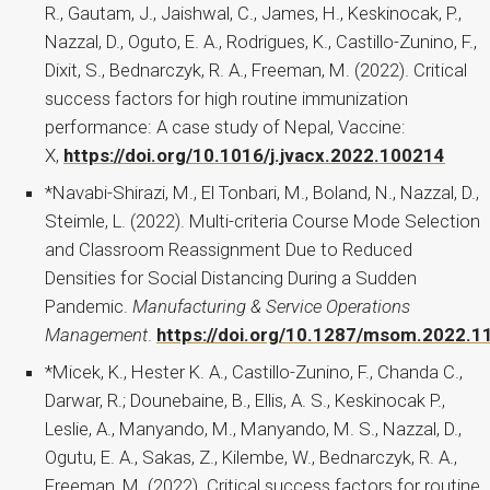
R., Gautam, J., Jaishwal, C., James, H., Keskinocak, P.,
Nazzal, D., Oguto, E. A., Rodrigues, K., Castillo-Zunino, F.,
Dixit, S., Bednarczyk, R. A., Freeman, M. (2022). Critical
success factors for high routine immunization
performance: A case study of Nepal, Vaccine:
X,
https://doi.org/10.1016/j.jvacx.2022.100214
*Navabi-Shirazi, M., El Tonbari, M., Boland, N., Nazzal, D.,
Steimle, L. (2022). Multi-criteria Course Mode Selection
and Classroom Reassignment Due to Reduced
Densities for Social Distancing During a Sudden
Pandemic.
Manufacturing & Service Operations
Management
.
https://doi.org/10.1287/msom.2022.1
*Micek, K., Hester K. A., Castillo-Zunino, F., Chanda C.,
Darwar, R.; Dounebaine, B., Ellis, A. S., Keskinocak P.,
Leslie, A., Manyando, M., Manyando, M. S., Nazzal, D.,
Ogutu, E. A., Sakas, Z., Kilembe, W., Bednarczyk, R. A.,
Freeman, M. (2022). Critical success factors for routine