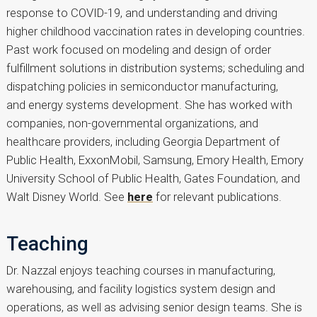
response to COVID-19, and understanding and driving
higher childhood vaccination rates in developing countries.
Past work focused on modeling and design of order
fulfillment solutions in distribution systems; scheduling and
dispatching policies in semiconductor manufacturing,
and energy systems development. She has worked with
companies, non-governmental organizations, and
healthcare providers, including Georgia Department of
Public Health, ExxonMobil, Samsung, Emory Health, Emory
University School of Public Health, Gates Foundation, and
Walt Disney World. See
here
for relevant publications.
Teaching
Dr. Nazzal enjoys teaching courses in manufacturing,
warehousing, and facility logistics system design and
operations, as well as advising senior design teams. She is