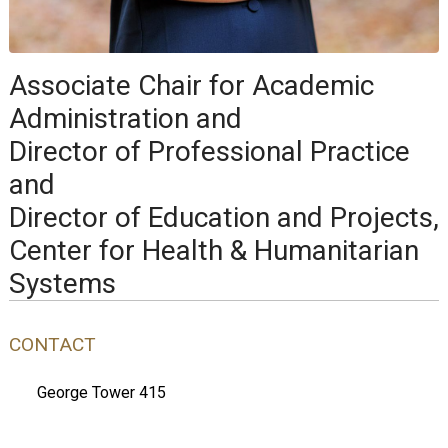
Associate Chair for Academic
Administration and
Director of Professional Practice
and
Director of Education and Projects,
Center for Health & Humanitarian
Systems
CONTACT
George Tower 415