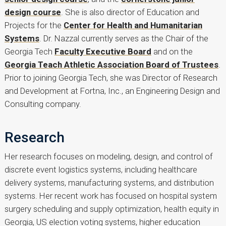
design course
. She is also director of Education and
Projects for the
Center for Health and Humanitarian
Systems
. Dr. Nazzal currently serves as the Chair of the
Georgia Tech
Faculty Executive Board
and on the
Georgia Teach Athletic Association Board of Trustees
.
Prior to joining Georgia Tech, she was Director of Research
and Development at Fortna, Inc., an Engineering Design and
Consulting company.
Research
Her research focuses on modeling, design, and control of
discrete event logistics systems, including healthcare
delivery systems, manufacturing systems, and distribution
systems. Her recent work has focused on hospital system
surgery scheduling and supply optimization, health equity in
Georgia, US election voting systems, higher education