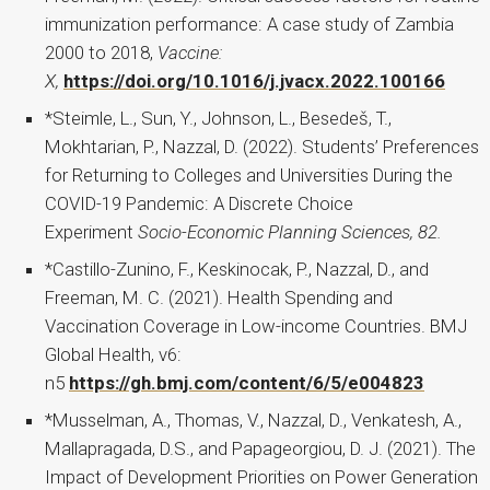
immunization performance: A case study of Zambia
2000 to 2018,
Vaccine:
X,
https://doi.org/10.1016/j.jvacx.2022.100166
*Steimle, L., Sun, Y., Johnson, L., Besedeš, T.,
Mokhtarian, P., Nazzal, D. (2022). Students’ Preferences
for Returning to Colleges and Universities During the
COVID-19 Pandemic: A Discrete Choice
Experiment
Socio-Economic Planning Sciences, 82.
*Castillo-Zunino, F., Keskinocak, P., Nazzal, D., and
Freeman, M. C. (2021). Health Spending and
Vaccination Coverage in Low-income Countries. BMJ
Global Health, v6:
n5
https://gh.bmj.com/content/6/5/e004823
*Musselman, A., Thomas, V., Nazzal, D., Venkatesh, A.,
Mallapragada, D.S., and Papageorgiou, D. J. (2021). The
Impact of Development Priorities on Power Generation