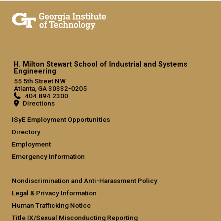
H. Milton Stewart School of Industrial and Systems
Engineering
55 5th Street NW
Atlanta, GA 30332-0205
404.894.2300
Directions
ISyE Employment Opportunities
Directory
Employment
Emergency Information
Nondiscrimination and Anti-Harassment Policy
Legal & Privacy Information
Human Trafficking Notice
Title IX/Sexual Misconducting Reporting