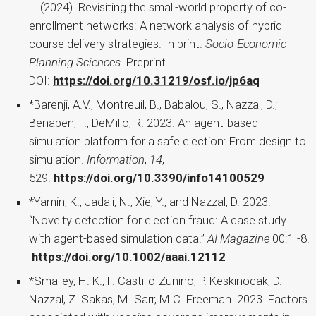
L. (2024). Revisiting the small-world property of co-
enrollment networks: A network analysis of hybrid
course delivery strategies. In print.
Socio-Economic
Planning Sciences.
Preprint
DOI:
https://doi.org/10.31219/osf.io/jp6aq
*Barenji, A.V., Montreuil, B., Babalou, S., Nazzal, D.;
Benaben, F., DeMillo, R. 2023. An agent-based
simulation platform for a safe election: From design to
simulation.
Information
,
14
,
529.
https://doi.org/10.3390/info14100529
*Yamin, K., Jadali, N., Xie, Y., and Nazzal, D. 2023.
“Novelty detection for election fraud: A case study
with agent-based simulation data.”
AI Magazine
00:1 -8.
https://doi.org/10.1002/aaai.12112
*Smalley, H. K., F. Castillo-Zunino, P. Keskinocak, D.
Nazzal, Z. Sakas, M. Sarr, M.C. Freeman. 2023. Factors