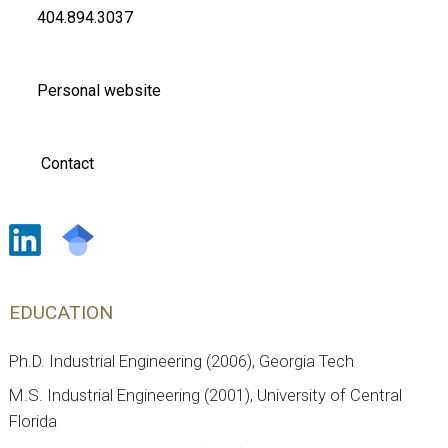
404.894.3037
Personal website
Contact
EDUCATION
Ph.D. Industrial Engineering (2006), Georgia Tech
M.S. Industrial Engineering (2001), University of Central
Florida