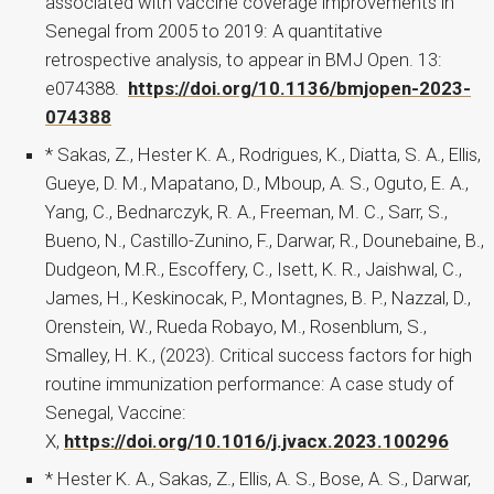
associated with vaccine coverage improvements in
Senegal from 2005 to 2019: A quantitative
retrospective analysis, to appear in BMJ Open. 13:
e074388.
https://doi.org/10.1136/bmjopen-2023-
074388
* Sakas, Z., Hester K. A., Rodrigues, K., Diatta, S. A., Ellis,
Gueye, D. M., Mapatano, D., Mboup, A. S., Oguto, E. A.,
Yang, C., Bednarczyk, R. A., Freeman, M. C., Sarr, S.,
Bueno, N., Castillo-Zunino, F., Darwar, R., Dounebaine, B.,
Dudgeon, M.R., Escoffery, C., Isett, K. R., Jaishwal, C.,
James, H., Keskinocak, P., Montagnes, B. P., Nazzal, D.,
Orenstein, W., Rueda Robayo, M., Rosenblum, S.,
Smalley, H. K., (2023). Critical success factors for high
routine immunization performance: A case study of
Senegal, Vaccine:
X,
https://doi.org/10.1016/j.jvacx.2023.100296
* Hester K. A., Sakas, Z., Ellis, A. S., Bose, A. S., Darwar,