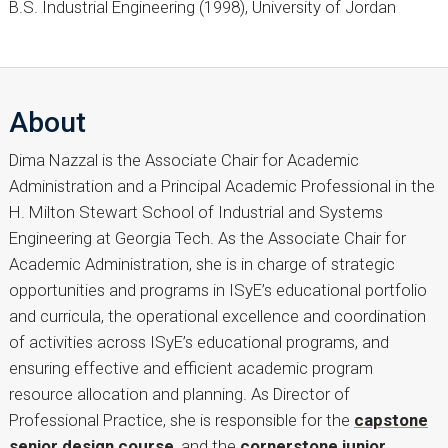
B.S. Industrial Engineering (1998), University of Jordan
About
Dima Nazzal is the Associate Chair for Academic
Administration and a Principal Academic Professional in the
H. Milton Stewart School of Industrial and Systems
Engineering at Georgia Tech. As the Associate Chair for
Academic Administration, she is in charge of strategic
opportunities and programs in ISyE’s educational portfolio
and curricula, the operational excellence and coordination
of activities across ISyE’s educational programs, and
ensuring effective and efficient academic program
resource allocation and planning. As Director of
Professional Practice, she is responsible for the
capstone
senior design course
, and the
cornerstone junior