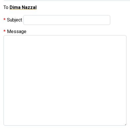
To
Dima Nazzal
Subject
Message