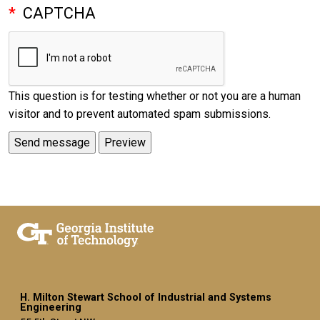
CAPTCHA
This question is for testing whether or not you are a human
visitor and to prevent automated spam submissions.
H. Milton Stewart School of Industrial and Systems
Engineering