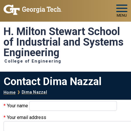
Skip to main navigation
Skip to main content
MENU
H. Milton Stewart School
of Industrial and Systems
Engineering
College of Engineering
Contact Dima Nazzal
Breadcrumb
Dima Nazzal
Home
Your name
Your email address