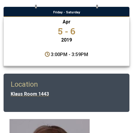
Friday - Saturday
Apr
5 - 6
2019
3:00PM - 3:59PM
Location
Klaus Room 1443