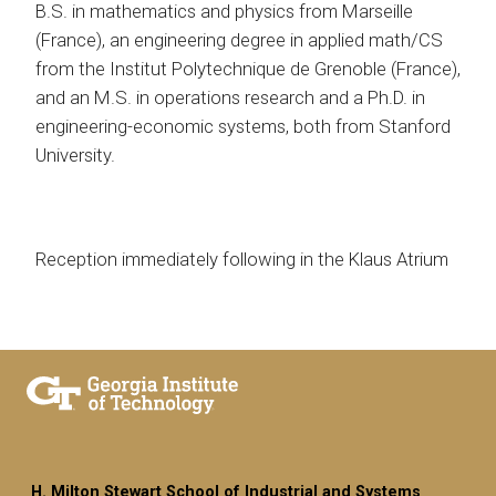
B.S. in mathematics and physics from Marseille
(France), an engineering degree in applied math/CS
from the Institut Polytechnique de Grenoble (France),
and an M.S. in operations research and a Ph.D. in
engineering-economic systems, both from Stanford
University.
Reception immediately following in the Klaus Atrium
H. Milton Stewart School of Industrial and Systems