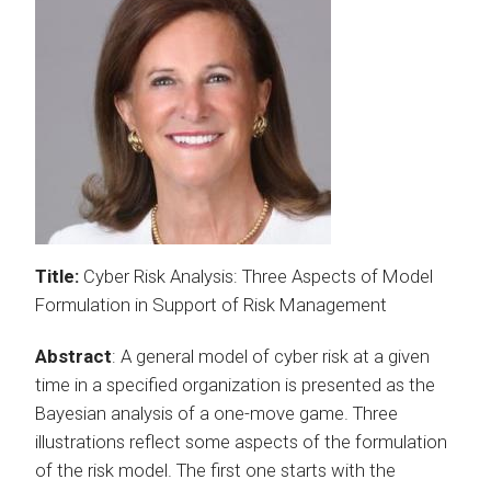
Title:
Cyber Risk Analysis: Three Aspects of Model
Formulation in Support of Risk Management
Abstract
: A general model of cyber risk at a given
time in a specified organization is presented as the
Bayesian analysis of a one-move game. Three
illustrations reflect some aspects of the formulation
of the risk model. The first one starts with the