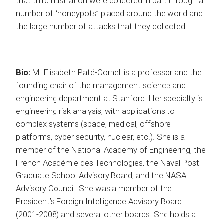
that third illustration were collected in part through a
number of “honeypots” placed around the world and
the large number of attacks that they collected.
Bio:
M. Elisabeth Paté-Cornell is a professor and the
founding chair of the management science and
engineering department at Stanford. Her specialty is
engineering risk analysis, with applications to
complex systems (space, medical, offshore
platforms, cyber security, nuclear, etc.). She is a
member of the National Academy of Engineering, the
French Académie des Technologies, the Naval Post-
Graduate School Advisory Board, and the NASA
Advisory Council. She was a member of the
President’s Foreign Intelligence Advisory Board
(2001-2008) and several other boards. She holds a