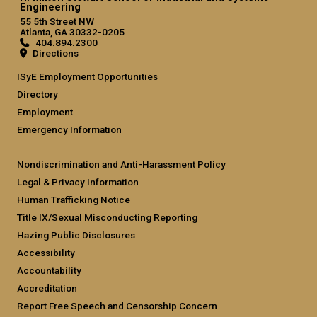
Engineering
55 5th Street NW
Atlanta, GA 30332-0205
404.894.2300
Directions
ISyE Employment Opportunities
Directory
Employment
Emergency Information
Nondiscrimination and Anti-Harassment Policy
Legal & Privacy Information
Human Trafficking Notice
Title IX/Sexual Misconducting Reporting
Hazing Public Disclosures
Accessibility
Accountability
Accreditation
Report Free Speech and Censorship Concern