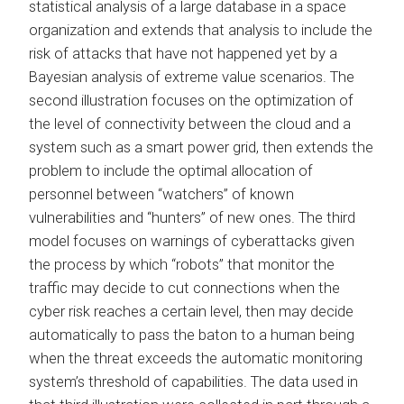
statistical analysis of a large database in a space
organization and extends that analysis to include the
risk of attacks that have not happened yet by a
Bayesian analysis of extreme value scenarios. The
second illustration focuses on the optimization of
the level of connectivity between the cloud and a
system such as a smart power grid, then extends the
problem to include the optimal allocation of
personnel between “watchers” of known
vulnerabilities and “hunters” of new ones. The third
model focuses on warnings of cyberattacks given
the process by which “robots” that monitor the
traffic may decide to cut connections when the
cyber risk reaches a certain level, then may decide
automatically to pass the baton to a human being
when the threat exceeds the automatic monitoring
system’s threshold of capabilities. The data used in