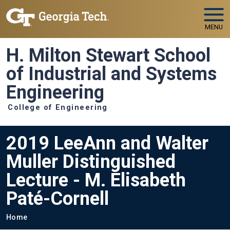
Skip to main navigation
Skip to main content
MENU
H. Milton Stewart School
of Industrial and Systems
Engineering
College of Engineering
2019 LeeAnn and Walter
Muller Distinguished
Lecture - M. Elisabeth
Paté-Cornell
Breadcrumb
Home