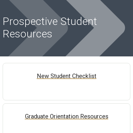
Prospective Student
Resources
New Student Checklist
Graduate Orientation Resources