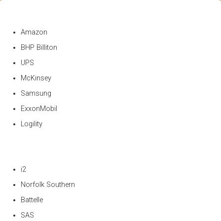
Amazon
BHP Billiton
UPS
McKinsey
Samsung
ExxonMobil
Logility
i2
Norfolk Southern
Battelle
SAS