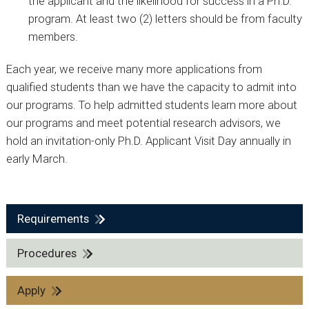
the applicant and the likelihood for success in a Ph.D.
program. At least two (2) letters should be from faculty
members.
Each year, we receive many more applications from
qualified students than we have the capacity to admit into
our programs. To help admitted students learn more about
our programs and meet potential research advisors, we
hold an invitation-only Ph.D. Applicant Visit Day annually in
early March.
Requirements
Procedures
Apply