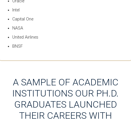
Oracle
Intel
Capital One
NASA
United Airlines
BNSF
A SAMPLE OF ACADEMIC
INSTITUTIONS OUR PH.D.
GRADUATES LAUNCHED
THEIR CAREERS WITH