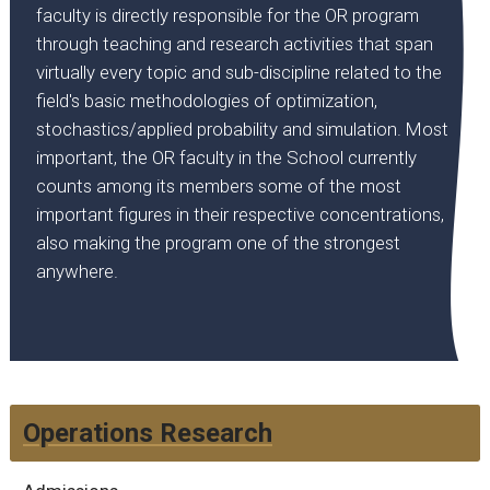
faculty is directly responsible for the OR program
through teaching and research activities that span
virtually every topic and sub-discipline related to the
field's basic methodologies of optimization,
stochastics/applied probability and simulation. Most
important, the OR faculty in the School currently
counts among its members some of the most
important figures in their respective concentrations,
also making the program one of the strongest
anywhere.
Operations Research