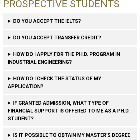
PROSPECTIVE STUDENTS
DO YOU ACCEPT THE IELTS?
DO YOU ACCEPT TRANSFER CREDIT?
HOW DO I APPLY FOR THE PH.D. PROGRAM IN
INDUSTRIAL ENGINEERING?
HOW DO I CHECK THE STATUS OF MY
APPLICATION?
IF GRANTED ADMISSION, WHAT TYPE OF
FINANCIAL SUPPORT IS OFFERED TO ME AS A PH.D.
STUDENT?
IS IT POSSIBLE TO OBTAIN MY MASTER’S DEGREE