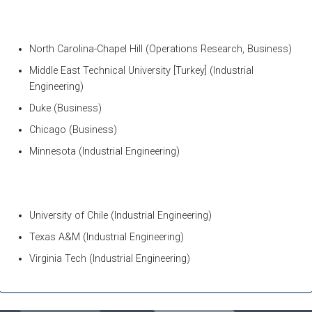
North Carolina-Chapel Hill (Operations Research, Business)
Middle East Technical University [Turkey] (Industrial
Engineering)
Duke (Business)
Chicago (Business)
Minnesota (Industrial Engineering)
University of Chile (Industrial Engineering)
Texas A&M (Industrial Engineering)
Virginia Tech (Industrial Engineering)