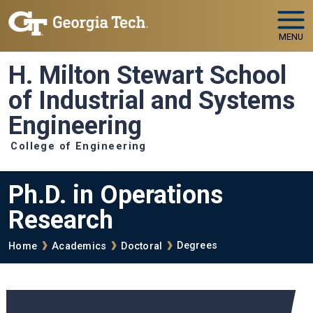
Skip to main navigation
Skip to main content
MENU
H. Milton Stewart School
of Industrial and Systems
Engineering
College of Engineering
Ph.D. in Operations
Research
Breadcrumb
Degrees
Home
Academics
Doctoral