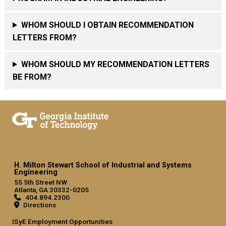
WHOM SHOULD I OBTAIN RECOMMENDATION
LETTERS FROM?
WHOM SHOULD MY RECOMMENDATION LETTERS
BE FROM?
H. Milton Stewart School of Industrial and Systems
Engineering
55 5th Street NW
Atlanta, GA 30332-0205
404.894.2300
Directions
ISyE Employment Opportunities