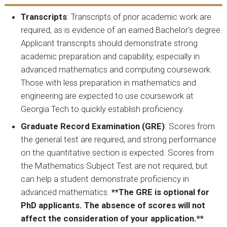
Transcripts
: Transcripts of prior academic work are
required, as is evidence of an earned Bachelor's degree.
Applicant transcripts should demonstrate strong
academic preparation and capability, especially in
advanced mathematics and computing coursework.
Those with less preparation in mathematics and
engineering are expected to use coursework at
Georgia Tech to quickly establish proficiency.
Graduate Record Examination (GRE)
: Scores from
the general test are required, and strong performance
on the quantitative section is expected. Scores from
the Mathematics Subject Test are not required, but
can help a student demonstrate proficiency in
advanced mathematics.
**The GRE is optional for
PhD applicants. The absence of scores will not
affect the consideration of your application.**