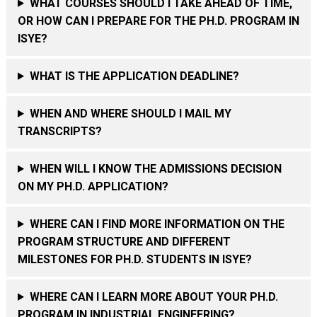
WHAT COURSES SHOULD I TAKE AHEAD OF TIME,
OR HOW CAN I PREPARE FOR THE PH.D. PROGRAM IN
ISYE?
WHAT IS THE APPLICATION DEADLINE?
WHEN AND WHERE SHOULD I MAIL MY
TRANSCRIPTS?
WHEN WILL I KNOW THE ADMISSIONS DECISION
ON MY PH.D. APPLICATION?
WHERE CAN I FIND MORE INFORMATION ON THE
PROGRAM STRUCTURE AND DIFFERENT
MILESTONES FOR PH.D. STUDENTS IN ISYE?
WHERE CAN I LEARN MORE ABOUT YOUR PH.D.
PROGRAM IN INDUSTRIAL ENGINEERING?