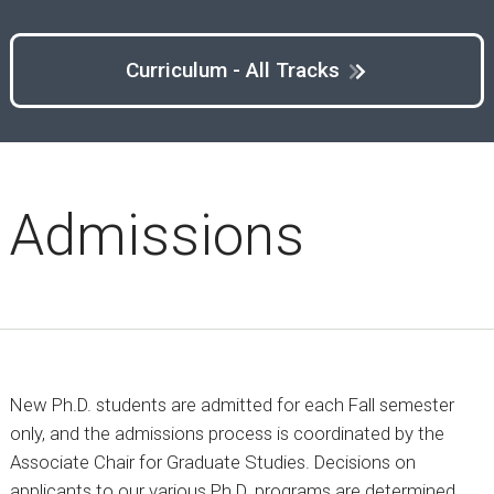
Curriculum - All Tracks
Admissions
New Ph.D. students are admitted for each Fall semester
only, and the admissions process is coordinated by the
Associate Chair for Graduate Studies. Decisions on
applicants to our various Ph.D. programs are determined