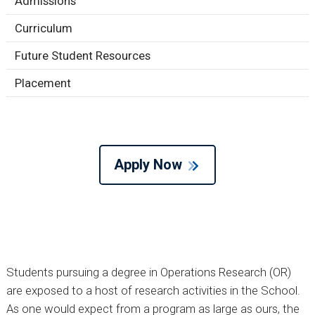
Admissions
Curriculum
Future Student Resources
Placement
Apply Now
Students pursuing a degree in Operations Research (OR)
are exposed to a host of research activities in the School.
As one would expect from a program as large as ours, the