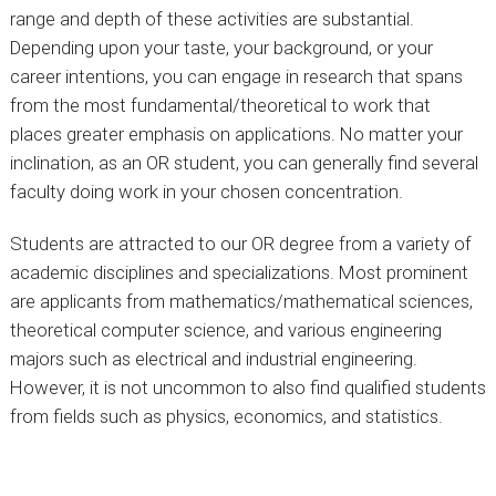
range and depth of these activities are substantial.
Depending upon your taste, your background, or your
career intentions, you can engage in research that spans
from the most fundamental/theoretical to work that
places greater emphasis on applications. No matter your
inclination, as an OR student, you can generally find several
faculty doing work in your chosen concentration.
Students are attracted to our OR degree from a variety of
academic disciplines and specializations. Most prominent
are applicants from mathematics/mathematical sciences,
theoretical computer science, and various engineering
majors such as electrical and industrial engineering.
However, it is not uncommon to also find qualified students
from fields such as physics, economics, and statistics.