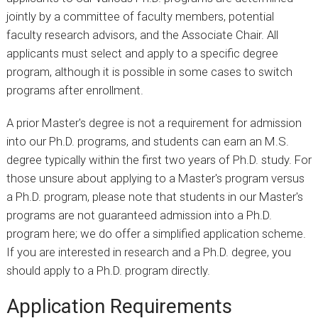
jointly by a committee of faculty members, potential
faculty research advisors, and the Associate Chair. All
applicants must select and apply to a specific degree
program, although it is possible in some cases to switch
programs after enrollment.
A prior Master's degree is not a requirement for admission
into our Ph.D. programs, and students can earn an M.S.
degree typically within the first two years of Ph.D. study. For
those unsure about applying to a Master's program versus
a Ph.D. program, please note that students in our Master's
programs are not guaranteed admission into a Ph.D.
program here; we do offer a simplified application scheme.
If you are interested in research and a Ph.D. degree, you
should apply to a Ph.D. program directly.
Application Requirements