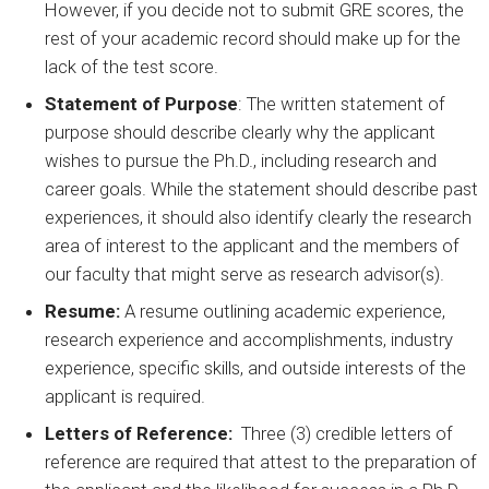
However, if you decide not to submit GRE scores, the
rest of your academic record should make up for the
lack of the test score.
Statement of Purpose
: The written statement of
purpose should describe clearly why the applicant
wishes to pursue the Ph.D., including research and
career goals. While the statement should describe past
experiences, it should also identify clearly the research
area of interest to the applicant and the members of
our faculty that might serve as research advisor(s).
Resume:
A resume outlining academic experience,
research experience and accomplishments, industry
experience, specific skills, and outside interests of the
applicant is required.
Letters of Reference:
Three (3) credible letters of
reference are required that attest to the preparation of