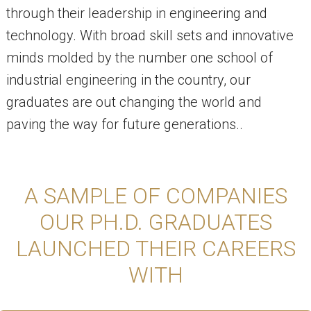
through their leadership in engineering and
technology. With broad skill sets and innovative
minds molded by the number one school of
industrial engineering in the country, our
graduates are out changing the world and
paving the way for future generations..
A SAMPLE OF COMPANIES
OUR PH.D. GRADUATES
LAUNCHED THEIR CAREERS
WITH