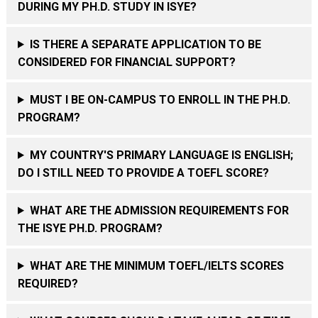
DURING MY PH.D. STUDY IN ISYE?
IS THERE A SEPARATE APPLICATION TO BE
CONSIDERED FOR FINANCIAL SUPPORT?
MUST I BE ON-CAMPUS TO ENROLL IN THE PH.D.
PROGRAM?
MY COUNTRY'S PRIMARY LANGUAGE IS ENGLISH;
DO I STILL NEED TO PROVIDE A TOEFL SCORE?
WHAT ARE THE ADMISSION REQUIREMENTS FOR
THE ISYE PH.D. PROGRAM?
WHAT ARE THE MINIMUM TOEFL/IELTS SCORES
REQUIRED?