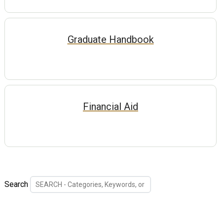
Graduate Handbook
Financial Aid
Search