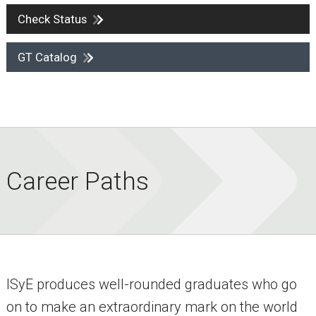
Check Status
GT Catalog
Career Paths
ISyE produces well-rounded graduates who go
on to make an extraordinary mark on the world