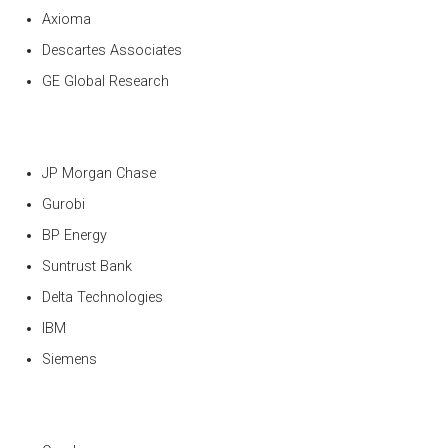
Axioma
Descartes Associates
GE Global Research
JP Morgan Chase
Gurobi
BP Energy
Suntrust Bank
Delta Technologies
IBM
Siemens