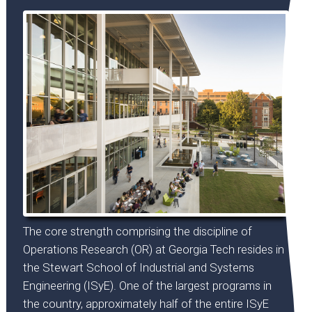
The core strength comprising the discipline of
Operations Research (OR) at Georgia Tech resides in
the Stewart School of Industrial and Systems
Engineering (ISyE). One of the largest programs in
the country, approximately half of the entire ISyE