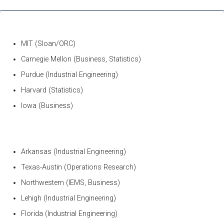
MIT (Sloan/ORC)
Carnegie Mellon (Business, Statistics)
Purdue (Industrial Engineering)
Harvard (Statistics)
Iowa (Business)
Arkansas (Industrial Engineering)
Texas-Austin (Operations Research)
Northwestern (IEMS, Business)
Lehigh (Industrial Engineering)
Florida (Industrial Engineering)