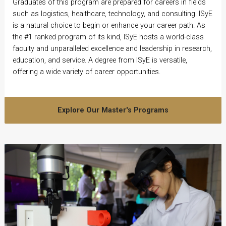
Graduates of this program are prepared for careers in fields
such as logistics, healthcare, technology, and consulting. ISyE
is a natural choice to begin or enhance your career path. As
the #1 ranked program of its kind, ISyE hosts a world-class
faculty and unparalleled excellence and leadership in research,
education, and service. A degree from ISyE is versatile,
offering a wide variety of career opportunities.
Explore Our Master's Programs