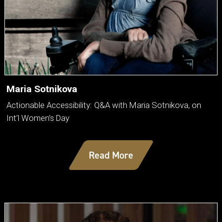
Maria Sotnikova
Actionable Accessibility: Q&A with Maria Sotnikova, on
Int’l Women’s Day
Read More