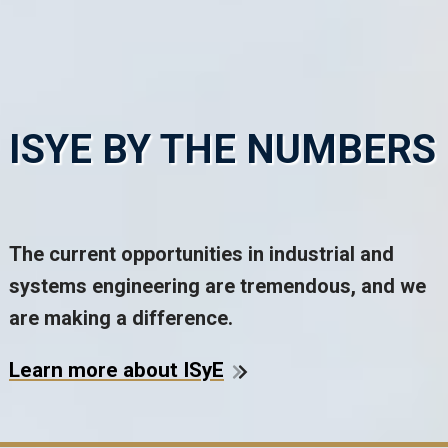
ISYE BY THE NUMBERS
The current opportunities in industrial and
systems engineering are tremendous, and we
are making a difference.
Learn more about ISyE