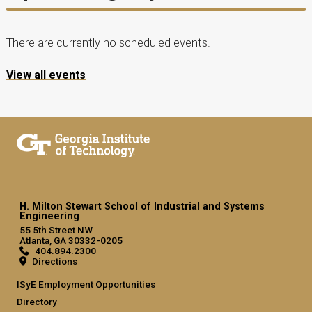
There are currently no scheduled events.
View all events
H. Milton Stewart School of Industrial and Systems
Engineering
55 5th Street NW
Atlanta, GA 30332-0205
404.894.2300
Directions
ISyE Employment Opportunities
Directory