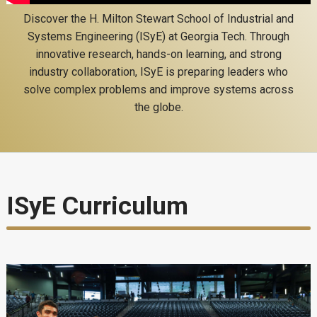
Discover the H. Milton Stewart School of Industrial and
Systems Engineering (ISyE) at Georgia Tech. Through
innovative research, hands-on learning, and strong
industry collaboration, ISyE is preparing leaders who
solve complex problems and improve systems across
the globe.
ISyE Curriculum