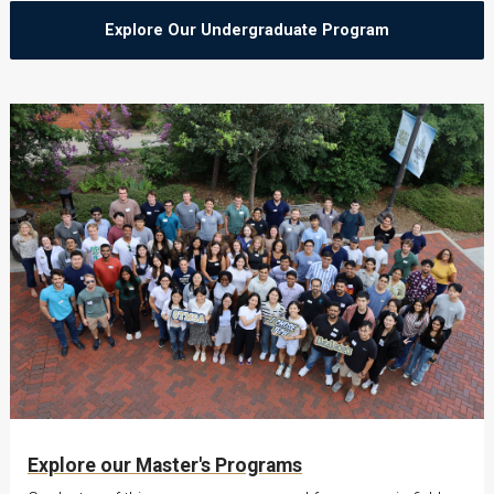
Explore Our Undergraduate Program
Explore our Master's Programs