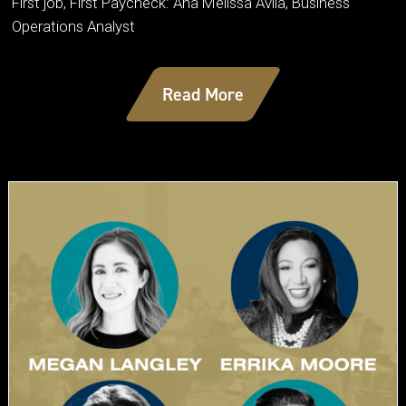
First job, First Paycheck: Ana Melissa Avila, Business
Operations Analyst
Read More