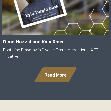
Dima Nazzal and Kyla Ross
Fostering Empathy in Diverse Team Interactions: A TTL
Initiative
Read More