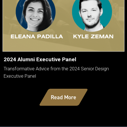
2024 Alumni Executive Panel
Transformative Advice from the 2024 Senior Design
Executive Panel
Read More