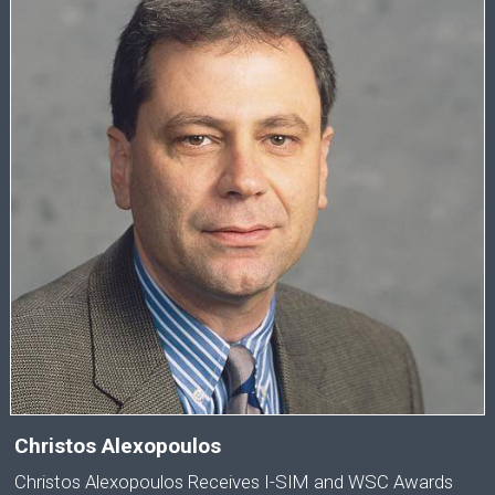
Christos Alexopoulos
Christos Alexopoulos Receives I-SIM and WSC Awards