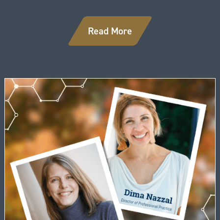
Read More