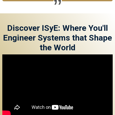
Discover ISyE: Where You'll
Engineer Systems that Shape
the World