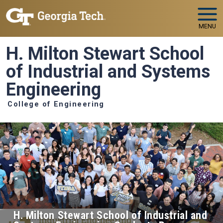
Skip to main navigation
Skip to main content
MENU
H. Milton Stewart School
of Industrial and Systems
Engineering
College of Engineering
H. Milton Stewart School of Industrial and