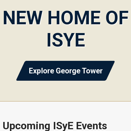
NEW HOME OF
ISYE
Explore George Tower
Upcoming ISyE Events