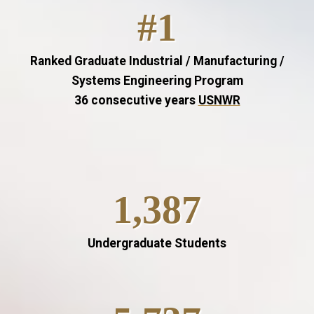
#1
Ranked Graduate Industrial / Manufacturing /
Systems Engineering Program
36 consecutive years
USNWR
1,387
Undergraduate Students