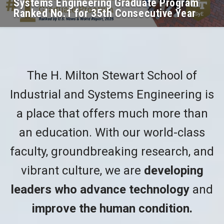
Systems Engineering Graduate Program
Ranked No.1 for 35th Consecutive Year
The H. Milton Stewart School of
Industrial and Systems Engineering is
a place that offers much more than
an education. With our world-class
faculty, groundbreaking research, and
vibrant culture, we are
developing
leaders who advance technology
and
improve the human condition.