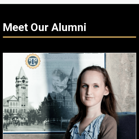
Meet Our Alumni