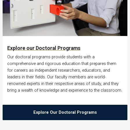
Explore our Doctoral Programs
Our doctoral programs provide students with a
comprehensive and rigorous education that prepares them
for careers as independent researchers, educators, and
leaders in their fields. Our faculty members are world-
renowned experts in their respective areas of study, and they
bring a wealth of knowledge and experience to the classroom.
Explore Our Doctoral Programs