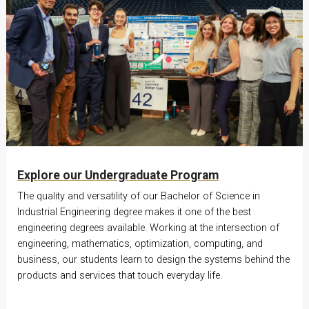
Explore our Undergraduate Program
The quality and versatility of our Bachelor of Science in
Industrial Engineering degree makes it one of the best
engineering degrees available. Working at the intersection of
engineering, mathematics, optimization, computing, and
business, our students learn to design the systems behind the
products and services that touch everyday life.