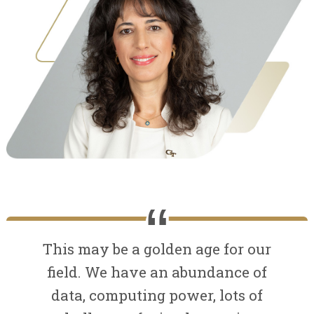
This may be a golden age for our
field. We have an abundance of
data, computing power, lots of