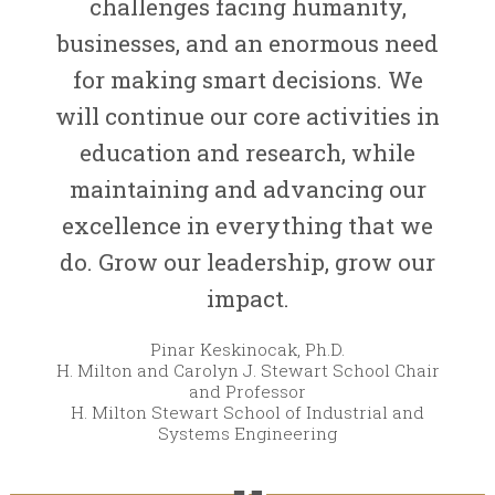
challenges facing humanity,
businesses, and an enormous need
for making smart decisions. We
will continue our core activities in
education and research, while
maintaining and advancing our
excellence in everything that we
do. Grow our leadership, grow our
impact.
Pinar Keskinocak, Ph.D.
H. Milton and Carolyn J. Stewart School Chair
and Professor
H. Milton Stewart School of Industrial and
Systems Engineering