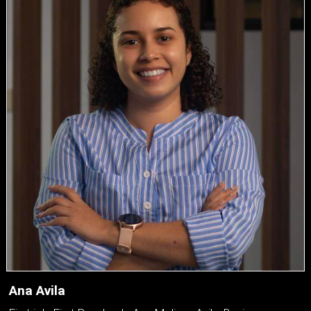
Ana Avila