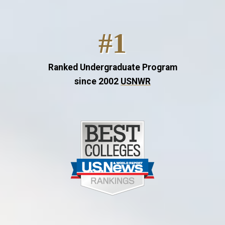
#1
Ranked Undergraduate Program
since 2002
USNWR
Image