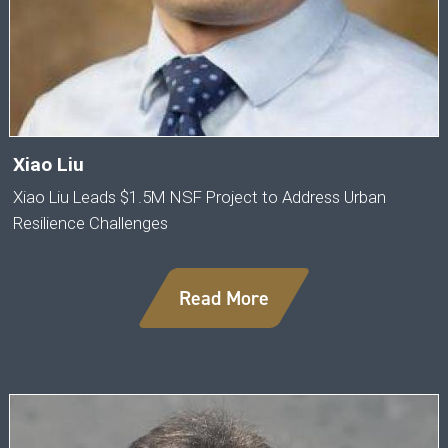
Xiao Liu
Xiao Liu Leads $1.5M NSF Project to Address Urban
Resilience Challenges
Read More