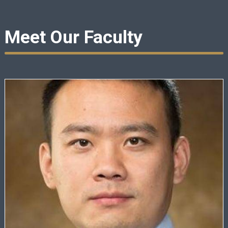
Meet Our Faculty