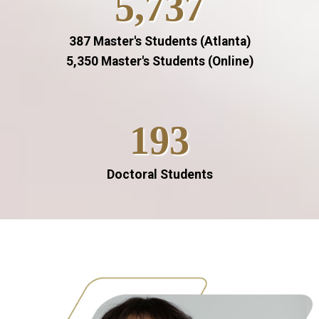
5,737
387 Master's Students (Atlanta)
5,350 Master's Students (Online)
193
Doctoral Students