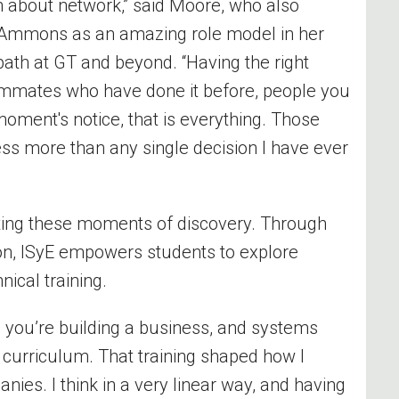
n about network,” said Moore, who also
e Ammons as an amazing role model in her
path at GT and beyond. “Having the right
mmates who have done it before, people you
oment's notice, that is everything. Those
ss more than any single decision I have ever
vating these moments of discovery. Through
on, ISyE empowers students to explore
nical training.
 you’re building a business, and systems
E curriculum. That training shaped how I
ies. I think in a very linear way, and having