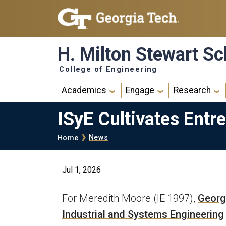
Skip to main navigation
Skip to main content
H. Milton Stewart Sc
College of Engineering
Main navigation
Academics
Engage
Research
ISyE Cultivates Entr
Breadcrumb
News
Home
Jul 1, 2026
For Meredith Moore (IE 1997),
Georgi
Industrial and Systems Engineering