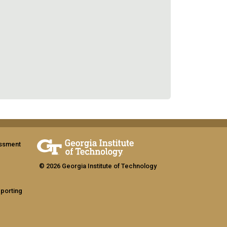
assment
© 2026 Georgia Institute of Technology
eporting