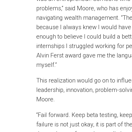
problems,” said Moore, who has enjo
navigating wealth management. “The
because I always knew I would have 
enough to believe I could build a be
internships I struggled working for pe
Alvin Ferst award gave me the langu
myself.”
This realization would go on to influe
leadership, innovation, problem-solv
Moore.
“Fail forward. Keep beta testing, kee
failure is not just okay, it is part of