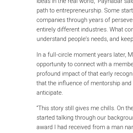
ideas in the real world,” Paynabar sai
path to entrepreneurship. Some start
companies through years of persever
entirely different industries. What co
understand people’s needs, and keep
In a full-circle moment years later, M
opportunity to connect with a member 
profound impact of that early recogn
that the influence of mentorship and
anticipate.
“This story still gives me chills. On th
started talking through our backgro
award I had received from a man nam