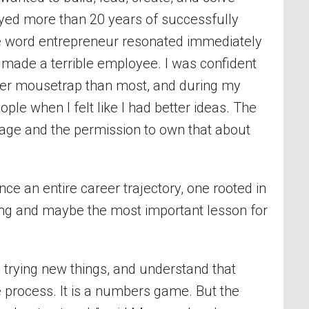
yed more than 20 years of successfully
 word entrepreneur resonated immediately
made a terrible employee. I was confident
tter mousetrap than most, and during my
ople when I felt like I had better ideas. The
age and the permission to own that about
nce an entire career trajectory, one rooted in
ing and maybe the most important lesson for
p trying new things, and understand that
 the process. It is a numbers game. But the