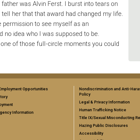
father was Alvin Ferst. I burst into tears on
o tell her that that award had changed my life.
he permission to see myself as an
d no idea who I was supposed to be.
s one of those full-circle moments you could
Employment Opportunities
Nondiscrimination and Anti-Har
Policy
tory
Legal & Privacy Information
oyment
Human Trafficking Notice
gency Information
Title IX/Sexual Misconducting R
Hazing Public Disclosures
Accessibility