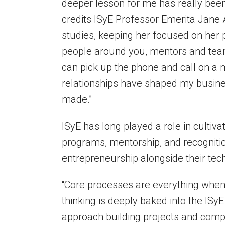
deeper lesson for me has really bee
credits ISyE Professor Emerita Jan
studies, keeping her focused on her 
people around you, mentors and tea
can pick up the phone and call on a m
relationships have shaped my busine
made.”
ISyE has long played a role in culti
programs, mentorship, and recogniti
entrepreneurship alongside their tech
“Core processes are everything when
thinking is deeply baked into the ISy
approach building projects and compan