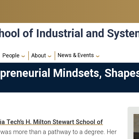
hool of Industrial and Syst
News & Events
People
About
epreneurial Mindsets, Shape
a Tech’s H. Milton Stewart School of
was more than a pathway to a degree. Her