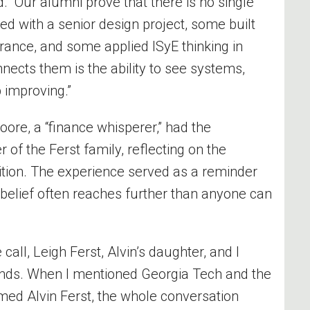
d. “Our alumni prove that there is no single
ed with a senior design project, some built
ance, and some applied ISyE thinking in
nnects them is the ability to see systems,
 improving.”
oore, a “finance whisperer,” had the
of the Ferst family, reflecting on the
ition. The experience served as a reminder
 belief often reaches further than anyone can
e call, Leigh Ferst, Alvin’s daughter, and I
unds. When I mentioned Georgia Tech and the
ed Alvin Ferst, the whole conversation