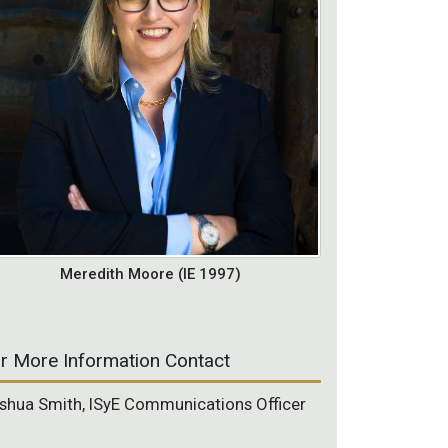
Meredith Moore (IE 1997)
r More Information Contact
shua Smith, ISyE Communications Officer