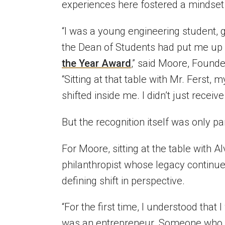
experiences here fostered a mindset
“I was a young engineering student, 
the Dean of Students had put me up 
the Year Award
,” said Moore, Found
“Sitting at that table with Mr. Fers
shifted inside me. I didn’t just receiv
But the recognition itself was only par
For Moore, sitting at the table with 
philanthropist whose legacy continue
defining shift in perspective.
“For the first time, I understood that I
was an entrepreneur. Someone who wa