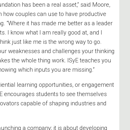
undation has been a real asset,” said Moore,
 how couples can use to have productive
ng. “Where it has made me better as a leader
s. I know what I am really good at, and I
hink just like me is the wrong way to go.
our weaknesses and challenges your thinking
 makes the whole thing work. ISyE teaches you
 knowing which inputs you are missing.”
ential learning opportunities, or engagement
SyE encourages students to see themselves
novators capable of shaping industries and
launching a company; it is about developing