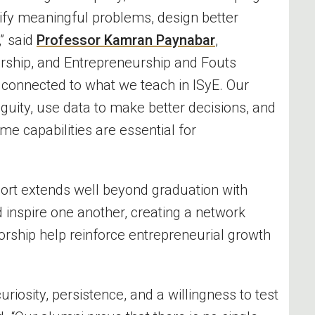
tify meaningful problems, design better
” said
Professor Kamran Paynabar
,
ership, and Entrepreneurship and Fouts
y connected to what we teach in ISyE. Our
guity, use data to make better decisions, and
 capabilities are essential for
ort extends well beyond graduation with
 inspire one another, creating a network
ship help reinforce entrepreneurial growth
riosity, persistence, and a willingness to test