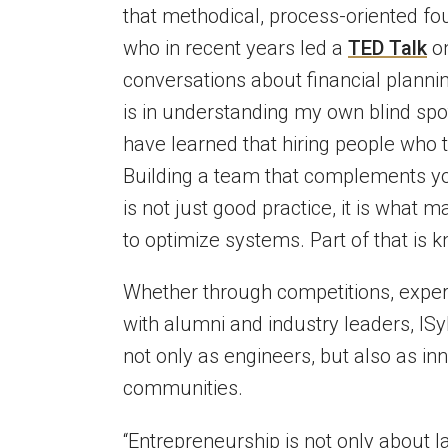
that methodical, process-oriented fo
who in recent years led a
TED Talk
on
conversations about financial planni
is in understanding my own blind spot
have learned that hiring people who t
Building a team that complements y
is not just good practice, it is what
to optimize systems. Part of that is
Whether through competitions, experi
with alumni and industry leaders, I
not only as engineers, but also as in
communities.
“Entrepreneurship is not only about 