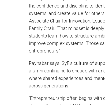
the confidence and discipline to iden
systems, and create value for others,
Associate Chair for Innovation, Lead
Family Chair. “That mindset is deepl
students learn how to structure ambi
improve complex systems. Those same
entrepreneurs.”
Paynabar says ISyE’s culture of supp
alumni continuing to engage with and
where shared experiences and mentor
across generations.
“Entrepreneurship often begins with cu