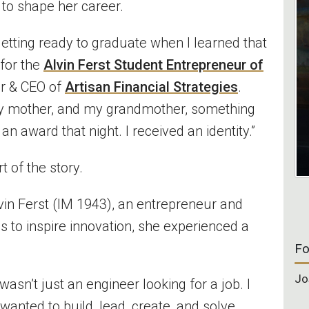
 to shape her career.
getting ready to graduate when I learned that
for the
Alvin Ferst Student Entrepreneur of
er & CEO of
Artisan Financial Strategies
.
t, my mother, and my grandmother, something
e an award that night. I received an identity.”
t of the story.
Alvin Ferst (IM 1943), an entrepreneur and
s to inspire innovation, she experienced a
Fo
Jo
 wasn’t just an engineer looking for a job. I
nted to build, lead, create, and solve