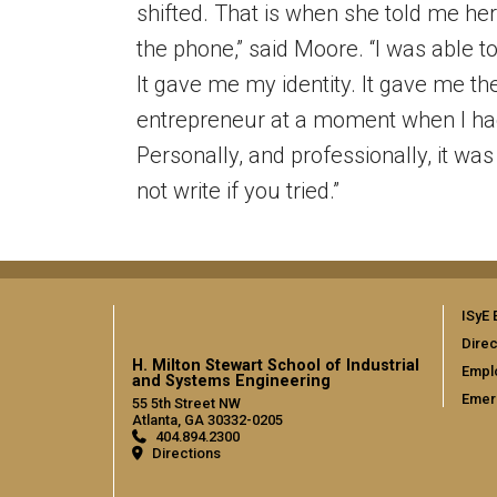
shifted. That is when she told me her 
the phone,” said Moore. “I was able t
It gave me my identity. It gave me t
entrepreneur at a moment when I ha
Personally, and professionally, it wa
not write if you tried.”
ISyE 
Direc
H. Milton Stewart School of Industrial
Empl
and Systems Engineering
Emer
55 5th Street NW
Atlanta, GA 30332-0205
404.894.2300
Directions