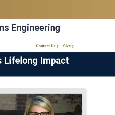
ems Engineering
Contact Us
Give
GT Callout
s Lifelong Impact