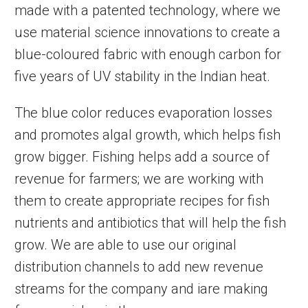
made with a patented technology, where we
use material science innovations to create a
blue-coloured fabric with enough carbon for
five years of UV stability in the Indian heat.
The blue color reduces evaporation losses
and promotes algal growth, which helps fish
grow bigger. Fishing helps add a source of
revenue for farmers; we are working with
them to create appropriate recipes for fish
nutrients and antibiotics that will help the fish
grow. We are able to use our original
distribution channels to add new revenue
streams for the company and iare making