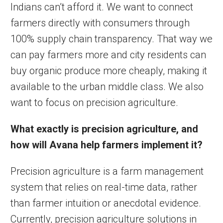
Indians can’t afford it. We want to connect
farmers directly with consumers through
100% supply chain transparency. That way we
can pay farmers more and city residents can
buy organic produce more cheaply, making it
available to the urban middle class. We also
want to focus on precision agriculture.
What exactly is precision agriculture,
and
how will Avana help farmers implement it?
Precision agriculture is a farm management
system that relies on real-time data, rather
than farmer intuition or anecdotal evidence.
Currently, precision agriculture solutions in