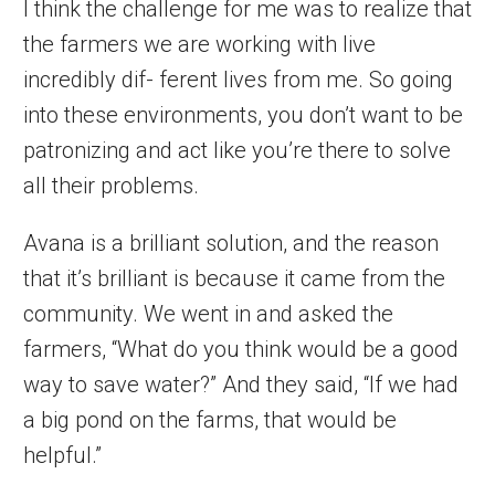
I think the challenge for me was to realize that
the farmers we are working with live
incredibly dif- ferent lives from me. So going
into these environments, you don’t want to be
patronizing and act like you’re there to solve
all their problems.
Avana is a brilliant solution, and the reason
that it’s brilliant is because it came from the
community. We went in and asked the
farmers, “What do you think would be a good
way to save water?” And they said, “If we had
a big pond on the farms, that would be
helpful.”