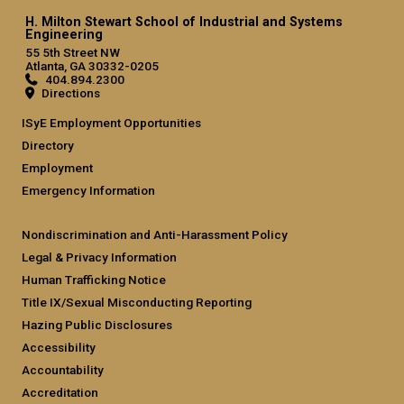
H. Milton Stewart School of Industrial and Systems
Engineering
55 5th Street NW
Atlanta, GA 30332-0205
404.894.2300
Directions
ISyE Employment Opportunities
Directory
Employment
Emergency Information
Nondiscrimination and Anti-Harassment Policy
Legal & Privacy Information
Human Trafficking Notice
Title IX/Sexual Misconducting Reporting
Hazing Public Disclosures
Accessibility
Accountability
Accreditation