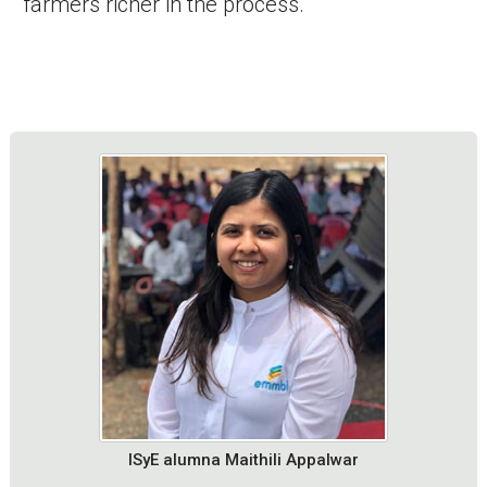
farmers richer in the process.
ISyE alumna Maithili Appalwar