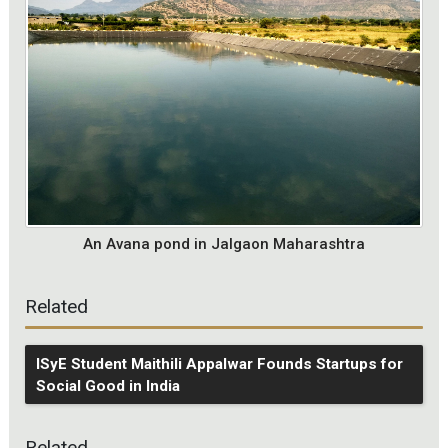
An Avana pond in Jalgaon Maharashtra
Related
ISyE Student Maithili Appalwar Founds Startups for
Social Good in India
Related