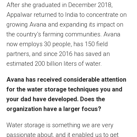
After she graduated in December 2018,
Appalwar returned to India to concentrate on
growing Avana and expanding its impact on
the country’s farming communities. Avana
now employs 30 people, has 150 field
partners, and since 2016 has saved an
estimated 200 billion liters of water.
Avana has received considerable attention
for the water storage techniques you and
your dad have developed. Does the
organization have a larger
focus?
Water storage is something we are very
passionate about, and it enabled us to get