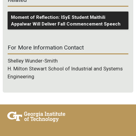
Moment of Reflection: ISyE Student Maithili
Appalwar Will Deliver Fall Commencement Speech
For More Information Contact
Shelley Wunder-Smith
H. Milton Stewart School of Industrial and Systems
Engineering