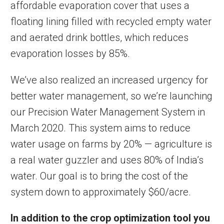
affordable evaporation cover that uses a
floating lining filled with recycled empty water
and aerated drink bottles, which reduces
evaporation losses by 85%.
We’ve also realized an increased urgency for
better water management, so we’re launching
our Precision Water Management System in
March 2020. This system aims to reduce
water usage on farms by 20% — agriculture is
a real water guzzler and uses 80% of India’s
water. Our goal is to bring the cost of the
system down to approximately $60/acre.
In addition to the crop optimization tool you