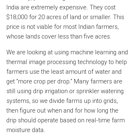
India are extremely expensive. They cost
$18,000 for 20 acres of land or smaller. This
price is not viable for most Indian farmers,
whose lands cover less than five acres.
We are looking at using machine learning and
thermal image processing technology to help
farmers use the least amount of water and
get “more crop per drop.” Many farmers are
still using drip irrigation or sprinkler watering
systems, so we divide farms up into grids,
then figure out when and for how long the
drip should operate based on real-time farm
moisture data.