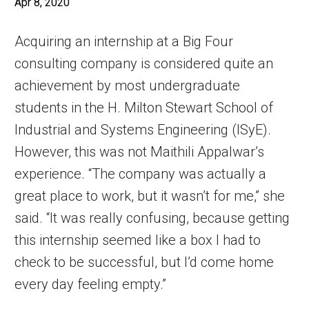
Apr 8, 2020
Acquiring an internship at a Big Four
consulting company is considered quite an
achievement by most undergraduate
students in the H. Milton Stewart School of
Industrial and Systems Engineering (ISyE).
However, this was not Maithili Appalwar’s
experience. “The company was actually a
great place to work, but it wasn’t for me,” she
said. “It was really confusing, because getting
this internship seemed like a box I had to
check to be successful, but I’d come home
every day feeling empty.”