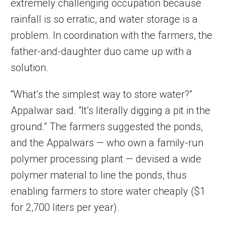
extremely challenging occupation because
rainfall is so erratic, and water storage is a
problem. In coordination with the farmers, the
father-and-daughter duo came up with a
solution.
“What’s the simplest way to store water?”
Appalwar said. “It’s literally digging a pit in the
ground.” The farmers suggested the ponds,
and the Appalwars — who own a family-run
polymer processing plant — devised a wide
polymer material to line the ponds, thus
enabling farmers to store water cheaply ($1
for 2,700 liters per year).