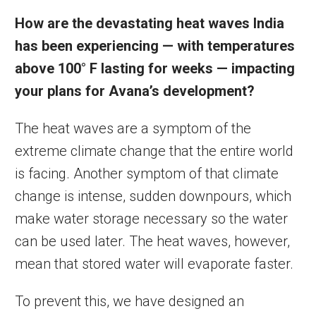
How are the devastating heat waves India
has been experiencing — with
temperatures
above 100° F lasting for weeks — impacting
your plans for Avana’s development?
The heat waves are a symptom of the
extreme climate change that the entire world
is facing. Another symptom of that climate
change is intense, sudden downpours, which
make water storage necessary so the water
can be used later. The heat waves, however,
mean that stored water will evaporate faster.
To prevent this, we have designed an