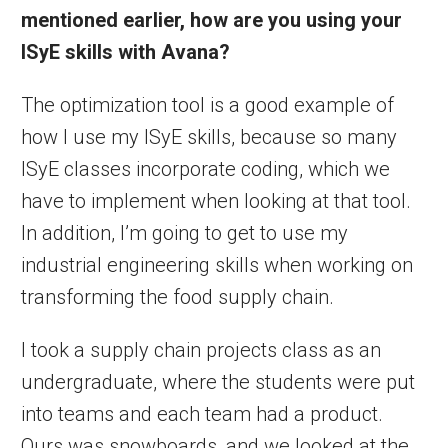
mentioned earlier, how are you using your
ISyE skills with Avana?
The optimization tool is a good example of
how I use my ISyE skills, because so many
ISyE classes incorporate coding, which we
have to implement when looking at that tool.
In addition, I’m going to get to use my
industrial engineering skills when working on
transforming the food supply chain.
I took a supply chain projects class as an
undergraduate, where the students were put
into teams and each team had a product.
Ours was snowboards, and we looked at the