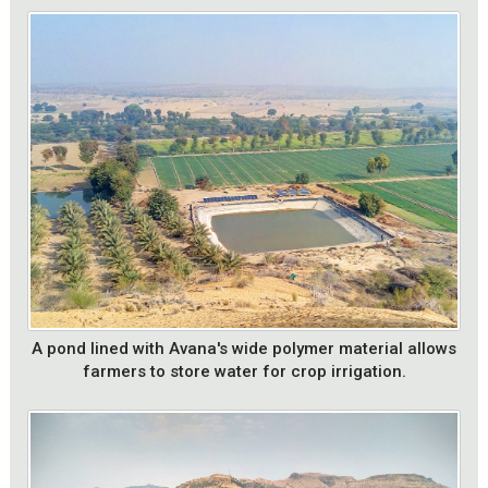
A pond lined with Avana's wide polymer material allows
farmers to store water for crop irrigation.