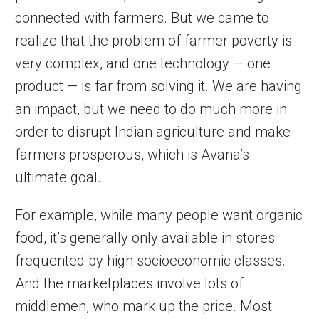
connected with farmers. But we came to
realize that the problem of farmer poverty is
very complex, and one technology — one
product — is far from solving it. We are having
an impact, but we need to do much more in
order to disrupt Indian agriculture and make
farmers prosperous, which is Avana’s
ultimate goal.
For example, while many people want organic
food, it’s generally only available in stores
frequented by high socioeconomic classes.
And the marketplaces involve lots of
middlemen, who mark up the price. Most