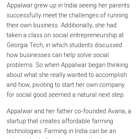
Appalwar grew up in India seeing her parents
successfully meet the challenges of running
their own business. Additionally, she had
taken a class on social entrepreneurship at
Georgia Tech, in which students discussed
how businesses can help solve social
problems. So when Appalwar began thinking
about what she really wanted to accomplish
and how, pivoting to start her own company
for social good seemed a natural next step.
Appalwar and her father co-founded Avana, a
startup that creates affordable farming
technologies. Farming in India can be an