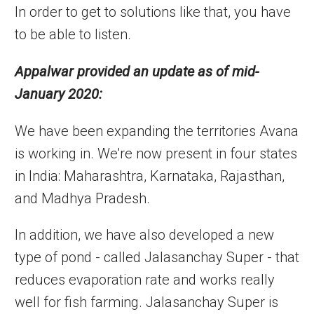
In order to get to solutions like that, you have
to be able to listen.
Appalwar provided an update as of mid-
January 2020:
We have been expanding the territories Avana
is working in. We're now present in four states
in India: Maharashtra, Karnataka, Rajasthan,
and Madhya Pradesh.
In addition, we have also developed a new
type of pond - called Jalasanchay Super - that
reduces evaporation rate and works really
well for fish farming. Jalasanchay Super is