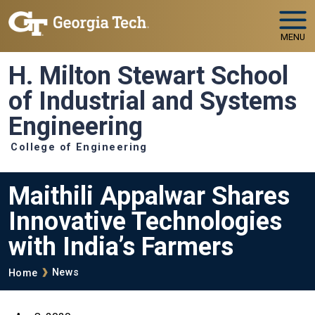
Skip to main navigation
Skip to main content
MENU
H. Milton Stewart School
of Industrial and Systems
Engineering
College of Engineering
Maithili Appalwar Shares
Innovative Technologies
with India’s Farmers
Breadcrumb
News
Home