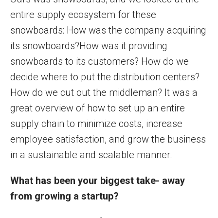
entire supply ecosystem for these
snowboards: How was the company acquiring
its snowboards?How was it providing
snowboards to its customers? How do we
decide where to put the distribution centers?
How do we cut out the middleman? It was a
great overview of how to set up an entire
supply chain to minimize costs, increase
employee satisfaction, and grow the business
in a sustainable and scalable manner.
What has been your biggest take-
away
from growing a startup?