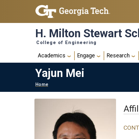
Skip to main navigation
Skip to main content
H. Milton Stewart Sc
College of Engineering
Main navigation
Academics
Engage
Research
Yajun Mei
Breadcrumb
Home
Affi
CONT