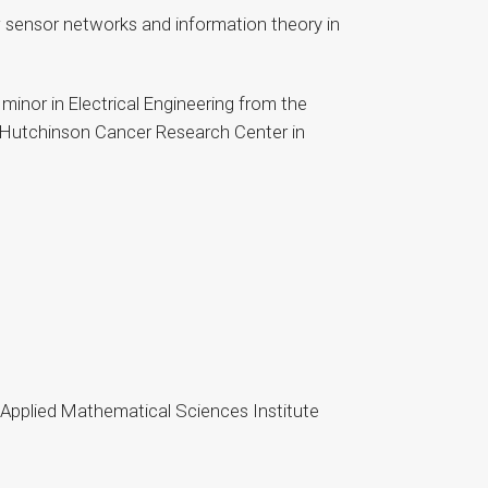
s; sensor networks and information theory in
minor in Electrical Engineering from the
ed Hutchinson Cancer Research Center in
 Applied Mathematical Sciences Institute