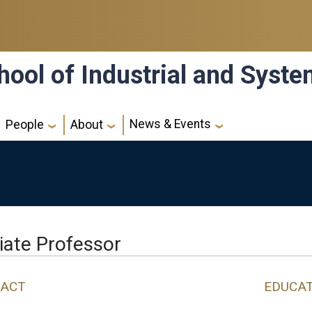
hool of Industrial and Syst
News & Events
People
About
liate Professor
ACT
EDUCA