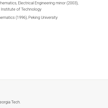
hematics, Electrical Engineering minor (2003),
a Institute of Technology
ematics (1996), Peking University
 Georgia Tech.