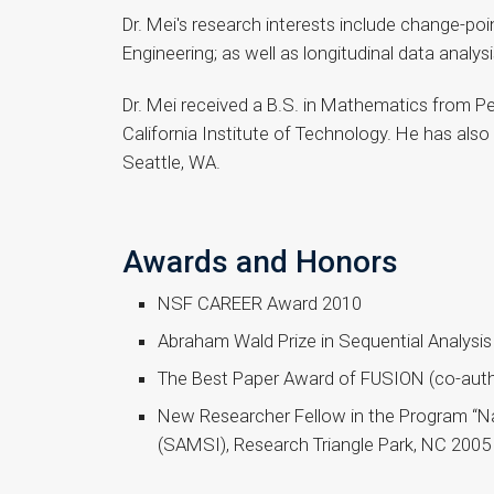
Dr. Mei's research interests include change-po
Engineering; as well as longitudinal data analysi
Dr. Mei received a B.S. in Mathematics from Pek
California Institute of Technology. He has als
Seattle, WA.
Awards and Honors
NSF CAREER Award 2010
Abraham Wald Prize in Sequential Analysi
The Best Paper Award of FUSION (co-auth
New Researcher Fellow in the Program “Na
(SAMSI), Research Triangle Park, NC 2005