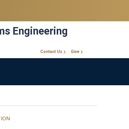
ems Engineering
Contact Us
Give
GT Callout
TION