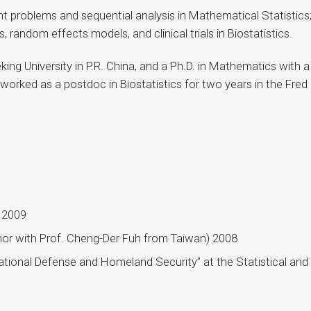
int problems and sequential analysis in Mathematical Statistic
s, random effects models, and clinical trials in Biostatistics.
ing University in P.R. China, and a Ph.D. in Mathematics with a 
o worked as a postdoc in Biostatistics for two years in the Fr
s 2009
or with Prof. Cheng-Der Fuh from Taiwan) 2008
tional Defense and Homeland Security” at the Statistical and