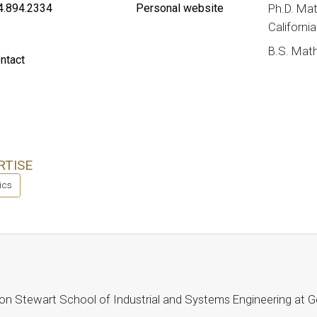
4.894.2334
Personal website
Ph.D. Mat
Californi
B.S. Math
ntact
RTISE
tics
Milton Stewart School of Industrial and Systems Engineering at