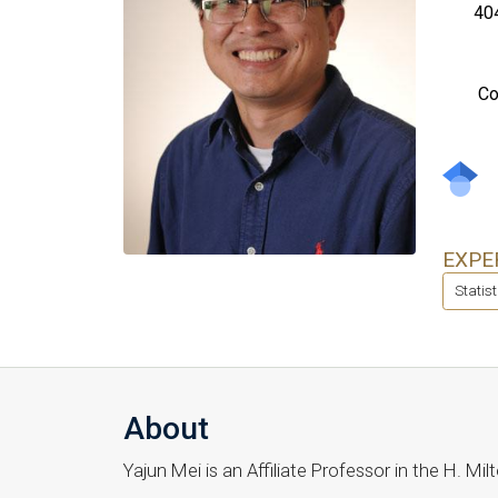
40
Co
EXPE
Statis
About
Yajun Mei is an Affiliate Professor in the H. 