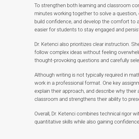
To strengthen both learning and classroom comm
minutes working together to solve a question, e
build confidence, and develop the comfort to a
easier for students to stay engaged and persis
Dr. Ketenci also prioritizes clear instruction. 
follow complex ideas without feeling overwhe
thought-provoking questions and carefully sele
Although writing is not typically required in m
work in a professional format. One key assign
explain their approach, and describe why their
classroom and strengthens their ability to prese
Overall, Dr. Ketenci combines technical rigor wi
quantitative skills while also gaining confide