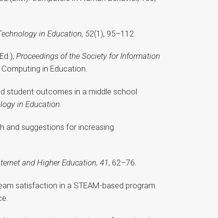
Technology in Education, 52
(1), 95–112.
Ed.),
Proceedings of the Society for Information
 Computing in Education.
 and student outcomes in a middle school
logy in Education.
ch and suggestions for increasing
nternet and Higher Education, 41
, 62–76.
d team satisfaction in a STEAM-based program.
ce.