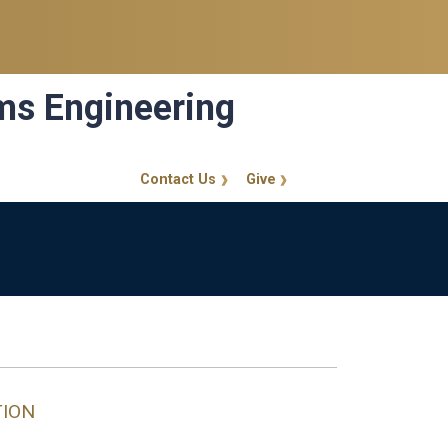
ems Engineering
Contact Us
Give
GT Callout
TION