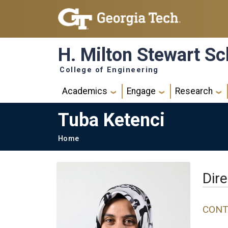
Skip to main navigation
Skip to main content
H. Milton Stewart Sc
College of Engineering
Main navigation
Academics
Engage
Research
Tuba Ketenci
Breadcrumb
Home
Dire
CONT