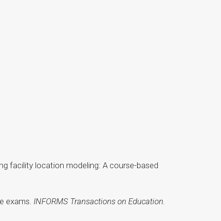
 using facility location modeling: A course-based
ice exams.
INFORMS Transactions on Education.