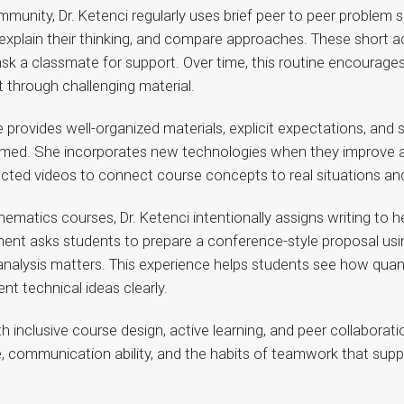
unity, Dr. Ketenci regularly uses brief peer to peer problem s
xplain their thinking, and compare approaches. These short act
sk a classmate for support. Over time, this routine encourage
t through challenging material.
She provides well-organized materials, explicit expectations, an
lmed. She incorporates new technologies when they improve ac
cted videos to connect course concepts to real situations and 
athematics courses, Dr. Ketenci intentionally assigns writing to
ment asks students to prepare a conference-style proposal usin
 analysis matters. This experience helps students see how quan
nt technical ideas clearly.
th inclusive course design, active learning, and peer collaborat
nce, communication ability, and the habits of teamwork that sup