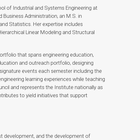
ol of Industrial and Systems Engineering at
d Business Administration, an M.S. in
nd Statistics. Her expertise includes
ierarchical Linear Modeling and Structural
portfolio that spans engineering education,
ducation and outreach portfolio, designing
 signature events each semester including the
ngineering learning experiences while teaching
il and represents the Institute nationally as
butes to yield initiatives that support
est development, and the development of