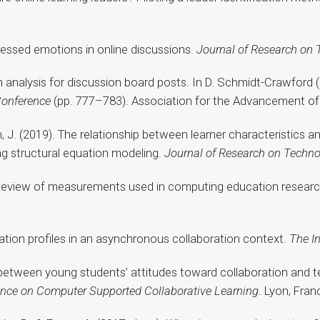
xpressed emotions in online discussions.
Journal of Research on 
on analysis for discussion board posts. In D. Schmidt-Crawford (
Conference
(pp. 777–783). Association for the Advancement of
hen, J. (2019). The relationship between learner characteristics
ng structural equation modeling.
Journal of Research on Techno
9). Review of measurements used in computing education resear
ipation profiles in an asynchronous collaboration context.
The I
hip between young students’ attitudes toward collaboration an
rence on Computer Supported Collaborative Learning
. Lyon, Fran