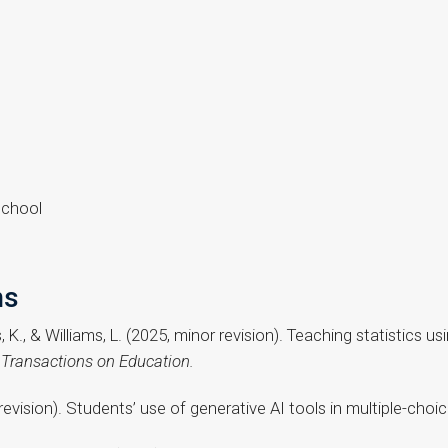
School
ns
ams, K., & Williams, L. (2025, minor revision). Teaching statistics
ransactions on Education.
r revision). Students’ use of generative AI tools in multiple-cho