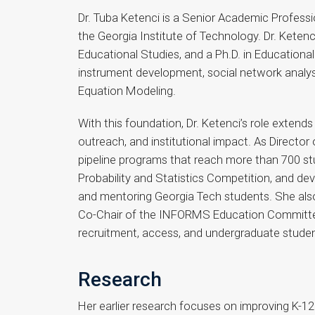
Dr. Tuba Ketenci is a Senior Academic Profess
the Georgia Institute of Technology. Dr. Keten
Educational Studies, and a Ph.D. in Educationa
instrument development, social network analysi
Equation Modeling.
With this foundation, Dr. Ketenci’s role extend
outreach, and institutional impact. As Directo
pipeline programs that reach more than 700 stu
Probability and Statistics Competition, and d
and mentoring Georgia Tech students. She also
Co-Chair of the INFORMS Education Committee. I
recruitment, access, and undergraduate stude
Research
Her earlier research focuses on improving K-1