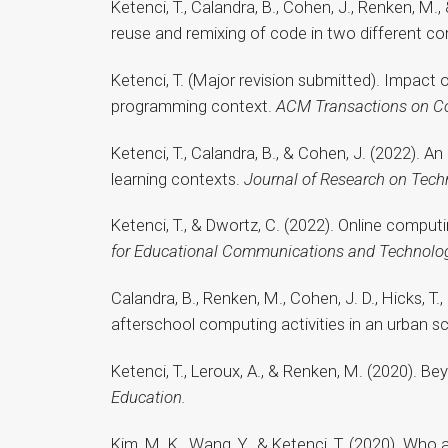
Ketenci, T., Calandra, B., Cohen, J., Renken, M
reuse and remixing of code in two different c
Ketenci, T. (Major revision submitted). Impact 
programming context.
ACM Transactions on C
Ketenci, T., Calandra, B., & Cohen, J. (2022). 
learning contexts.
Journal of Research on Tech
Ketenci, T., & Dwortz, C. (2022). Online comp
for Educational Communications and Technolo
Calandra, B., Renken, M., Cohen, J. D., Hicks, 
afterschool computing activities in an urban sc
Ketenci, T., Leroux, A., & Renken, M. (2020). 
Education.
Kim, M. K., Wang, Y., & Ketenci, T. (2020). Who 