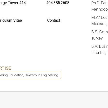
rge Tower 414
404.385.2608
Ph.D. Edu
Methodolo
M.A/ Educ
riculum Vitae
Contact
Madison,
B.S. Comp
Turkey
B.A. Busin
Istanbul,
RTISE
ering Education, Diversity in Engineering