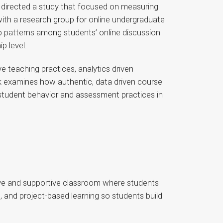
 directed a study that focused on measuring
with a research group for online undergraduate
p patterns among students’ online discussion
p level.
e teaching practices, analytics driven
rk examines how authentic, data driven course
g student behavior and assessment practices in
sive and supportive classroom where students
, and project-based learning so students build