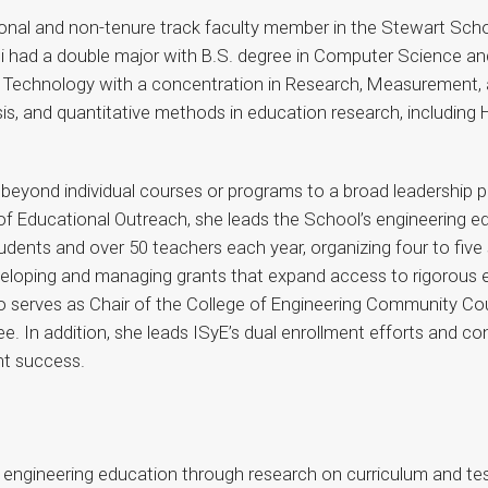
ional and non-tenure track faculty member in the Stewart Scho
ci had a double major with B.S. degree in Computer Science an
l Technology with a concentration in Research, Measurement, a
s, and quantitative methods in education research, including H
s beyond individual courses or programs to a broad leadership 
r of Educational Outreach, she leads the School’s engineering e
dents and over 50 teachers each year, organizing four to five
eveloping and managing grants that expand access to rigorous e
 serves as Chair of the College of Engineering Community Counc
n addition, she leads ISyE’s dual enrollment efforts and contri
nt success.
2 engineering education through research on curriculum and t