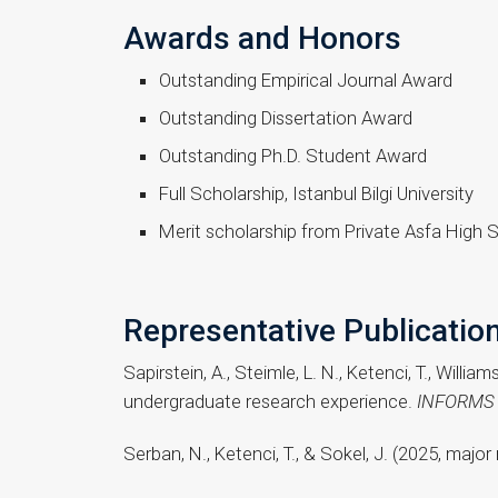
Awards and Honors
Outstanding Empirical Journal Award
Outstanding Dissertation Award
Outstanding Ph.D. Student Award
Full Scholarship, Istanbul Bilgi University
Merit scholarship from Private Asfa High 
Representative Publicatio
Sapirstein, A., Steimle, L. N., Ketenci, T., Willi
undergraduate research experience.
INFORMS T
Serban, N., Ketenci, T., & Sokel, J. (2025, majo