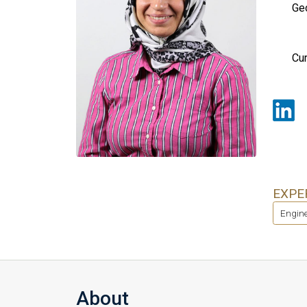
Geo
Cur
EXPE
Engine
About