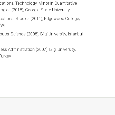
cational Technology, Minor in Quantitative
gies (2018), Georgia State University
ational Studies (2011), Edgewood College,
 WI
uter Science (2008), Bilgi University, Istanbul,
ess Administration (2007), Bilgi University,
 Turkey