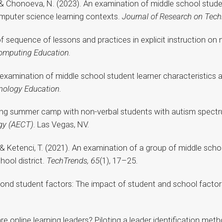
., & Chonoeva, N. (2023). An examination of middle school studen
omputer science learning contexts.
Journal of Research on Tech
of sequence of lessons and practices in explicit instruction on
omputing Education.
An examination of middle school student learner characteristics 
nology Education.
uting summer camp with non-verbal students with autism spectr
gy (AECT)
. Las Vegas, NV.
T., & Ketenci, T. (2021). An examination of a group of middle sc
hool district.
TechTrends, 65
(1), 17–25.
Beyond student factors: The impact of student and school fact
are online learning leaders? Piloting a leader identification met