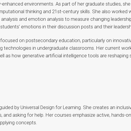
y-enhanced environments. As part of her graduate studies, she
putational thinking and 21st-century skills. She also worked 
rk analysis and emotion analysis to measure changing leadershi
tudents’ emotions in their discussion posts and their leadershi
 focused on postsecondary education, particularly on innovativ
ing technologies in undergraduate classrooms. Her current wo
ll as how generative artificial intelligence tools are reshapin
 guided by Universal Design for Learning. She creates an inclu
s, and asking for help. Her courses emphasize active, hands-on
applying concepts.