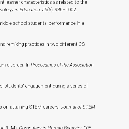
t learner characteristics as related to the
nology in Education, 55
(6), 986–1002.
 middle school students’ performance in a
and remixing practices in two different CS
um disorder. In
Proceedings of the Association
hool students’ engagement during a series of
ors on attaining STEM careers.
Journal of STEM
hod (LIM).
Computers in Human Behavior, 105
,