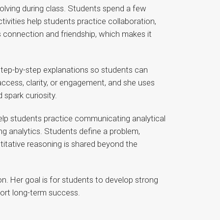
olving during class. Students spend a few
ivities help students practice collaboration,
s connection and friendship, which makes it
d step-by-step explanations so students can
cess, clarity, or engagement, and she uses
spark curiosity.
 help students practice communicating analytical
g analytics. Students define a problem,
titative reasoning is shared beyond the
ion. Her goal is for students to develop strong
port long-term success.