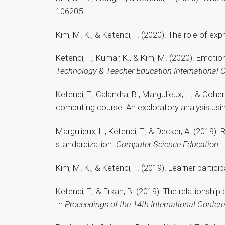
106205.
Kim, M. K., & Ketenci, T. (2020). The role of e
Ketenci, T., Kumar, K., & Kim, M. (2020). Emoti
Technology & Teacher Education International 
Ketenci, T., Calandra, B., Margulieux, L., & Co
computing course: An exploratory analysis usi
Margulieux, L., Ketenci, T., & Decker, A. (201
standardization.
Computer Science Education.
Kim, M. K., & Ketenci, T. (2019). Learner partic
Ketenci, T., & Erkan, B. (2019). The relations
In
Proceedings of the 14th International Confe