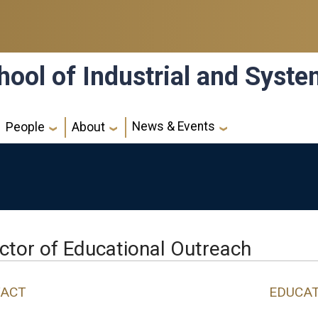
hool of Industrial and Syst
News & Events
People
About
ctor of Educational Outreach
ACT
EDUCA