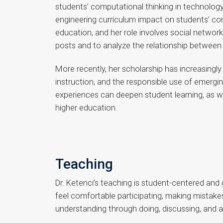
students’ computational thinking in technolog
engineering curriculum impact on students’ com
education, and her role involves social netwo
posts and to analyze the relationship between s
More recently, her scholarship has increasingly
instruction, and the responsible use of emerg
experiences can deepen student learning, as we
higher education.
Teaching
Dr. Ketenci’s teaching is student-centered and
feel comfortable participating, making mistake
understanding through doing, discussing, and 