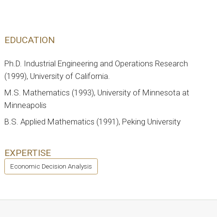
EDUCATION
Ph.D. Industrial Engineering and Operations Research
(1999), University of California.
M.S. Mathematics (1993), University of Minnesota at
Minneapolis
B.S. Applied Mathematics (1991), Peking University
EXPERTISE
Economic Decision Analysis