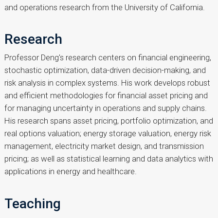
and operations research from the University of California.
Research
Professor Deng's research centers on financial engineering,
stochastic optimization, data-driven decision-making, and
risk analysis in complex systems. His work develops robust
and efficient methodologies for financial asset pricing and
for managing uncertainty in operations and supply chains.
His research spans asset pricing, portfolio optimization, and
real options valuation; energy storage valuation, energy risk
management, electricity market design, and transmission
pricing; as well as statistical learning and data analytics with
applications in energy and healthcare.
Teaching