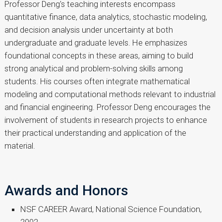
Professor Deng's teaching interests encompass
quantitative finance, data analytics, stochastic modeling,
and decision analysis under uncertainty at both
undergraduate and graduate levels. He emphasizes
foundational concepts in these areas, aiming to build
strong analytical and problem-solving skills among
students. His courses often integrate mathematical
modeling and computational methods relevant to industrial
and financial engineering. Professor Deng encourages the
involvement of students in research projects to enhance
their practical understanding and application of the
material.
Awards and Honors
NSF CAREER Award, National Science Foundation,
2002.