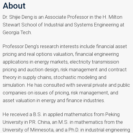
About
Dr. Shijie Deng is an Associate Professor in the H. Milton
Stewart School of Industrial and Systems Engineering at
Georgia Tech.
Professor Deng's research interests include financial asset
pricing and real options valuation, financial engineering
applications in energy markets, electricity transmission
pricing and auction design, risk management and contract
theory in supply chains, stochastic modeling and
simulation. He has consulted with several private and public
companies on issues of pricing, risk management, and
asset valuation in energy and finance industries.
He received a B.S. in applied mathematics from Peking
University in P.R. China, an M.S. in mathematics from the
University of Minnesota, and a Ph.D. in industrial engineering