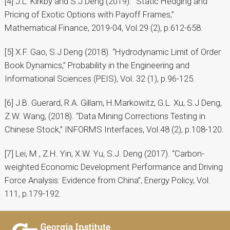
[4] J.L. Kirkby and S.J Deng (2019). “Static Hedging and
Pricing of Exotic Options with Payoff Frames,”
Mathematical Finance, 2019-04, Vol.29 (2), p.612-658.
[5] X.F. Gao, S.J Deng (2018). “Hydrodynamic Limit of Order
Book Dynamics,” Probability in the Engineering and
Informational Sciences (PEIS), Vol. 32 (1), p.96-125.
[6] J.B. Guerard, R.A. Gillam, H.Markowitz, G.L. Xu, S.J Deng,
Z.W. Wang, (2018). “Data Mining Corrections Testing in
Chinese Stock,” INFORMS Interfaces, Vol.48 (2), p.108-120.
[7] Lei, M., Z.H. Yin, X.W. Yu, S.J. Deng (2017). “Carbon-
weighted Economic Development Performance and Driving
Force Analysis: Evidence from China”, Energy Policy, Vol.
111, p.179-192.