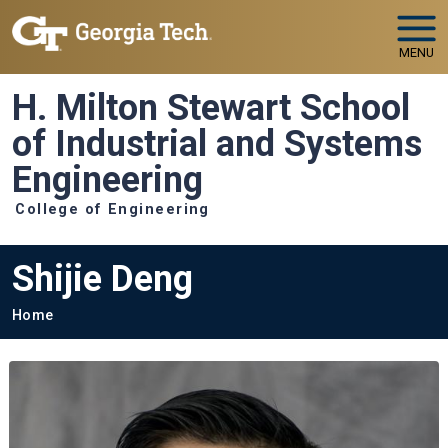
Skip to main navigation
Skip to main content
MENU
H. Milton Stewart School
of Industrial and Systems
Engineering
College of Engineering
Shijie Deng
Breadcrumb
Home