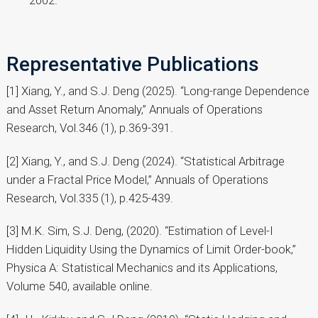
Representative Publications
[1] Xiang, Y., and S.J. Deng (2025). “Long-range Dependence
and Asset Return Anomaly,” Annuals of Operations
Research, Vol.346 (1), p.369-391.
[2] Xiang, Y., and S.J. Deng (2024). “Statistical Arbitrage
under a Fractal Price Model,” Annuals of Operations
Research, Vol.335 (1), p.425-439.
[3] M.K. Sim, S.J. Deng, (2020). “Estimation of Level-I
Hidden Liquidity Using the Dynamics of Limit Order-book,”
Physica A: Statistical Mechanics and its Applications,
Volume 540, available online.