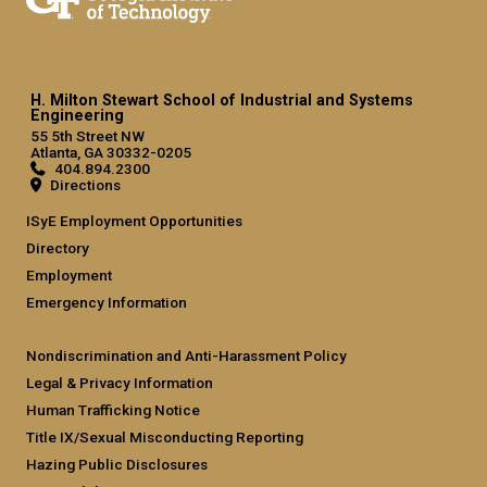
H. Milton Stewart School of Industrial and Systems
Engineering
55 5th Street NW
Atlanta, GA 30332-0205
404.894.2300
Directions
ISyE Employment Opportunities
Directory
Employment
Emergency Information
Nondiscrimination and Anti-Harassment Policy
Legal & Privacy Information
Human Trafficking Notice
Title IX/Sexual Misconducting Reporting
Hazing Public Disclosures