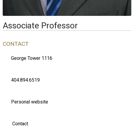
Associate Professor
CONTACT
George Tower 1116
404.894.6519
Personal website
Contact