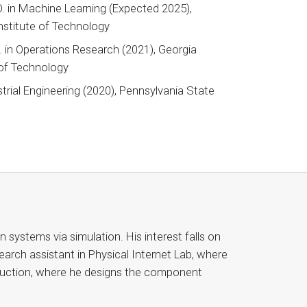
D. in Machine Learning (Expected 2025),
nstitute of Technology
 in Operations Research (2021), Georgia
 of Technology
strial Engineering (2020), Pennsylvania State
y
 systems via simulation. His interest falls on
earch assistant in Physical Internet Lab, where
struction, where he designs the component