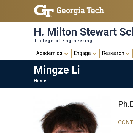
Skip to main navigation
Skip to main content
H. Milton Stewart Sc
College of Engineering
Main navigation
Academics
Engage
Research
Mingze Li
Breadcrumb
Home
Ph.
CONT