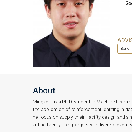
Geo
ADVI
Benoit
About
Mingze Li is a Ph.D. student in Machine Learnin
the application of reinforcement learning in de
he focus on supply chain facility design and s
kitting facility using large-scale discrete event