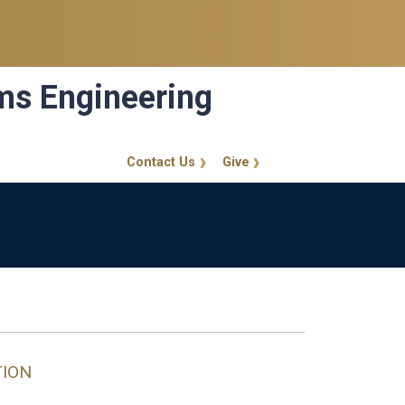
ems Engineering
Contact Us
Give
GT Callout
TION