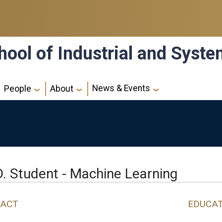
hool of Industrial and Syst
News & Events
People
About
D. Student - Machine Learning
ACT
EDUCA