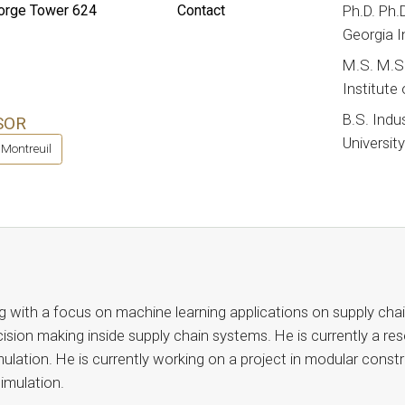
rge Tower 624
Contact
Ph.D. Ph.
Georgia I
M.S. M.S.
Institute
B.S. Indu
SOR
Universit
 Montreuil
g with a focus on machine learning applications on supply chain
cision making inside supply chain systems. He is currently a res
imulation. He is currently working on a project in modular con
 simulation.