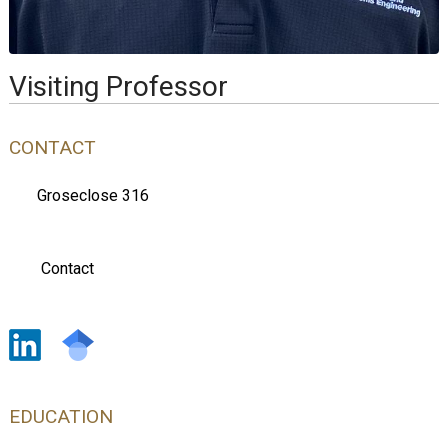
Visiting Professor
CONTACT
Groseclose 316
Contact
EDUCATION