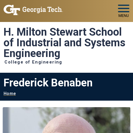
Skip to main navigation
Skip to main content
MENU
H. Milton Stewart School
of Industrial and Systems
Engineering
College of Engineering
Frederick Benaben
Breadcrumb
Home