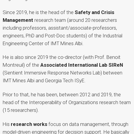
Since 2019, he is the head of the
Safety and Crisis
Management
research team (around 20 researchers
including professors, assistant/associate-professors,
engineers, PhD and Post-Doc students) of the Industrial
Engineering Center of IMT Mines Albi.
He is also since 2019 the co-director (with Prof. Benoit
Montreuil) of the
Associated International Lab SIReN
(Sentient Immersive Response Networks Lab) between
IMT Mines Albi and Georgia Tech ISyE.
Prior to that, he has been, between 2012 and 2019, the
head of the Interoperability of Organizations research team
(15 researchers).
His
research works
focus on data management, through
model-driven engineering for decision support. He basically