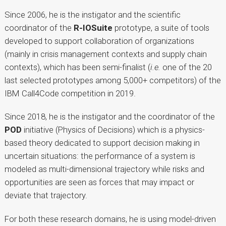
Since 2006, he is the instigator and the scientific
coordinator of the
R-IOSuite
prototype, a suite of tools
developed to support collaboration of organizations
(mainly in crisis management contexts and supply chain
contexts), which has been semi-finalist (
i.e.
one of the 20
last selected prototypes among 5,000+ competitors) of the
IBM Call4Code competition in 2019.
Since 2018, he is the instigator and the coordinator of the
POD
initiative (Physics of Decisions) which is a physics-
based theory dedicated to support decision making in
uncertain situations: the performance of a system is
modeled as multi-dimensional trajectory while risks and
opportunities are seen as forces that may impact or
deviate that trajectory.
For both these research domains, he is using model-driven