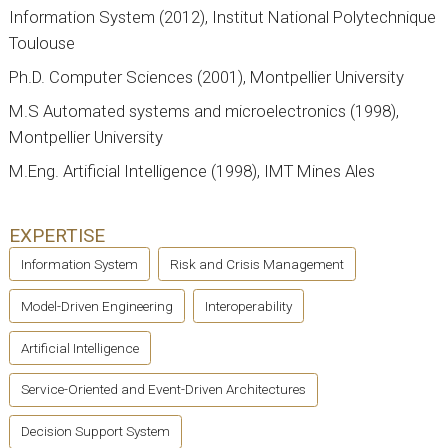
Information System (2012), Institut National Polytechnique
Toulouse
Ph.D. Computer Sciences (2001), Montpellier University
M.S Automated systems and microelectronics (1998),
Montpellier University
M.Eng. Artificial Intelligence (1998), IMT Mines Ales
EXPERTISE
Information System
Risk and Crisis Management
Model-Driven Engineering
Interoperability
Artificial Intelligence
Service-Oriented and Event-Driven Architectures
Decision Support System