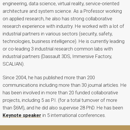
engineering, data science, virtual reality, service-oriented
architecture and system science. As a Professor working
on applied research, he also has strong collaborative
research experience with industry. He worked with a lot of
industrial partners in various sectors (security, safety,
technologies, business intelligence). He is currently leading
or co-leading 3 industrial research common labs with
industrial partners (Dassault 3DS, Immersive Factory,
SCALIAN).
Since 2004, he has published more than 200
communications including more than 30 journal articles. He
has been involved in more than 20 funded collaborative
projects, including 5 as P.I. (for a total turnover of more
than $6M), and he did also supervise 28 PhD. He has been
Keynote speaker
in 5 international conferences.