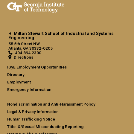
H. Milton Stewart School of Industrial and Systems
Engineering
55 5th Street NW
Atlanta, GA 30332-0205
404.894.2300
Directions
ISyE Employment Opportunities
Directory
Employment
Emergency Information
Nondiscrimination and Anti-Harassment Policy
Legal & Privacy Information
Human Trafficking Notice
Title IX/Sexual Misconducting Reporting
Hazing Public Disclosures