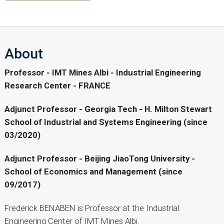
About
Professor - IMT Mines Albi - Industrial Engineering
Research Center - FRANCE
Adjunct Professor - Georgia Tech - H. Milton Stewart
School of Industrial and Systems Engineering (since
03/2020)
Adjunct Professor - Beijing JiaoTong University -
School of Economics and Management (since
09/2017)
Frederick BENABEN is Professor at the Industrial
Engineering Center of IMT Mines Albi.