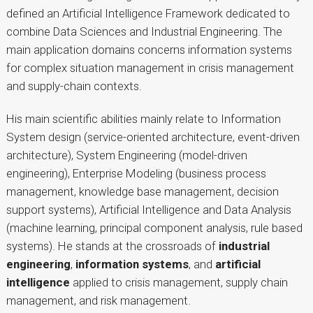
defined an Artificial Intelligence Framework dedicated to
combine Data Sciences and Industrial Engineering. The
main application domains concerns information systems
for complex situation management in crisis management
and supply-chain contexts.
His main scientific abilities mainly relate to Information
System design (service-oriented architecture, event-driven
architecture), System Engineering (model-driven
engineering), Enterprise Modeling (business process
management, knowledge base management, decision
support systems), Artificial Intelligence and Data Analysis
(machine learning, principal component analysis, rule based
systems). He stands at the crossroads of
industrial
engineering
,
information systems
, and
artificial
intelligence
applied to crisis management, supply chain
management, and risk management.