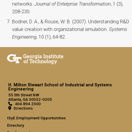
networks.
Journal of Enterprise Transformation
, 1 (3),
208-230.
Bodner, D. A., & Rouse, W. B. (2007). Understanding R&D
value creation with organizational simulation.
Systems
Engineering
, 10 (1), 64-82.
H. Milton Stewart School of Industrial and Systems
Engineering
55 5th Street NW
Atlanta, GA 30332-0205
404.894.2300
Directions
ISyE Employment Opportunities
Directory