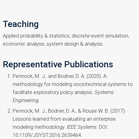
Teaching
Applied probability & statistics, discrete-event simulation,
economic analysis, system design & analysis.
Representative Publications
Pennock, M. J., and Bodner, D. A. (2020). A
methodology for modeling sociotechnical systems to
facilitate exploratory policy analysis.
Systems
Engineering
.
Pennock, M. J., Bodner, D. A., & Rouse W. B. (2017).
Lessons learned from evaluating an enterprise
modeling methodology.
IEEE Systems
. DOI:
10.1109/JSYST.2016.2639464.