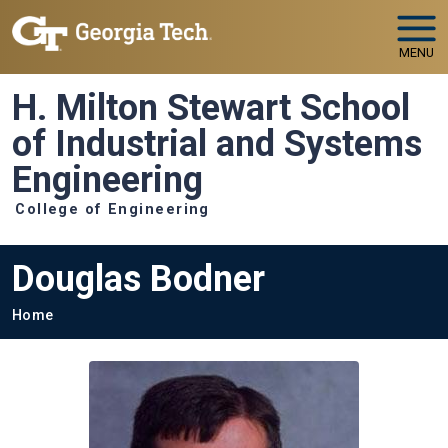
Skip to main navigation
Skip to main content
MENU
H. Milton Stewart School
of Industrial and Systems
Engineering
College of Engineering
Douglas Bodner
Breadcrumb
Home