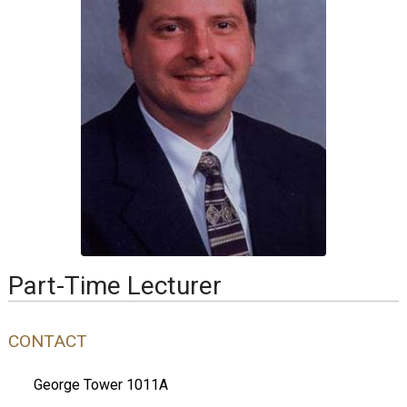
Part-Time Lecturer
CONTACT
George Tower 1011A