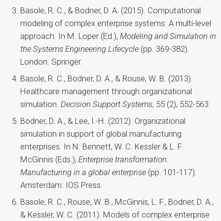
Basole, R. C., & Bodner, D. A. (2015). Computational
modeling of complex enterprise systems: A multi-level
approach. In M. Loper (Ed.),
Modeling and Simulation in
the Systems Engineering Lifecycle
(pp. 369-382).
London: Springer.
Basole, R. C., Bodner, D. A., & Rouse, W. B. (2013).
Healthcare management through organizational
simulation.
Decision Support Systems
, 55 (2), 552-563.
Bodner, D. A., & Lee, I.-H. (2012). Organizational
simulation in support of global manufacturing
enterprises. In N. Bennett, W. C. Kessler & L. F.
McGinnis (Eds.),
Enterprise transformation:
Manufacturing in a global enterprise
(pp. 101-117).
Amsterdam: IOS Press.
Basole, R. C., Rouse, W. B., McGinnis, L. F., Bodner, D. A.,
& Kessler, W. C. (2011). Models of complex enterprise