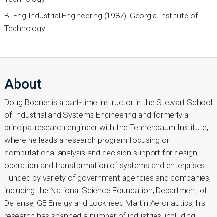
B. Eng Industrial Engineering (1987), Georgia Institute of
Technology
About
Doug Bodner is a part-time instructor in the Stewart School
of Industrial and Systems Engineering and formerly a
principal research engineer with the Tennenbaum Institute,
where he leads a research program focusing on
computational analysis and decision support for design,
operation and transformation of systems and enterprises.
Funded by variety of government agencies and companies,
including the National Science Foundation, Department of
Defense, GE Energy and Lockheed Martin Aeronautics, his
research has spanned a number of industries, including