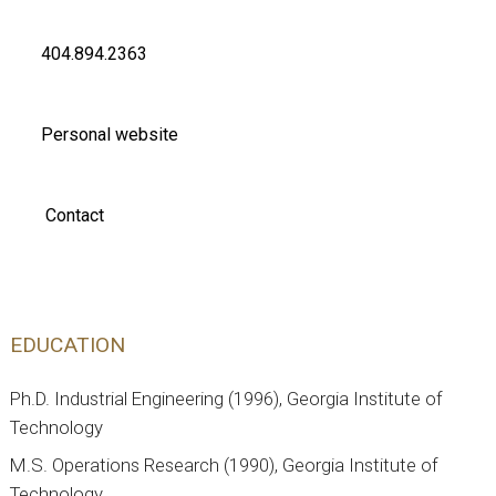
404.894.2363
Personal website
Contact
EDUCATION
Ph.D. Industrial Engineering (1996), Georgia Institute of
Technology
M.S. Operations Research (1990), Georgia Institute of
Technology