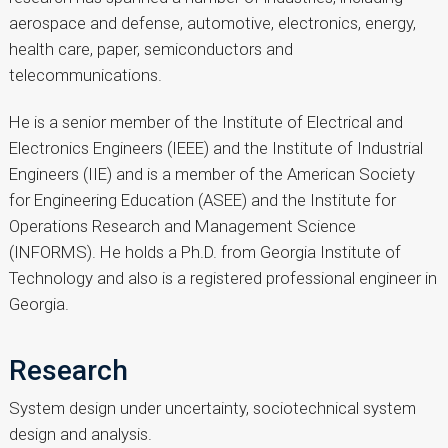
aerospace and defense, automotive, electronics, energy,
health care, paper, semiconductors and
telecommunications.
He is a senior member of the Institute of Electrical and
Electronics Engineers (IEEE) and the Institute of Industrial
Engineers (IIE) and is a member of the American Society
for Engineering Education (ASEE) and the Institute for
Operations Research and Management Science
(INFORMS). He holds a Ph.D. from Georgia Institute of
Technology and also is a registered professional engineer in
Georgia.
Research
System design under uncertainty, sociotechnical system
design and analysis.