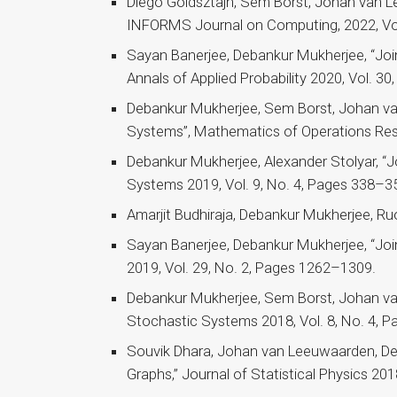
Diego Goldsztajn, Sem Borst, Johan van Le
INFORMS Journal on Computing, 2022, Vol
Sayan Banerjee, Debankur Mukherjee, “Join-
Annals of Applied Probability 2020, Vol. 30
Debankur Mukherjee, Sem Borst, Johan van
Systems”, Mathematics of Operations Res
Debankur Mukherjee, Alexander Stolyar, “Jo
Systems 2019, Vol. 9, No. 4, Pages 338–3
Amarjit Budhiraja, Debankur Mukherjee, Ru
Sayan Banerjee, Debankur Mukherjee, “Join-
2019, Vol. 29, No. 2, Pages 1262–1309.
Debankur Mukherjee, Sem Borst, Johan van
Stochastic Systems 2018, Vol. 8, No. 4, 
Souvik Dhara, Johan van Leeuwaarden, D
Graphs,” Journal of Statistical Physics 20