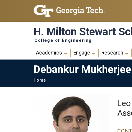
Skip to main navigation
Skip to main content
H. Milton Stewart Sc
College of Engineering
Main navigation
Academics
Engage
Research
Debankur Mukherjee
Breadcrumb
Home
Leo
Ass
CONT