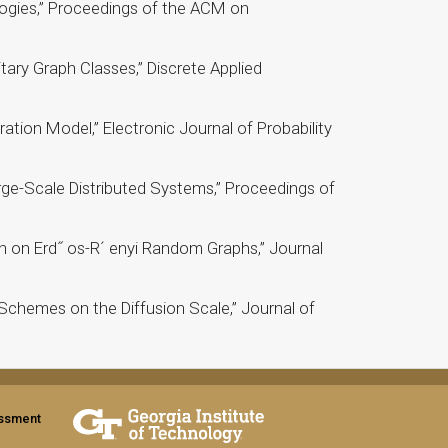
ogies,” Proceedings of the ACM on
ary Graph Classes,” Discrete Applied
tion Model,” Electronic Journal of Probability
rge-Scale Distributed Systems,” Proceedings of
 on Erd˝ os-R´ enyi Random Graphs,” Journal
Schemes on the Diffusion Scale,” Journal of
assment