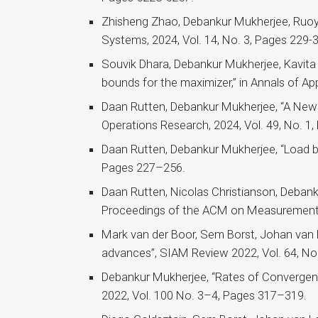
Zhisheng Zhao, Debankur Mukherjee, Ruoyu
Systems, 2024, Vol. 14, No. 3, Pages 229-
Souvik Dhara, Debankur Mukherjee, Kavita
bounds for the maximizer,” in Annals of App
Daan Rutten, Debankur Mukherjee, “A New 
Operations Research, 2024, Vol. 49, No. 1
Daan Rutten, Debankur Mukherjee, “Load bal
Pages 227–256.
Daan Rutten, Nicolas Christianson, Debank
Proceedings of the ACM on Measurement an
Mark van der Boor, Sem Borst, Johan van 
advances”, SIAM Review 2022, Vol. 64, No
Debankur Mukherjee, “Rates of Convergenc
2022, Vol. 100 No. 3–4, Pages 317–319.