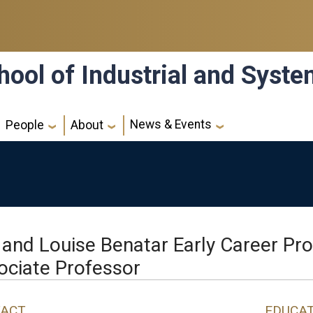
hool of Industrial and Syst
News & Events
People
About
 and Louise Benatar Early Career Pr
ociate Professor
ACT
EDUCA