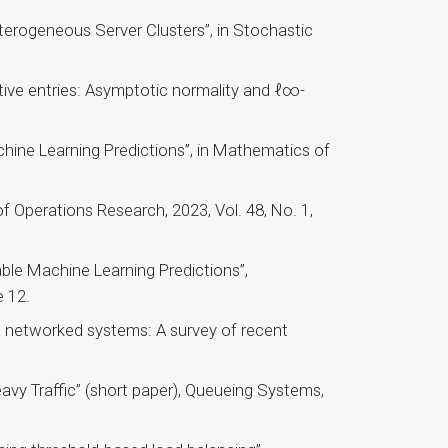
erogeneous Server Clusters”, in Stochastic
ive entries: Asymptotic normality and ℓ∞-
ine Learning Predictions”, in Mathematics of
f Operations Research, 2023, Vol. 48, No. 1,
ble Machine Learning Predictions”,
 12.
n networked systems: A survey of recent
vy Traffic” (short paper), Queueing Systems,