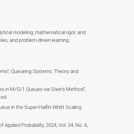
ytical modeling, mathematical rigor, and
ples, and problem-driven learning.
ems”, Queueing Systems: Theory and
es in M/G/1 Queues via Stein’s Method”,
ted.
eue in the Super-Halfin-Whitt Scaling
Applied Probability, 2024, Vol. 34, No. 6,