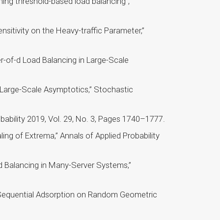
ning threshold-based load balancing”,
sitivity on the Heavy-traffic Parameter,”
r-of-d Load Balancing in Large-Scale
: Large-Scale Asymptotics,” Stochastic
ability 2019, Vol. 29, No. 3, Pages 1740–1777.
ng of Extrema,” Annals of Applied Probability
d Balancing in Many-Server Systems,”
Sequential Adsorption on Random Geometric