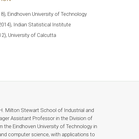
18), Eindhoven University of Technology
014), Indian Statistical Institute
12), University of Calcutta
H. Milton Stewart School of Industrial and
ger Assistant Professor in the Division of
m the Eindhoven University of Technology in
 and computer science, with applications to