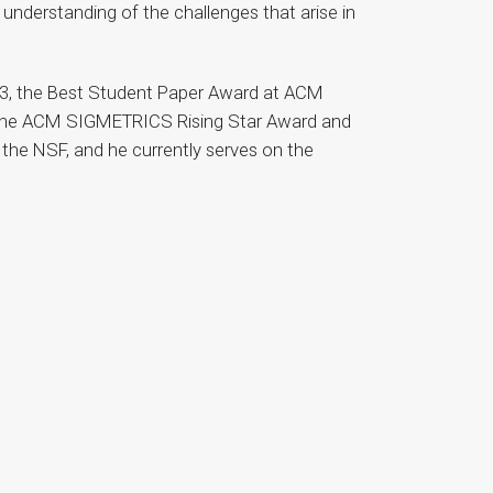
 understanding of the challenges that arise in
23, the Best Student Paper Award at ACM
d the ACM SIGMETRICS Rising Star Award and
 the NSF, and he currently serves on the