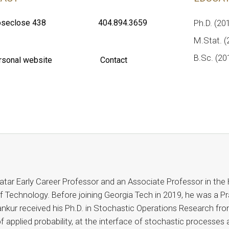
seclose 438
404.894.3659
Ph.D. (20
M.Stat. (2
B.Sc. (20
rsonal website
Contact
tar Early Career Professor and an Associate Professor in the 
f Technology. Before joining Georgia Tech in 2019, he was a Pra
nkur received his Ph.D. in Stochastic Operations Research fro
f applied probability, at the interface of stochastic processes