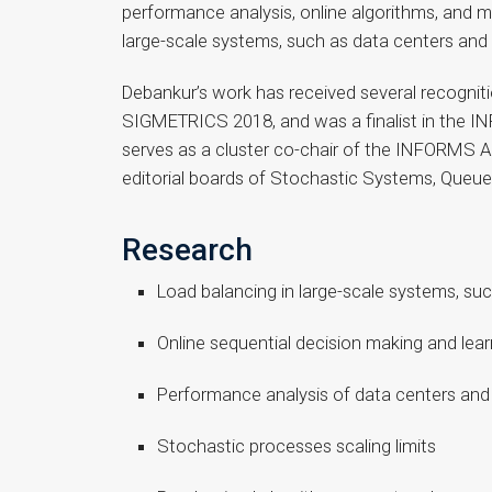
performance analysis, online algorithms, and ma
large-scale systems, such as data centers an
Debankur’s work has received several recogni
SIGMETRICS 2018, and was a finalist in the 
serves as a cluster co-chair of the INFORMS Ap
editorial boards of Stochastic Systems, Queu
Research
Load balancing in large-scale systems, su
Online sequential decision making and lear
Performance analysis of data centers and
Stochastic processes scaling limits