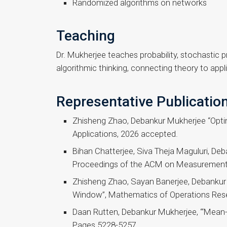
Randomized algorithms on networks
Teaching
Dr. Mukherjee teaches probability, stochastic 
algorithmic thinking, connecting theory to appli
Representative Publicatio
Zhisheng Zhao, Debankur Mukherjee “Opti
Applications, 2026 accepted.
Bihan Chatterjee, Siva Theja Maguluri, De
Proceedings of the ACM on Measurement 
Zhisheng Zhao, Sayan Banerjee, Debankur 
Window”, Mathematics of Operations Res
Daan Rutten, Debankur Mukherjee, “‘Mean-fie
Pages 5228-5257.