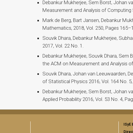
Debankur Mukherjee, Sem Borst, Johan va
Measurement and Analysis of Computing Sy
Mark de Berg, Bart Jansen, Debankur Mukhe
Mathematics, 2018, Vol. 250, Pages 165–
Souvik Dhara, Debankur Mukherjee, Subhabr
2017, Vol. 22 No. 1.
Debankur Mukherjee, Souvik Dhara, Sem Bor
the ACM on Measurement and Analysis of 
Souvik Dhara, Johan van Leeuwaarden, De
of Statistical Physics 2016, Vol. 164 No.
Debankur Mukherjee, Sem Borst, Johan van 
Applied Probability 2016, Vol. 53 No. 4, P
ISyE 
Direc