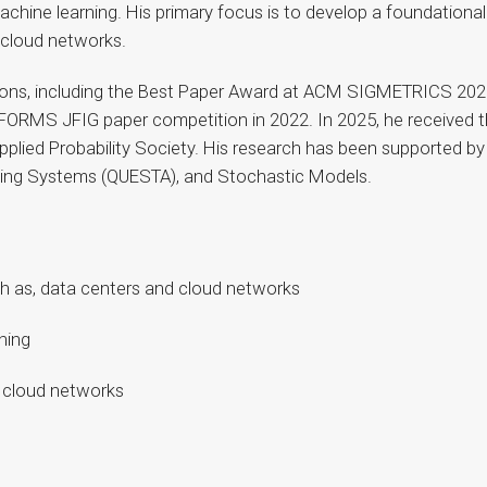
chine learning. His primary focus is to develop a foundational
d cloud networks.
tions, including the Best Paper Award at ACM SIGMETRICS 20
INFORMS JFIG paper competition in 2022. In 2025, he receive
plied Probability Society. His research has been supported by
eing Systems (QUESTA), and Stochastic Models.
ch as, data centers and cloud networks
ning
 cloud networks