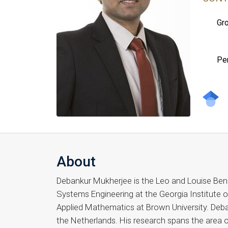
Gro
Pe
About
Debankur Mukherjee is the Leo and Louise Bena
Systems Engineering at the Georgia Institute o
Applied Mathematics at Brown University. Deba
the Netherlands. His research spans the area o