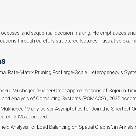
processes, and sequential decision-making. He emphasizes anal
cations through carefully structured lectures, illustrative exam
ns
mal Rate-Matrix Pruning For Large-Scale Heterogeneous Syst
bankur Mukherjee “Higher-Order Approximations of Sojourn Tim
and Analysis of Computing Systems (POMACS) , 2025 accep
Mukherjee “Many-server Asymptotics for Join-the-Shortest Qu
earch, 2025 accepted.
ld Analysis for Load Balancing on Spatial Graphs”, in Annals of 