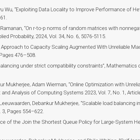
 Wu, “Exploiting Data Locality to Improve Performance of Het
361.
 Ramanan, “On r-to-p norms of random matrices with nonnegat
lied Probability, 2024, Vol. 34, No. 6, 5076-5115.
Approach to Capacity Scaling Augmented With Unreliable Mach
, Pages 476–508.
ancing under strict compatibility constraints”, Mathematics o
ur Mukherjee, Adam Wierman, “Online Optimization with Unrelia
d Analysis of Computing Systems 2023, Vol. 7, No. 1, Article
Leeuwaarden, Debankur Mukherjee, “Scalable load balancing i
. 3, Pages 554–622.
e of the Join the Shortest Queue Policy for Large-System Hea