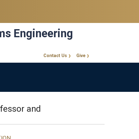
ems Engineering
Contact Us
Give
GT Callout
ofessor and
TION