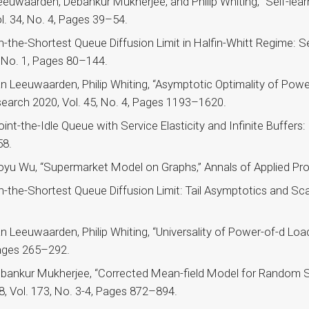
euwaarden, Debankur Mukherjee, and Philip Whiting, “Self-lear
. 34, No. 4, Pages 39–54.
the-Shortest Queue Diffusion Limit in Halfin-Whitt Regime: Sen
, No. 1, Pages 80–144.
 Leeuwaarden, Philip Whiting, “Asymptotic Optimality of Powe
earch 2020, Vol. 45, No. 4, Pages 1193–1620.
int-the-Idle Queue with Service Elasticity and Infinite Buffers
58.
oyu Wu, “Supermarket Model on Graphs,” Annals of Applied Prob
the-Shortest Queue Diffusion Limit: Tail Asymptotics and Scali
 Leeuwaarden, Philip Whiting, “Universality of Power-of-d Loa
Pages 265–292.
ebankur Mukherjee, “Corrected Mean-field Model for Random 
18, Vol. 173, No. 3-4, Pages 872–894.