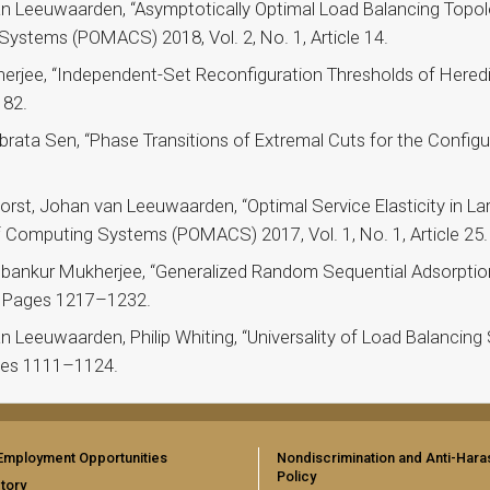
n Leeuwaarden, “Asymptotically Optimal Load Balancing Topol
stems (POMACS) 2018, Vol. 2, No. 1, Article 14.
rjee, “Independent-Set Reconfiguration Thresholds of Heredit
182.
ata Sen, “Phase Transitions of Extremal Cuts for the Configura
st, Johan van Leeuwaarden, “Optimal Service Elasticity in La
Computing Systems (POMACS) 2017, Vol. 1, No. 1, Article 25.
bankur Mukherjee, “Generalized Random Sequential Adsorption
 5, Pages 1217–1232.
Leeuwaarden, Philip Whiting, “Universality of Load Balancing 
ages 1111–1124.
Employment Opportunities
Nondiscrimination and Anti-Har
Policy
tory