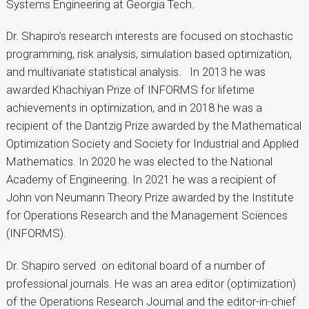
Systems Engineering at Georgia Tech.
Dr. Shapiro’s research interests are focused on stochastic
programming, risk analysis, simulation based optimization,
and multivariate statistical analysis. In 2013 he was
awarded Khachiyan Prize of INFORMS for lifetime
achievements in optimization, and in 2018 he was a
recipient of the Dantzig Prize awarded by the Mathematical
Optimization Society and Society for Industrial and Applied
Mathematics. In 2020 he was elected to the National
Academy of Engineering. In 2021 he was a recipient of
John von Neumann Theory Prize awarded by the Institute
for Operations Research and the Management Sciences
(INFORMS).
Dr. Shapiro served on editorial board of a number of
professional journals. He was an area editor (optimization)
of the Operations Research Journal and the editor-in-chief