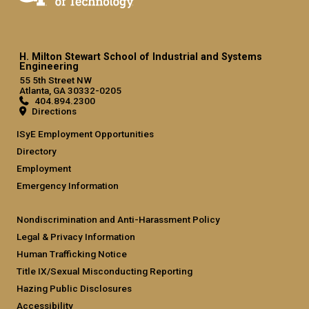
H. Milton Stewart School of Industrial and Systems
Engineering
55 5th Street NW
Atlanta, GA 30332-0205
404.894.2300
Directions
ISyE Employment Opportunities
Directory
Employment
Emergency Information
Nondiscrimination and Anti-Harassment Policy
Legal & Privacy Information
Human Trafficking Notice
Title IX/Sexual Misconducting Reporting
Hazing Public Disclosures
Accessibility