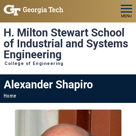
Skip to main navigation
Skip to main content
MENU
H. Milton Stewart School
of Industrial and Systems
Engineering
College of Engineering
Alexander Shapiro
Breadcrumb
Home