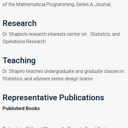
of the Mathematical Programming, Series A, Journal.
Research
Dr. Shapiro's research interests center on Statistics, and
Operations Research
Teaching
Dr. Shapiro teaches undergraduate and graduate classes in
Statistics, and advisers senior design teams.
Representative Publications
Published Books