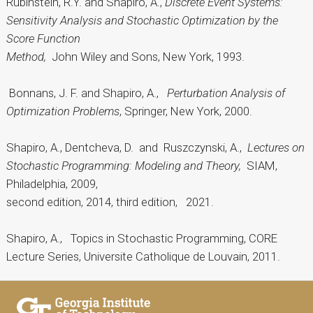
Rubinstein, R.Y. and Shapiro, A.,
Discrete Event Systems:
Sensitivity Analysis and Stochastic Optimization by the
Score Function
Method,
John Wiley and Sons, New York, 1993.
Bonnans, J. F. and Shapiro, A.,
Perturbation Analysis of
Optimization Problems
, Springer, New York, 2000.
Shapiro, A., Dentcheva, D. and Ruszczynski, A.,
Lectures on
Stochastic Programming: Modeling and Theory,
SIAM,
Philadelphia, 2009,
second edition, 2014, third edition, 2021.
Shapiro, A., Topics in Stochastic Programming, CORE
Lecture Series, Universite Catholique de Louvain, 2011.