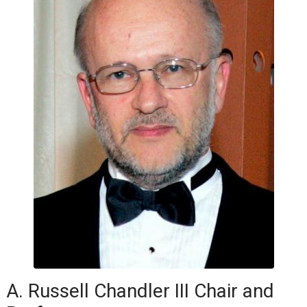
A. Russell Chandler III Chair and