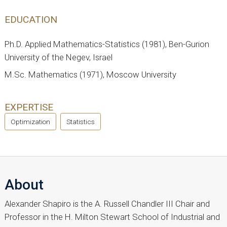
EDUCATION
Ph.D. Applied Mathematics-Statistics (1981), Ben-Gurion
University of the Negev, Israel
M.Sc. Mathematics (1971), Moscow University
EXPERTISE
Optimization
Statistics
About
Alexander Shapiro is the A. Russell Chandler III Chair and
Professor in the H. Milton Stewart School of Industrial and