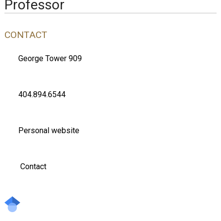
Professor
CONTACT
George Tower 909
404.894.6544
Personal website
Contact