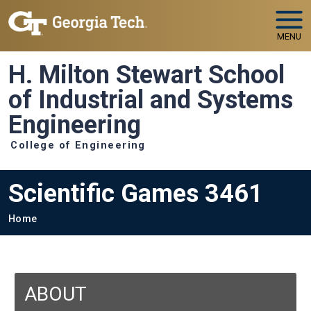
Skip to main navigation
Skip to main content
MENU
H. Milton Stewart School
of Industrial and Systems
Engineering
College of Engineering
Scientific Games 3461
Breadcrumb
Home
ABOUT