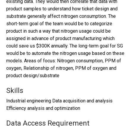
existing data. They would then correlate that data with
product samples to understand how ticket design and
substrate generally affect nitrogen consumption. The
short-term goal of the team would be to categorize
product in such a way that nitrogen usage could be
assigned in advance of product manufacturing which
could save us $300K annually. The long-term goal for SG
would be to automate the nitrogen usage based on these
models. Areas of focus: Nitrogen consumption, PPM of
oxygen, Relationship of nitrogen, PPM of oxygen and
product design/substrate
Skills
Industrial engineering Data acquisition and analysis
Efficiency analysis and optimization
Data Access Requirement