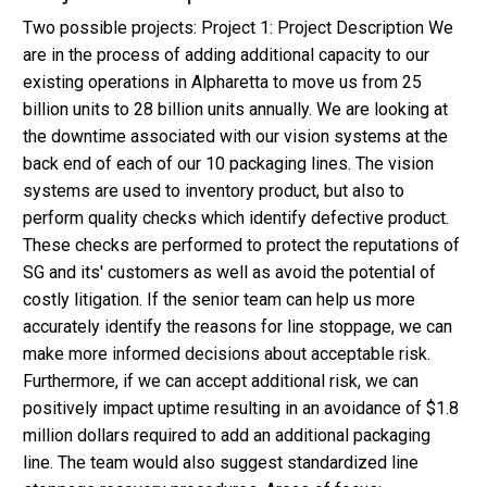
Two possible projects: Project 1: Project Description We
are in the process of adding additional capacity to our
existing operations in Alpharetta to move us from 25
billion units to 28 billion units annually. We are looking at
the downtime associated with our vision systems at the
back end of each of our 10 packaging lines. The vision
systems are used to inventory product, but also to
perform quality checks which identify defective product.
These checks are performed to protect the reputations of
SG and its' customers as well as avoid the potential of
costly litigation. If the senior team can help us more
accurately identify the reasons for line stoppage, we can
make more informed decisions about acceptable risk.
Furthermore, if we can accept additional risk, we can
positively impact uptime resulting in an avoidance of $1.8
million dollars required to add an additional packaging
line. The team would also suggest standardized line