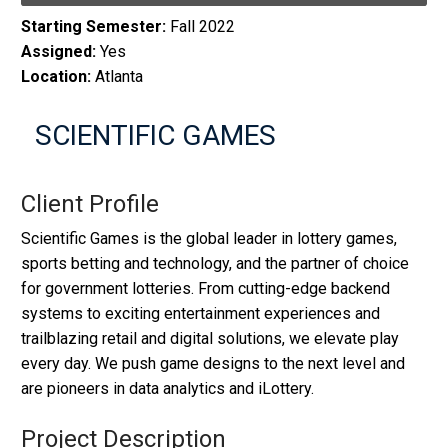
Starting Semester:
Fall 2022
Assigned:
Yes
Location:
Atlanta
SCIENTIFIC GAMES
Client Profile
Scientific Games is the global leader in lottery games,
sports betting and technology, and the partner of choice
for government lotteries. From cutting-edge backend
systems to exciting entertainment experiences and
trailblazing retail and digital solutions, we elevate play
every day. We push game designs to the next level and
are pioneers in data analytics and iLottery.
Project Description