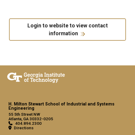
Login to website to view contact
information
H. Milton Stewart School of Industrial and Systems
Engineering
55 5th Street NW
Atlanta, GA 30332-0205
404.894.2300
Directions