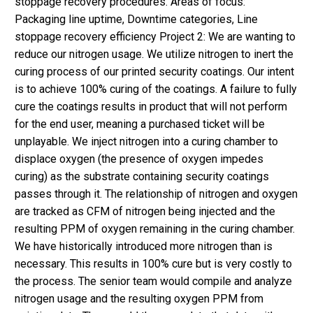
stoppage recovery procedures. Areas of focus:
Packaging line uptime, Downtime categories, Line
stoppage recovery efficiency Project 2: We are wanting to
reduce our nitrogen usage. We utilize nitrogen to inert the
curing process of our printed security coatings. Our intent
is to achieve 100% curing of the coatings. A failure to fully
cure the coatings results in product that will not perform
for the end user, meaning a purchased ticket will be
unplayable. We inject nitrogen into a curing chamber to
displace oxygen (the presence of oxygen impedes
curing) as the substrate containing security coatings
passes through it. The relationship of nitrogen and oxygen
are tracked as CFM of nitrogen being injected and the
resulting PPM of oxygen remaining in the curing chamber.
We have historically introduced more nitrogen than is
necessary. This results in 100% cure but is very costly to
the process. The senior team would compile and analyze
nitrogen usage and the resulting oxygen PPM from