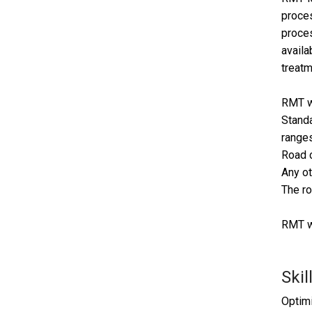
proces
proces
availa
treatm
RMT wi
Standa
ranges
Road c
Any ot
The ro
RMT wi
Skil
Optimi