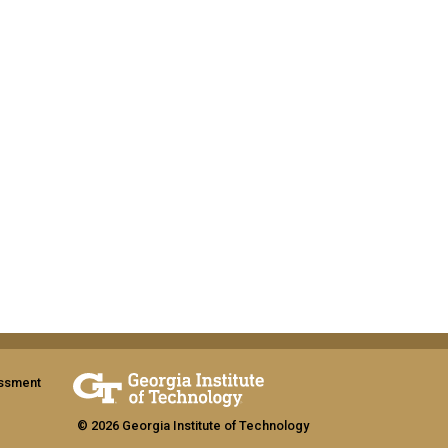
assment
© 2026 Georgia Institute of Technology