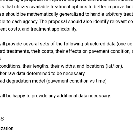
s that utilizes available treatment options to better improve lan
s should be mathematically generalized to handle arbitrary treat
ble to each agency. The proposal should also identify relevant co
ent costs, and treatment applicability.
ll provide several sets of the following structured data (one set 
rd treatments, their costs, their effects on pavement condition, 
.
onditions, their lengths, their widths, and locations (lat/lon).
her raw data determined to be necessary.
ad degradation model (pavement condition vs time).
ll be happy to provide any additional data necessary.
ls
zation