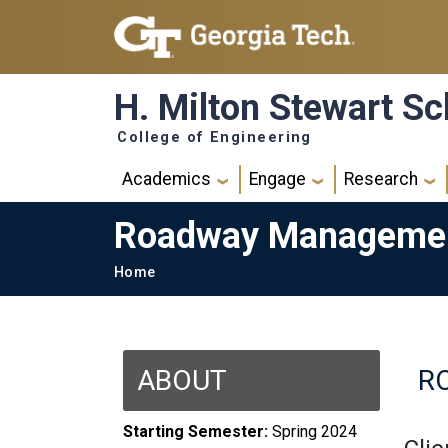
Skip to main navigation
Skip to main content
H. Milton Stewart Sc
College of Engineering
Main navigation
Academics
Engage
Research
Roadway Management
Breadcrumb
Home
ABOUT
R
Starting Semester:
Spring 2024