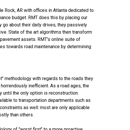
Rock, AR with offices in Atlanta dedicated to
enance budget. RMT does this by placing our
 go about their daily drives, they passively
rive. State of the art algorithms then transform
s pavement assets. RMT's online suite of
goes towards road maintenance by determining
t" methodology with regards to the roads they
 horrendously inefficient. As a road ages, the
 until the only option is reconstruction.
vailable to transportation departments such as
constraints as well: most are only applicable
stly than others.
ogy of "worst first" to a more proactive