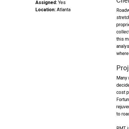
Clie
Assigned:
Yes
Location:
Atlanta
Roadwa
stretc
propri
collec
this m
analys
where 
Proj
Many m
decide
cost p
Fortun
rejuve
to roa
RMT is