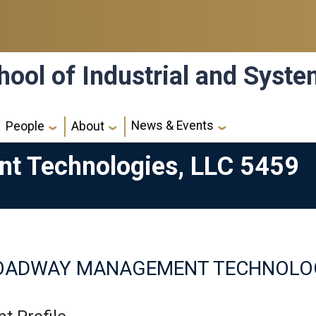
hool of Industrial and Syst
News & Events
People
About
 Technologies, LLC 5459
OADWAY MANAGEMENT TECHNOLOGI