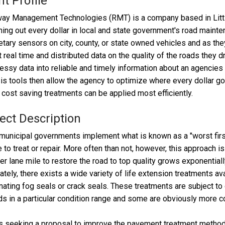
nt Profile
y Management Technologies (RMT) is a company based in Little 
hing out every dollar in local and state government's road maint
etary sensors on city, county, or state owned vehicles and as they
t real time and distributed data on the quality of the roads they d
essy data into reliable and timely information about an agencie
is tools then allow the agency to optimize where every dollar 
cost saving treatments can be applied most efficiently.
ect Description
unicipal governments implement what is known as a "worst firs
 to treat or repair. More often than not, however, this approach is
er lane mile to restore the road to top quality grows exponentially
ately, there exists a wide variety of life extension treatments a
nating fog seals or crack seals. These treatments are subject to 
ds in a particular condition range and some are obviously more co
 seeking a proposal to improve the pavement treatment methodol