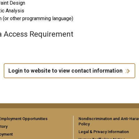
aint Design
tic Analysis
 (or other programming language)
a Access Requirement
Login to website to view contact information
Employment Opportunities
Nondiscrimination and Anti-Har
Policy
tory
Legal & Privacy Information
oyment