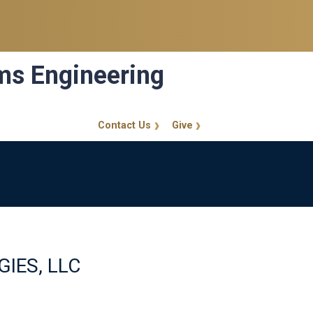
ems Engineering
Contact Us
Give
GT Callout
ES, LLC