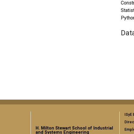
Constr
Statis
Python
Dat
ISyE 
Direc
H. Milton Stewart School of Industrial
Empl
and Systems Engineering