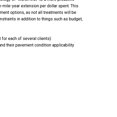
e-mile-year extension per dollar spent. This
ment options, as not all treatments will be
nstraints in addition to things such as budget,
for each of several clients):
and their pavement condition applicability