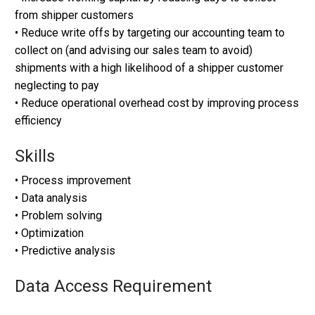
from shipper customers
• Reduce write offs by targeting our accounting team to
collect on (and advising our sales team to avoid)
shipments with a high likelihood of a shipper customer
neglecting to pay
• Reduce operational overhead cost by improving process
efficiency
Skills
• Process improvement
• Data analysis
• Problem solving
• Optimization
• Predictive analysis
Data Access Requirement