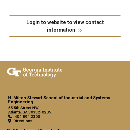
Login to website to view contact
information
H. Milton Stewart School of Industrial and Systems
Engineering
55 5th Street NW
Atlanta, GA 30332-0205
404.894.2300
Directions