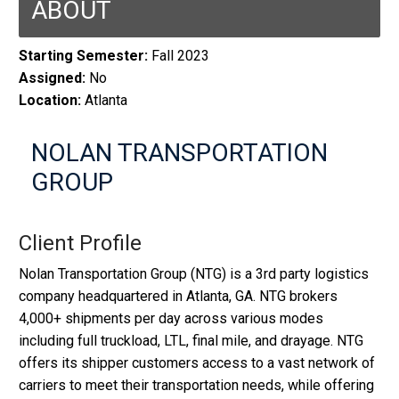
ABOUT
Starting Semester:
Fall 2023
Assigned:
No
Location:
Atlanta
NOLAN TRANSPORTATION
GROUP
Client Profile
Nolan Transportation Group (NTG) is a 3rd party logistics
company headquartered in Atlanta, GA. NTG brokers
4,000+ shipments per day across various modes
including full truckload, LTL, final mile, and drayage. NTG
offers its shipper customers access to a vast network of
carriers to meet their transportation needs, while offering