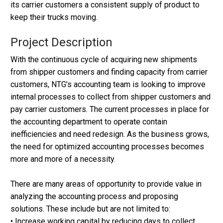
its carrier customers a consistent supply of product to
keep their trucks moving.
Project Description
With the continuous cycle of acquiring new shipments
from shipper customers and finding capacity from carrier
customers, NTG’s accounting team is looking to improve
internal processes to collect from shipper customers and
pay carrier customers. The current processes in place for
the accounting department to operate contain
inefficiencies and need redesign. As the business grows,
the need for optimized accounting processes becomes
more and more of a necessity.
There are many areas of opportunity to provide value in
analyzing the accounting process and proposing
solutions. These include but are not limited to:
• Increase working capital by reducing days to collect