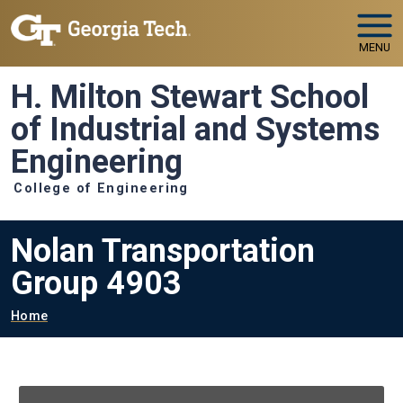
Skip to main navigation
Skip to main content
MENU
H. Milton Stewart School
of Industrial and Systems
Engineering
College of Engineering
Nolan Transportation
Group 4903
Breadcrumb
Home